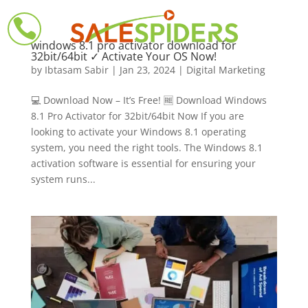

windows 8.1 pro activator download for
32bit/64bit ✓ Activate Your OS Now!
by
Ibtasam Sabir
|
Jan 23, 2024
|
Digital Marketing
💻 Download Now – It’s Free! 🆓 Download Windows
8.1 Pro Activator for 32bit/64bit Now If you are
looking to activate your Windows 8.1 operating
system, you need the right tools. The Windows 8.1
activation software is essential for ensuring your
system runs...