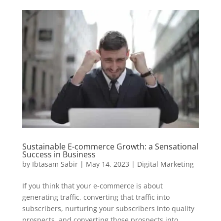
Sustainable E-commerce Growth: a Sensational
Success in Business
by
Ibtasam Sabir
|
May 14, 2023
|
Digital Marketing
If you think that your e-commerce is about
generating traffic, converting that traffic into
subscribers, nurturing your subscribers into quality
prospects, and converting those prospects into