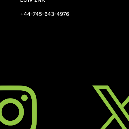
+44-745-643-4976