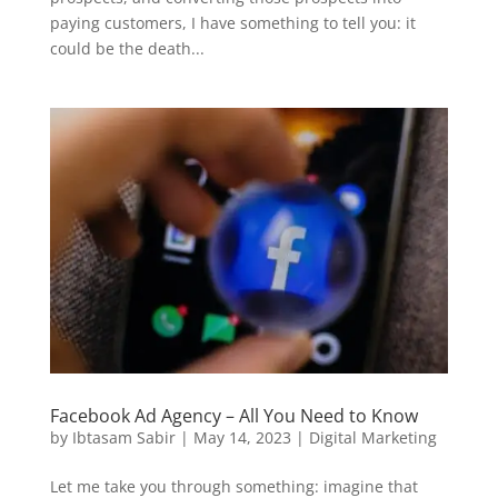
paying customers, I have something to tell you: it
could be the death...
Facebook Ad Agency – All You Need to Know
by
Ibtasam Sabir
|
May 14, 2023
|
Digital Marketing
Let me take you through something: imagine that