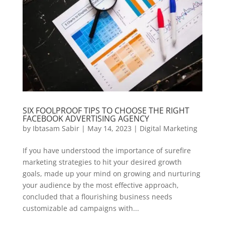
SIX FOOLPROOF TIPS TO CHOOSE THE RIGHT
FACEBOOK ADVERTISING AGENCY
by
Ibtasam Sabir
|
May 14, 2023
|
Digital Marketing
If you have understood the importance of surefire
marketing strategies to hit your desired growth
goals, made up your mind on growing and nurturing
your audience by the most effective approach,
concluded that a flourishing business needs
customizable ad campaigns with...