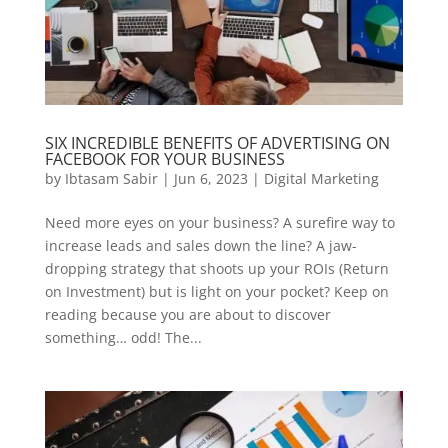
SIX INCREDIBLE BENEFITS OF ADVERTISING ON
FACEBOOK FOR YOUR BUSINESS
by
Ibtasam Sabir
|
Jun 6, 2023
|
Digital Marketing
Need more eyes on your business? A surefire way to
increase leads and sales down the line? A jaw-
dropping strategy that shoots up your ROIs (Return
on Investment) but is light on your pocket? Keep on
reading because you are about to discover
something… odd! The...