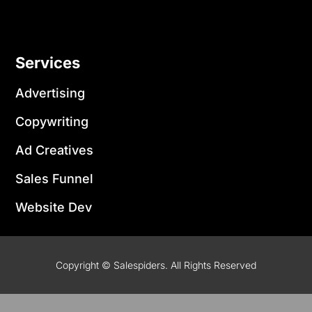
Services
Advertising
Copywriting
Ad Creatives
Sales Funnel
Website Dev
Copyright © Salespiders. All Rights Reserved