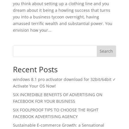
you think about setting up a clothing line and you
dream about it being a howling success that turns
you into a business tycoon overnight, having
amassed terrific wealth and substantial power. You
envision how your...
Search
Recent Posts
windows 8.1 pro activator download for 32bit/64bit ✓
Activate Your OS Now!
SIX INCREDIBLE BENEFITS OF ADVERTISING ON
FACEBOOK FOR YOUR BUSINESS
SIX FOOLPROOF TIPS TO CHOOSE THE RIGHT
FACEBOOK ADVERTISING AGENCY
Sustainable E-commerce Growth: a Sensational