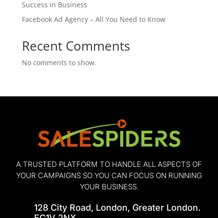
Success in Business
Facebook Ad Agency – All You Need to Know
Recent Comments
No comments to show.
A TRUSTED PLATFORM TO HANDLE ALL ASPECTS OF
YOUR CAMPAIGNS SO YOU CAN FOCUS ON RUNNING
YOUR BUSINESS.
128 City Road, London, Greater London.
EC1V 2NX