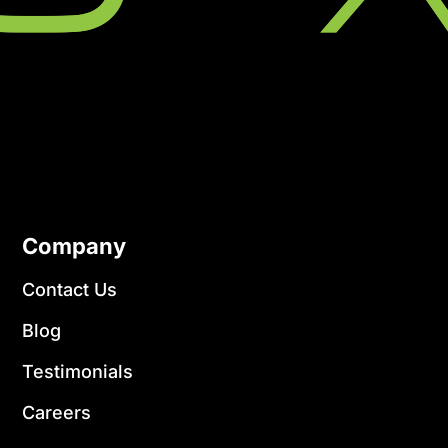
Company
Contact Us
Blog
Testimonials
Careers