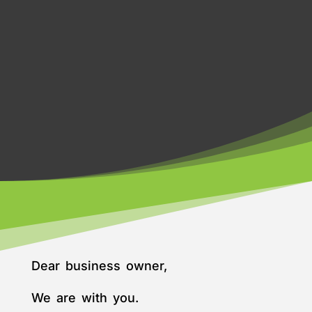
Dear business owner,
We are with you.