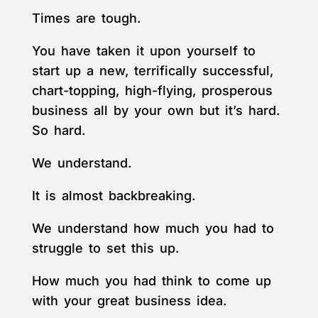
Times are tough.
You have taken it upon yourself to
start up a new, terrifically successful,
chart-topping, high-flying, prosperous
business all by your own but it’s hard.
So hard.
We understand.
It is almost backbreaking.
We understand how much you had to
struggle to set this up.
How much you had think to come up
with your great business idea.