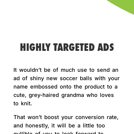
HIGHLY TARGETED ADS
It wouldn’t be of much use to send an
ad of shiny new soccer balls with your
name embossed onto the product to a
cute, grey-haired grandma who loves
to knit.
That won’t boost your conversion rate,
and honestly, it will be a little too
gullible of you to look forward to