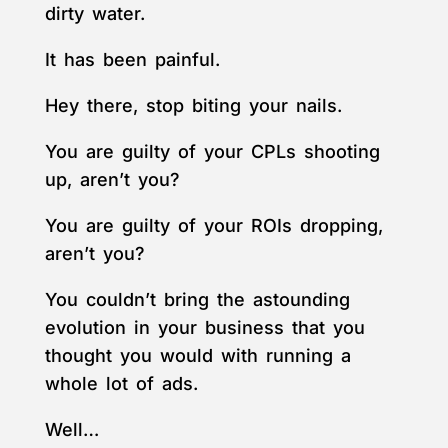
dirty water.
It has been painful.
Hey there, stop biting your nails.
You are guilty of your CPLs shooting
up, aren’t you?
You are guilty of your ROIs dropping,
aren’t you?
You couldn’t bring the astounding
evolution in your business that you
thought you would with running a
whole lot of ads.
Well…