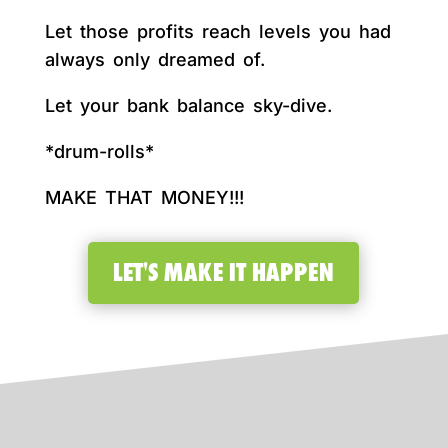
Let those profits reach levels you had
always only dreamed of.
Let your bank balance sky-dive.
*drum-rolls*
MAKE THAT MONEY!!!
LET'S MAKE IT HAPPEN