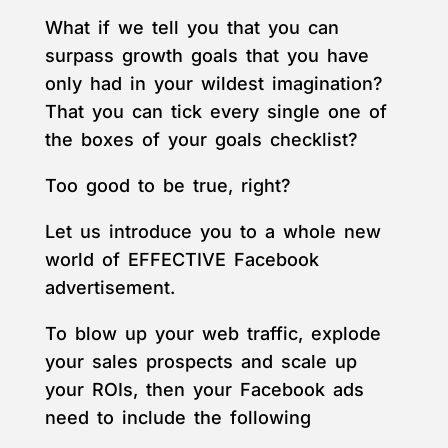
What if we tell you that you can
surpass growth goals that you have
only had in your wildest imagination?
That you can tick every single one of
the boxes of your goals checklist?
Too good to be true, right?
Let us introduce you to a whole new
world of EFFECTIVE Facebook
advertisement.
To blow up your web traffic, explode
your sales prospects and scale up
your ROIs, then your Facebook ads
need to include the following