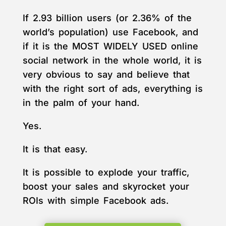
If 2.93 billion users (or 2.36% of the
world’s population) use Facebook, and
if it is the MOST WIDELY USED online
social network in the whole world, it is
very obvious to say and believe that
with the right sort of ads, everything is
in the palm of your hand.
Yes.
It is that easy.
It is possible to explode your traffic,
boost your sales and skyrocket your
ROIs with simple Facebook ads.