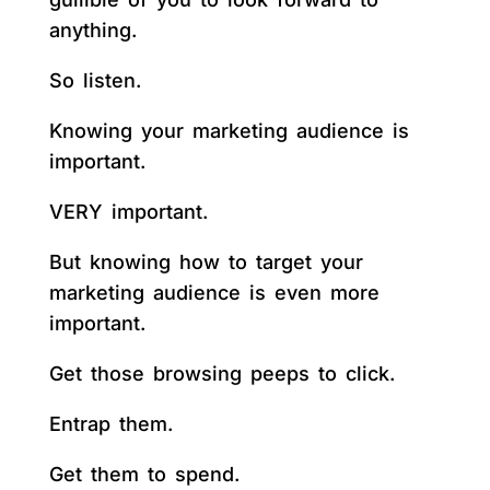
anything.
So listen.
Knowing your marketing audience is
important.
VERY important.
But knowing how to target your
marketing audience is even more
important.
Get those browsing peeps to click.
Entrap them.
Get them to spend.