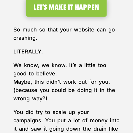
LET'S MAKE IT HAPPEN
So much so that your website can go
crashing.
LITERALLY.
We know, we know. It’s a little too
good to believe.
Maybe, this didn’t work out for you.
(because you could be doing it in the
wrong way?)
You did try to scale up your
campaigns. You put a lot of money into
it and saw it going down the drain like