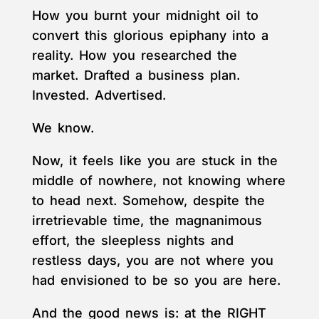
How you burnt your midnight oil to
convert this glorious epiphany into a
reality. How you researched the
market. Drafted a business plan.
Invested. Advertised.
We know.
Now, it feels like you are stuck in the
middle of nowhere, not knowing where
to head next. Somehow, despite the
irretrievable time, the magnanimous
effort, the sleepless nights and
restless days, you are not where you
had envisioned to be so you are here.
And the good news is: at the RIGHT