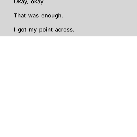
Okay, okay.
That was enough.
I got my point across.
You need to choose the right words.
Simple words.
Short sentences. Engaging sentences.
PHENOMENAL sentences.
REMEMBER: Keep. It. Short.
I know, I know.
You have a lot of good stuff.
But it is what it is. Yes. SHRINK.