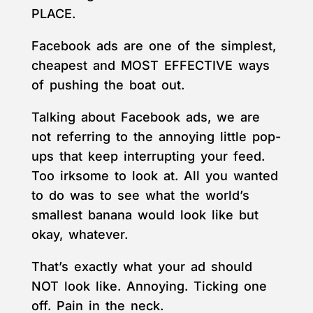
PLACE.
Facebook ads are one of the simplest,
cheapest and MOST EFFECTIVE ways
of pushing the boat out.
Talking about Facebook ads, we are
not referring to the annoying little pop-
ups that keep interrupting your feed.
Too irksome to look at. All you wanted
to do was to see what the world’s
smallest banana would look like but
okay, whatever.
That’s exactly what your ad should
NOT look like. Annoying. Ticking one
off. Pain in the neck.