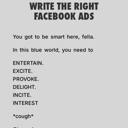
WRITE THE RIGHT
FACEBOOK ADS
You got to be smart here, fella.
In this blue world, you need to
ENTERTAIN.
EXCITE.
PROVOKE.
DELIGHT.
INCITE.
INTEREST
*cough*