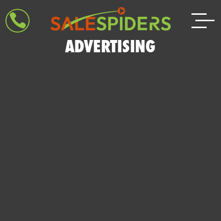

ADVERTISING