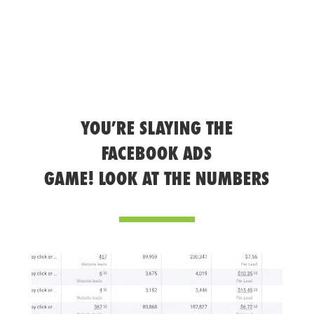
YOU’RE SLAYING THE
FACEBOOK ADS
GAME! LOOK AT THE NUMBERS