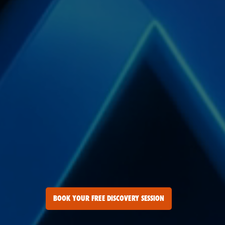
BOOK YOUR FREE DISCOVERY SESSION