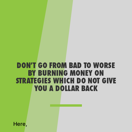
DON’T GO FROM BAD TO WORSE
BY BURNING MONEY ON
STRATEGIES WHICH DO NOT GIVE
YOU A DOLLAR BACK
Here,