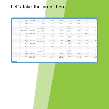
Let’s take the proof here