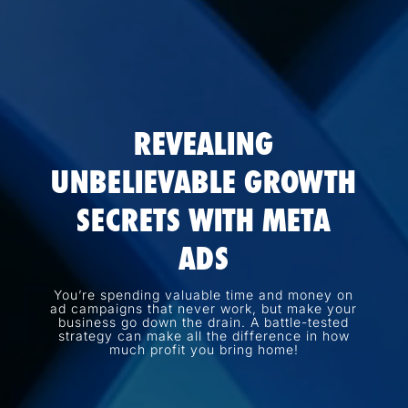
REVEALING
UNBELIEVABLE GROWTH
SECRETS WITH META
ADS
You’re spending valuable time and money on
ad campaigns that never work, but make your
business go down the drain. A battle-tested
strategy can make all the difference in how
much profit you bring home!