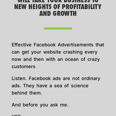
WILL TAKE YOUR BUSINESS TO
NEW HEIGHTS OF PROFITABILITY
AND GROWTH
Effective Facebook Advertisements that
can get your website crashing every
now and then with an ocean of crazy
customers
Listen. Facebook ads are not ordinary
ads. They have a sea of science
behind them.
And before you ask me.