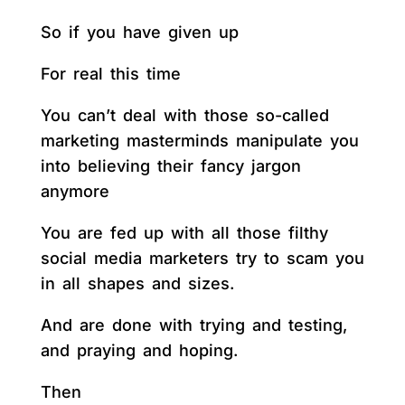
So if you have given up
For real this time
You can’t deal with those so-called
marketing masterminds manipulate you
into believing their fancy jargon
anymore
You are fed up with all those filthy
social media marketers try to scam you
in all shapes and sizes.
And are done with trying and testing,
and praying and hoping.
Then