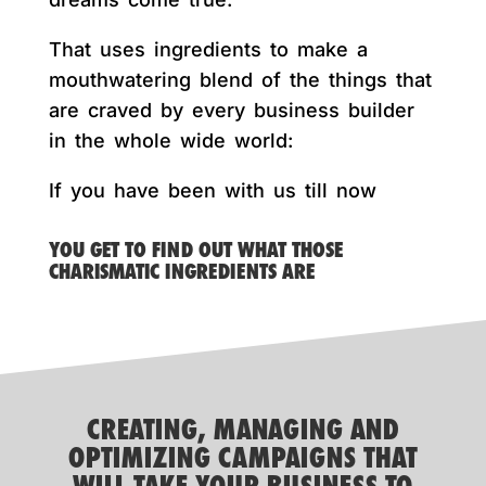
That uses ingredients to make a
mouthwatering blend of the things that
are craved by every business builder
in the whole wide world:
If you have been with us till now
YOU GET TO FIND OUT WHAT THOSE
CHARISMATIC INGREDIENTS ARE
CREATING, MANAGING AND
OPTIMIZING CAMPAIGNS THAT