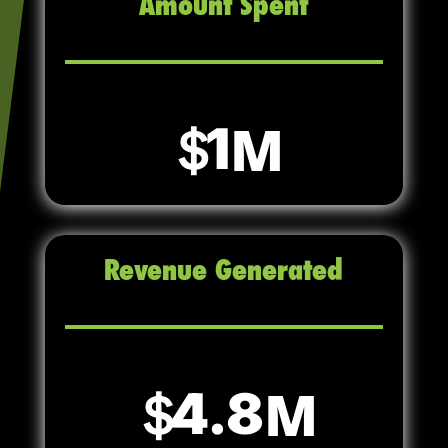
Amount Spent
1
Revenue Generated
4.8