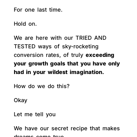
For one last time.
Hold on.
We are here with our TRIED AND
TESTED ways of sky-rocketing
conversion rates, of truly
exceeding
your growth goals that you have only
had in your wildest imagination.
How do we do this?
Okay
Let me tell you
We have our secret recipe that makes
dreams come true.