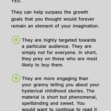
YES.
They can help surpass the growth
goals that you thought would forever
remain an element of your imagination.
They are highly targeted towards
a particular audience. They are
simply not for everyone. In short,
they prey on those who are most
likely to buy them.
They are more engaging than
your granny telling you about your
hysterical childhood stories. The
material is short but phenomenal,
spellbinding and sweet. You
would want to continue to read it