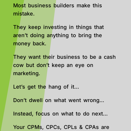
Most business builders make this
mistake.
They keep investing in things that
aren’t doing anything to bring the
money back.
They want their business to be a cash
cow but don’t keep an eye on
marketing.
Let’s get the hang of it…
Don’t dwell on what went wrong…
Instead, focus on what to do next…
Your CPMs, CPCs, CPLs & CPAs are