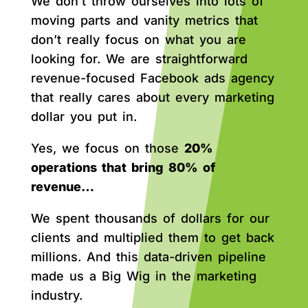
We don’t throw ourselves into lots of
moving parts and vanity metrics that
don’t really focus on what you are
looking for. We are straightforward
revenue-focused Facebook ads agency
that really cares about every marketing
dollar you put in.
Yes, we focus on those
20%
operations that bring 80% of
revenue…
We spent thousands of dollars for our
clients and multiplied them to get back
millions. And this data-driven pipeline
made us a Big Wig in the marketing
industry.