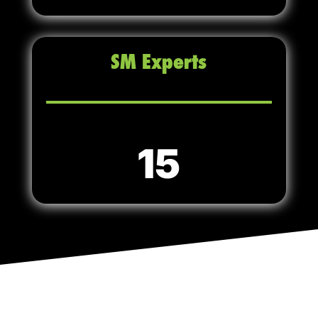
SM Experts
15