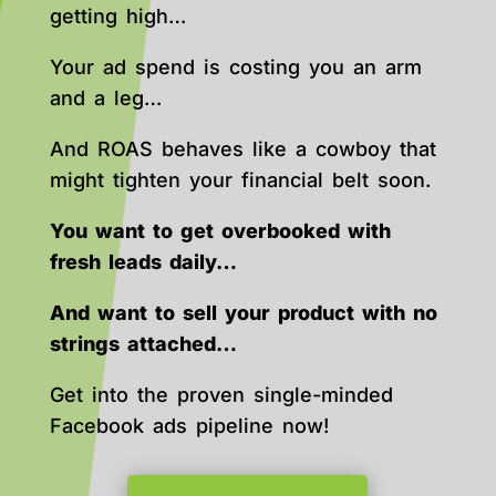
getting high…
Your ad spend is costing you an arm
and a leg…
And ROAS behaves like a cowboy that
might tighten your financial belt soon.
You want to get overbooked with
fresh leads daily…
And want to sell your product with no
strings attached…
Get into the proven single-minded
Facebook ads pipeline now!