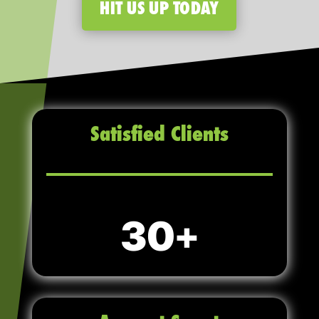
HIT US UP TODAY
Satisfied Clients
30