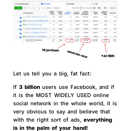
Let us tell you a big, fat fact:
If
3 billion
users use Facebook, and if
it is the MOST WIDELY USED online
social network in the whole world, it is
very obvious to say and believe that
with the right sort of ads,
everything
is in the palm of your hand!