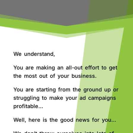
We understand,
You are making an all-out effort to get
the most out of your business.
You are starting from the ground up or
struggling to make your ad campaigns
profitable…
Well, here is the good news for you…