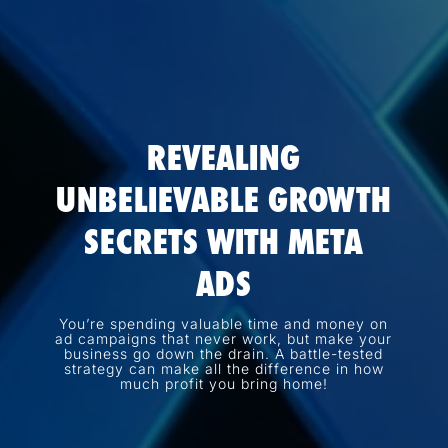
REVEALING
UNBELIEVABLE GROWTH
SECRETS WITH META
ADS
You’re spending valuable time and money on
ad campaigns that never work, but make your
business go down the drain. A battle-tested
strategy can make all the difference in how
much profit you bring home!