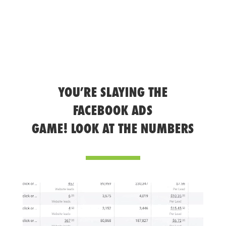
YOU’RE SLAYING THE
FACEBOOK ADS
GAME! LOOK AT THE NUMBERS