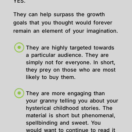
YES.
They can help surpass the growth
goals that you thought would forever
remain an element of your imagination.
They are highly targeted towards
a particular audience. They are
simply not for everyone. In short,
they prey on those who are most
likely to buy them.
They are more engaging than
your granny telling you about your
hysterical childhood stories. The
material is short but phenomenal,
spellbinding and sweet. You
would want to continue to read it