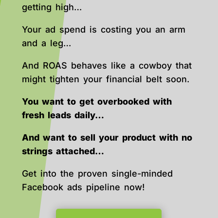
getting high…
Your ad spend is costing you an arm
and a leg…
And ROAS behaves like a cowboy that
might tighten your financial belt soon.
You want to get overbooked with
fresh leads daily…
And want to sell your product with no
strings attached…
Get into the proven single-minded
Facebook ads pipeline now!