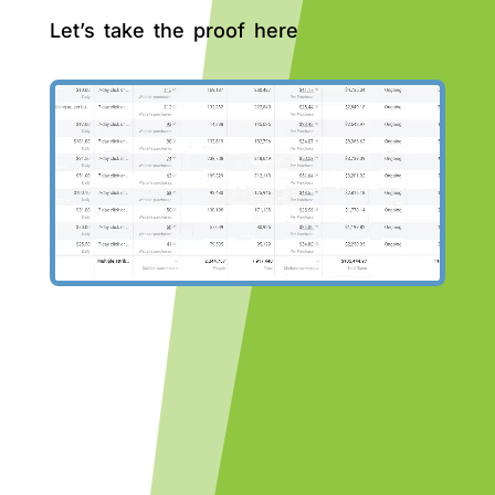
Let’s take the proof here