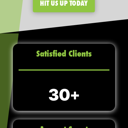
HIT US UP TODAY
Satisfied Clients
30