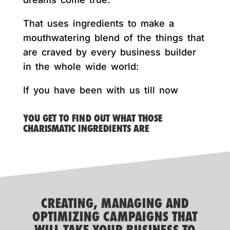
That uses ingredients to make a
mouthwatering blend of the things that
are craved by every business builder
in the whole wide world:
If you have been with us till now
YOU GET TO FIND OUT WHAT THOSE
CHARISMATIC INGREDIENTS ARE
CREATING, MANAGING AND
OPTIMIZING CAMPAIGNS THAT