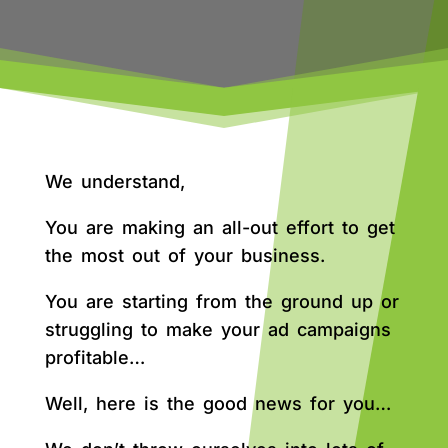
We understand,
You are making an all-out effort to get
the most out of your business.
You are starting from the ground up or
struggling to make your ad campaigns
profitable…
Well, here is the good news for you…