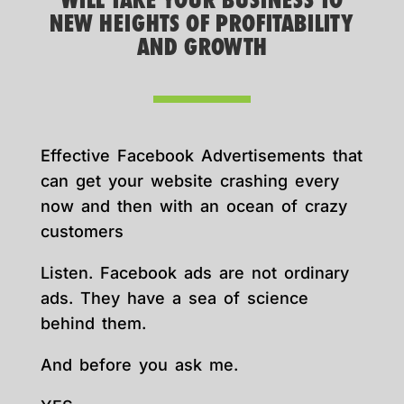
WILL TAKE YOUR BUSINESS TO
NEW HEIGHTS OF PROFITABILITY
AND GROWTH
Effective Facebook Advertisements that
can get your website crashing every
now and then with an ocean of crazy
customers
Listen. Facebook ads are not ordinary
ads. They have a sea of science
behind them.
And before you ask me.