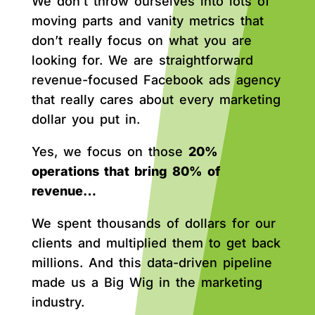
We don’t throw ourselves into lots of
moving parts and vanity metrics that
don’t really focus on what you are
looking for. We are straightforward
revenue-focused Facebook ads agency
that really cares about every marketing
dollar you put in.
Yes, we focus on those
20%
operations that bring 80% of
revenue…
We spent thousands of dollars for our
clients and multiplied them to get back
millions. And this data-driven pipeline
made us a Big Wig in the marketing
industry.