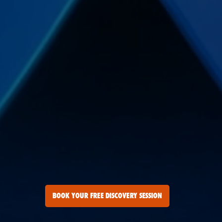
BOOK YOUR FREE DISCOVERY SESSION