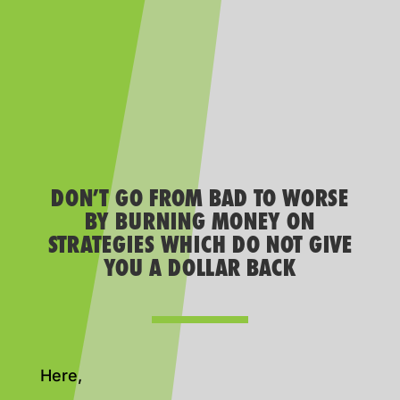
DON’T GO FROM BAD TO WORSE
BY BURNING MONEY ON
STRATEGIES WHICH DO NOT GIVE
YOU A DOLLAR BACK
Here,