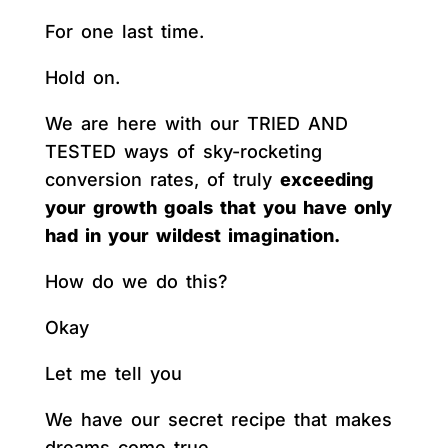
For one last time.
Hold on.
We are here with our TRIED AND
TESTED ways of sky-rocketing
conversion rates, of truly
exceeding
your growth goals that you have only
had in your wildest imagination.
How do we do this?
Okay
Let me tell you
We have our secret recipe that makes
dreams come true.