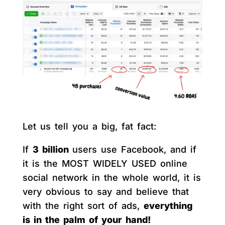
Let us tell you a big, fat fact:
If
3 billion
users use Facebook, and if
it is the MOST WIDELY USED online
social network in the whole world, it is
very obvious to say and believe that
with the right sort of ads,
everything
is in the palm of your hand!