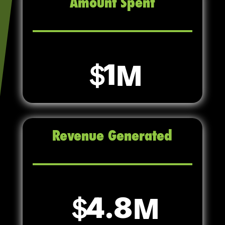
Amount Spent
1
Revenue Generated
4.8