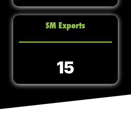
SM Experts
15