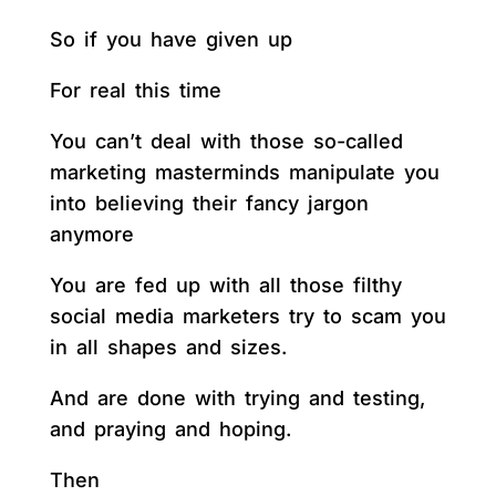
So if you have given up
For real this time
You can’t deal with those so-called
marketing masterminds manipulate you
into believing their fancy jargon
anymore
You are fed up with all those filthy
social media marketers try to scam you
in all shapes and sizes.
And are done with trying and testing,
and praying and hoping.
Then