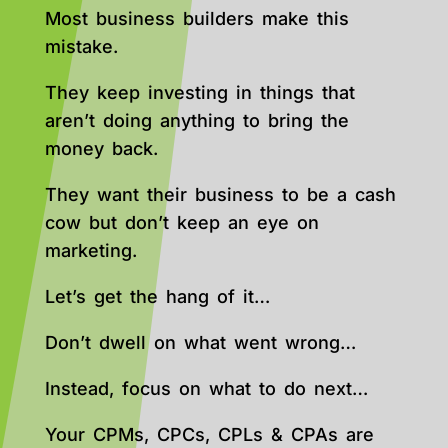
Most business builders make this
mistake.
They keep investing in things that
aren’t doing anything to bring the
money back.
They want their business to be a cash
cow but don’t keep an eye on
marketing.
Let’s get the hang of it…
Don’t dwell on what went wrong…
Instead, focus on what to do next…
Your CPMs, CPCs, CPLs & CPAs are