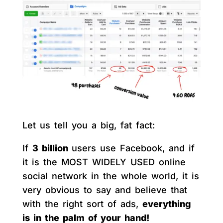
Let us tell you a big, fat fact:
If
3 billion
users use Facebook, and if
it is the MOST WIDELY USED online
social network in the whole world, it is
very obvious to say and believe that
with the right sort of ads,
everything
is in the palm of your hand!