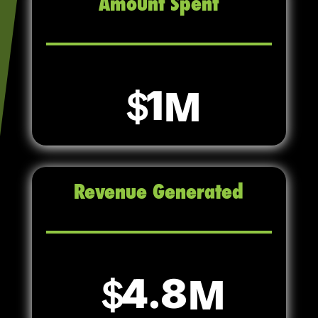
Amount Spent
1
Revenue Generated
4.8