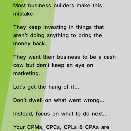
Most business builders make this
mistake.
They keep investing in things that
aren’t doing anything to bring the
money back.
They want their business to be a cash
cow but don’t keep an eye on
marketing.
Let’s get the hang of it…
Don’t dwell on what went wrong…
Instead, focus on what to do next…
Your CPMs, CPCs, CPLs & CPAs are