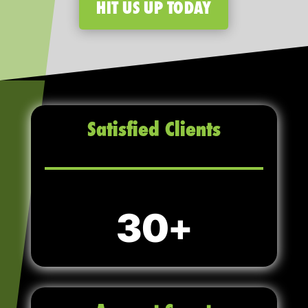
HIT US UP TODAY
Satisfied Clients
30