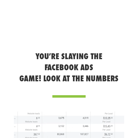
YOU’RE SLAYING THE
FACEBOOK ADS
GAME! LOOK AT THE NUMBERS