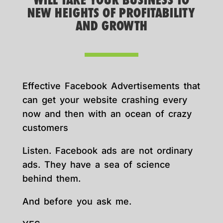
WILL TAKE YOUR BUSINESS TO
NEW HEIGHTS OF PROFITABILITY
AND GROWTH
Effective Facebook Advertisements that
can get your website crashing every
now and then with an ocean of crazy
customers
Listen. Facebook ads are not ordinary
ads. They have a sea of science
behind them.
And before you ask me.