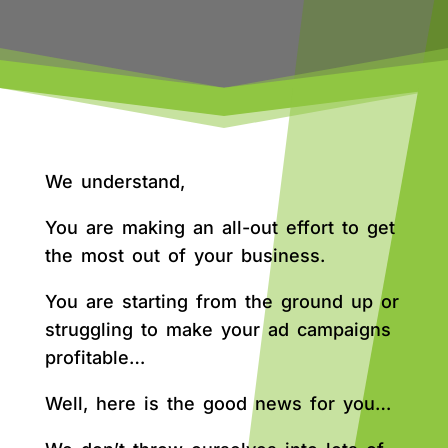
We understand,
You are making an all-out effort to get
the most out of your business.
You are starting from the ground up or
struggling to make your ad campaigns
profitable…
Well, here is the good news for you…