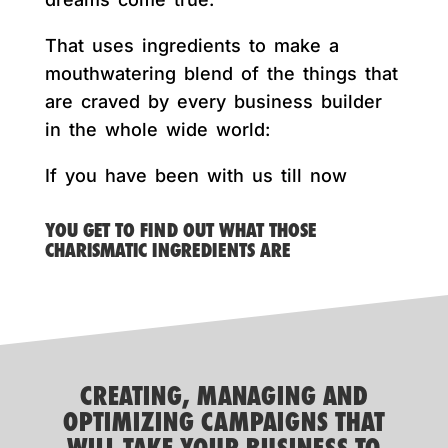
That uses ingredients to make a
mouthwatering blend of the things that
are craved by every business builder
in the whole wide world:
If you have been with us till now
YOU GET TO FIND OUT WHAT THOSE
CHARISMATIC INGREDIENTS ARE
CREATING, MANAGING AND
OPTIMIZING CAMPAIGNS THAT