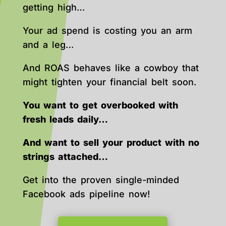
getting high…
Your ad spend is costing you an arm
and a leg…
And ROAS behaves like a cowboy that
might tighten your financial belt soon.
You want to get overbooked with
fresh leads daily…
And want to sell your product with no
strings attached…
Get into the proven single-minded
Facebook ads pipeline now!