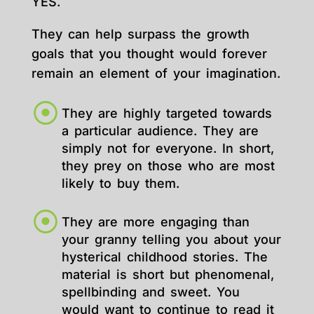
YES.
They can help surpass the growth
goals that you thought would forever
remain an element of your imagination.
They are highly targeted towards
a particular audience. They are
simply not for everyone. In short,
they prey on those who are most
likely to buy them.
They are more engaging than
your granny telling you about your
hysterical childhood stories. The
material is short but phenomenal,
spellbinding and sweet. You
would want to continue to read it