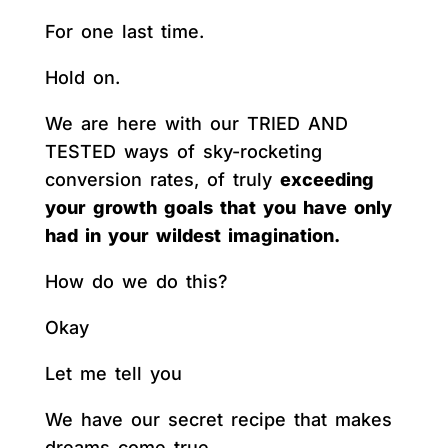
For one last time.
Hold on.
We are here with our TRIED AND
TESTED ways of sky-rocketing
conversion rates, of truly
exceeding
your growth goals that you have only
had in your wildest imagination.
How do we do this?
Okay
Let me tell you
We have our secret recipe that makes
dreams come true.