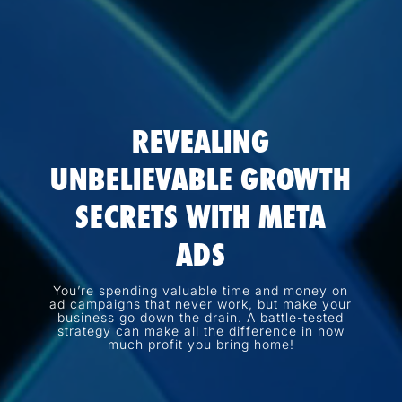
REVEALING
UNBELIEVABLE GROWTH
SECRETS WITH META
ADS
You’re spending valuable time and money on
ad campaigns that never work, but make your
business go down the drain. A battle-tested
strategy can make all the difference in how
much profit you bring home!