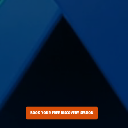
BOOK YOUR FREE DISCOVERY SESSION