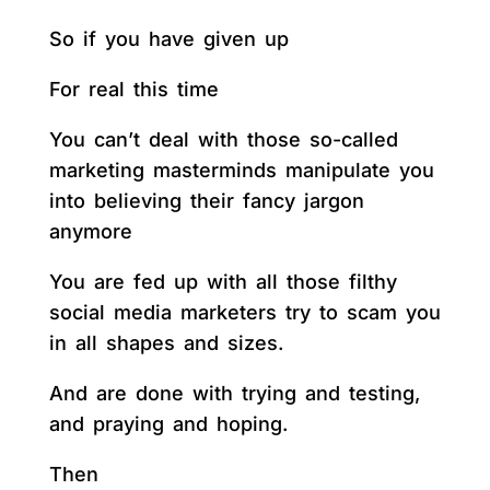
So if you have given up
For real this time
You can’t deal with those so-called
marketing masterminds manipulate you
into believing their fancy jargon
anymore
You are fed up with all those filthy
social media marketers try to scam you
in all shapes and sizes.
And are done with trying and testing,
and praying and hoping.
Then