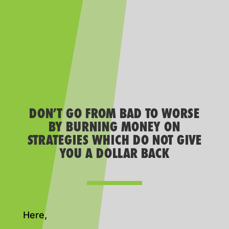
DON’T GO FROM BAD TO WORSE
BY BURNING MONEY ON
STRATEGIES WHICH DO NOT GIVE
YOU A DOLLAR BACK
Here,