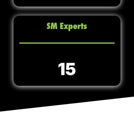
SM Experts
15