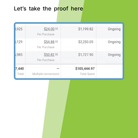
Let’s take the proof here