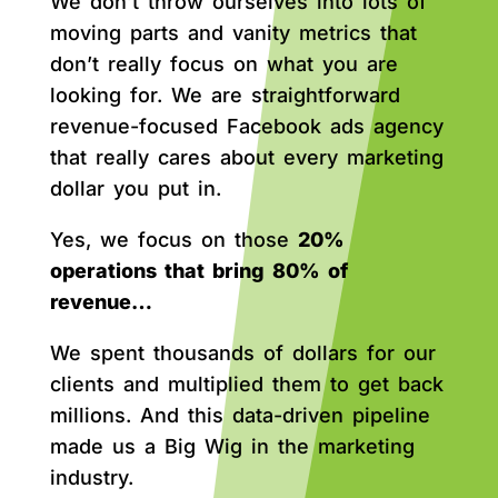
We don’t throw ourselves into lots of
moving parts and vanity metrics that
don’t really focus on what you are
looking for. We are straightforward
revenue-focused Facebook ads agency
that really cares about every marketing
dollar you put in.
Yes, we focus on those
20%
operations that bring 80% of
revenue…
We spent thousands of dollars for our
clients and multiplied them to get back
millions. And this data-driven pipeline
made us a Big Wig in the marketing
industry.