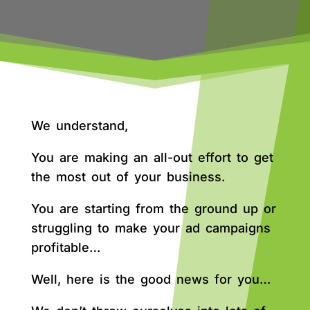
We understand,
You are making an all-out effort to get
the most out of your business.
You are starting from the ground up or
struggling to make your ad campaigns
profitable…
Well, here is the good news for you…