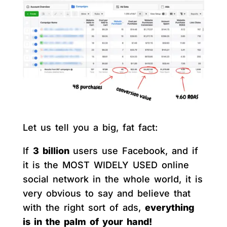
Let us tell you a big, fat fact:
If
3 billion
users use Facebook, and if
it is the MOST WIDELY USED online
social network in the whole world, it is
very obvious to say and believe that
with the right sort of ads,
everything
is in the palm of your hand!