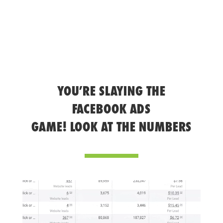
YOU’RE SLAYING THE
FACEBOOK ADS
GAME! LOOK AT THE NUMBERS