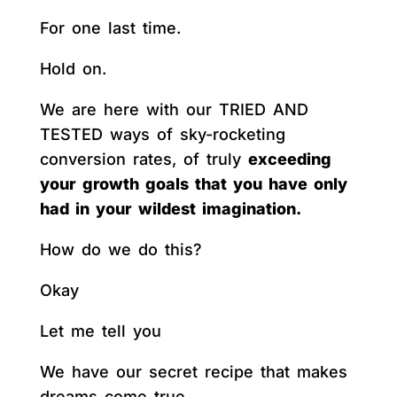
For one last time.
Hold on.
We are here with our TRIED AND
TESTED ways of sky-rocketing
conversion rates, of truly
exceeding
your growth goals that you have only
had in your wildest imagination.
How do we do this?
Okay
Let me tell you
We have our secret recipe that makes
dreams come true.