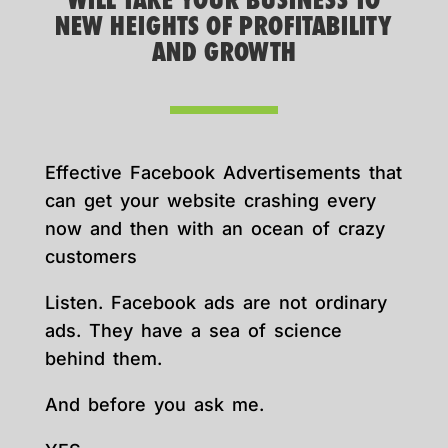
WILL TAKE YOUR BUSINESS TO
NEW HEIGHTS OF PROFITABILITY
AND GROWTH
Effective Facebook Advertisements that
can get your website crashing every
now and then with an ocean of crazy
customers
Listen. Facebook ads are not ordinary
ads. They have a sea of science
behind them.
And before you ask me.