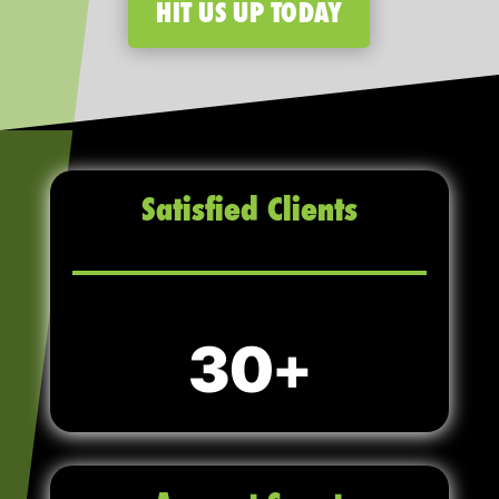
HIT US UP TODAY
Satisfied Clients
30