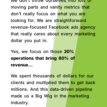
We don’t throw ourselves into lots of
moving parts and vanity metrics that
don’t really focus on what you are
looking for. We are straightforward
revenue-focused Facebook ads agency
that really cares about every marketing
dollar you put in.
Yes, we focus on those
20%
operations that bring 80% of
revenue…
We spent thousands of dollars for our
clients and multiplied them to get back
millions. And this data-driven pipeline
made us a Big Wig in the marketing
industry.