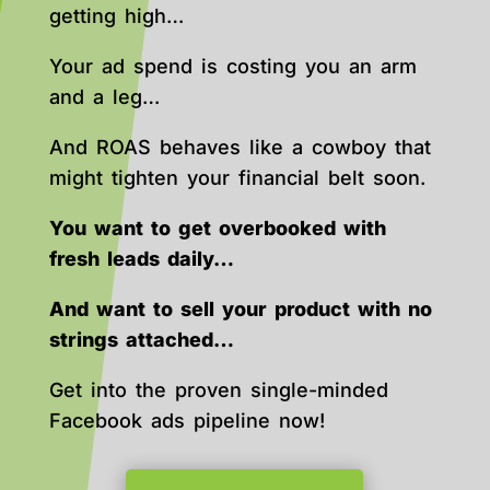
getting high…
Your ad spend is costing you an arm
and a leg…
And ROAS behaves like a cowboy that
might tighten your financial belt soon.
You want to get overbooked with
fresh leads daily…
And want to sell your product with no
strings attached…
Get into the proven single-minded
Facebook ads pipeline now!