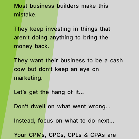
Most business builders make this
mistake.
They keep investing in things that
aren’t doing anything to bring the
money back.
They want their business to be a cash
cow but don’t keep an eye on
marketing.
Let’s get the hang of it…
Don’t dwell on what went wrong…
Instead, focus on what to do next…
Your CPMs, CPCs, CPLs & CPAs are