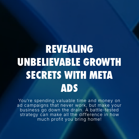
REVEALING
UNBELIEVABLE GROWTH
SECRETS WITH META
ADS
You’re spending valuable time and money on
ad campaigns that never work, but make your
business go down the drain. A battle-tested
strategy can make all the difference in how
much profit you bring home!