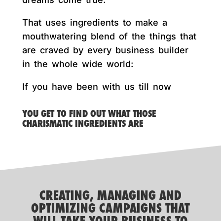
That uses ingredients to make a
mouthwatering blend of the things that
are craved by every business builder
in the whole wide world:
If you have been with us till now
YOU GET TO FIND OUT WHAT THOSE
CHARISMATIC INGREDIENTS ARE
CREATING, MANAGING AND
OPTIMIZING CAMPAIGNS THAT