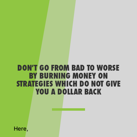
DON’T GO FROM BAD TO WORSE
BY BURNING MONEY ON
STRATEGIES WHICH DO NOT GIVE
YOU A DOLLAR BACK
Here,