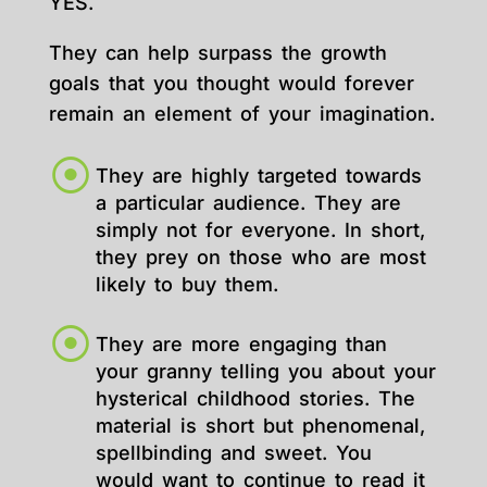
YES.
They can help surpass the growth
goals that you thought would forever
remain an element of your imagination.
They are highly targeted towards
a particular audience. They are
simply not for everyone. In short,
they prey on those who are most
likely to buy them.
They are more engaging than
your granny telling you about your
hysterical childhood stories. The
material is short but phenomenal,
spellbinding and sweet. You
would want to continue to read it