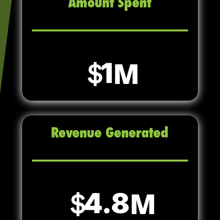
Amount Spent
1
Revenue Generated
4.8