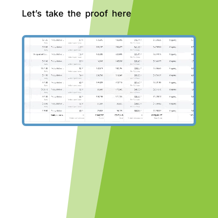
Let’s take the proof here