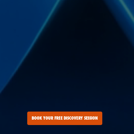
BOOK YOUR FREE DISCOVERY SESSION