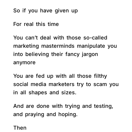
So if you have given up
For real this time
You can’t deal with those so-called
marketing masterminds manipulate you
into believing their fancy jargon
anymore
You are fed up with all those filthy
social media marketers try to scam you
in all shapes and sizes.
And are done with trying and testing,
and praying and hoping.
Then