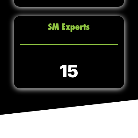
SM Experts
15