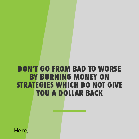
DON’T GO FROM BAD TO WORSE
BY BURNING MONEY ON
STRATEGIES WHICH DO NOT GIVE
YOU A DOLLAR BACK
Here,