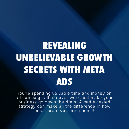
REVEALING
UNBELIEVABLE GROWTH
SECRETS WITH META
ADS
You’re spending valuable time and money on
ad campaigns that never work, but make your
business go down the drain. A battle-tested
strategy can make all the difference in how
much profit you bring home!