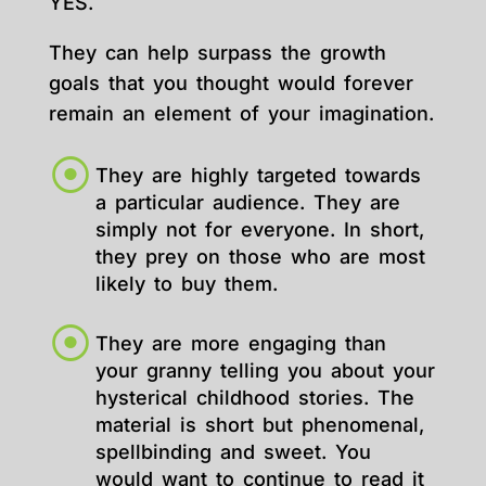
YES.
They can help surpass the growth
goals that you thought would forever
remain an element of your imagination.
They are highly targeted towards
a particular audience. They are
simply not for everyone. In short,
they prey on those who are most
likely to buy them.
They are more engaging than
your granny telling you about your
hysterical childhood stories. The
material is short but phenomenal,
spellbinding and sweet. You
would want to continue to read it