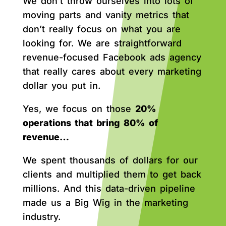
We don’t throw ourselves into lots of
moving parts and vanity metrics that
don’t really focus on what you are
looking for. We are straightforward
revenue-focused Facebook ads agency
that really cares about every marketing
dollar you put in.
Yes, we focus on those
20%
operations that bring 80% of
revenue…
We spent thousands of dollars for our
clients and multiplied them to get back
millions. And this data-driven pipeline
made us a Big Wig in the marketing
industry.