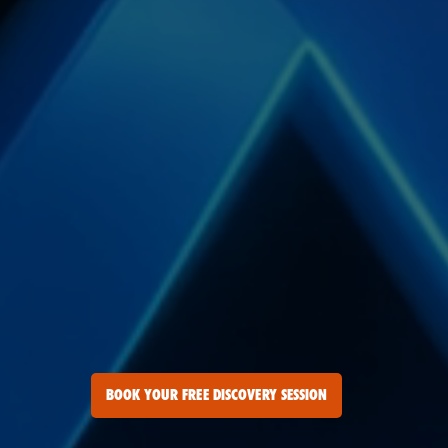
BOOK YOUR FREE DISCOVERY SESSION