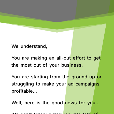
We understand,
You are making an all-out effort to get
the most out of your business.
You are starting from the ground up or
struggling to make your ad campaigns
profitable…
Well, here is the good news for you…