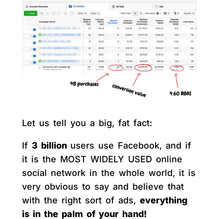
Let us tell you a big, fat fact:
If
3 billion
users use Facebook, and if
it is the MOST WIDELY USED online
social network in the whole world, it is
very obvious to say and believe that
with the right sort of ads,
everything
is in the palm of your hand!