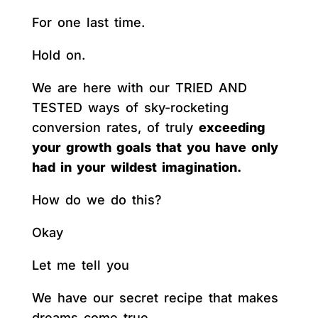
For one last time.
Hold on.
We are here with our TRIED AND
TESTED ways of sky-rocketing
conversion rates, of truly
exceeding
your growth goals that you have only
had in your wildest imagination.
How do we do this?
Okay
Let me tell you
We have our secret recipe that makes
dreams come true.