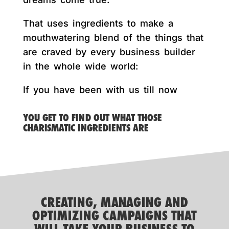
That uses ingredients to make a
mouthwatering blend of the things that
are craved by every business builder
in the whole wide world:
If you have been with us till now
YOU GET TO FIND OUT WHAT THOSE
CHARISMATIC INGREDIENTS ARE
CREATING, MANAGING AND
OPTIMIZING CAMPAIGNS THAT