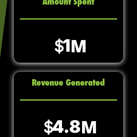
Amount Spent
1
Revenue Generated
4.8