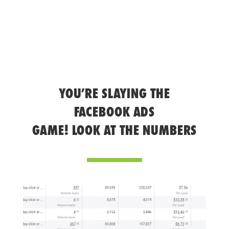
YOU’RE SLAYING THE
FACEBOOK ADS
GAME! LOOK AT THE NUMBERS