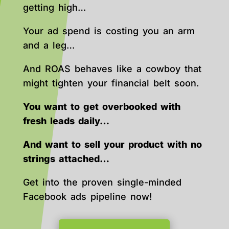
getting high…
Your ad spend is costing you an arm
and a leg…
And ROAS behaves like a cowboy that
might tighten your financial belt soon.
You want to get overbooked with
fresh leads daily…
And want to sell your product with no
strings attached…
Get into the proven single-minded
Facebook ads pipeline now!