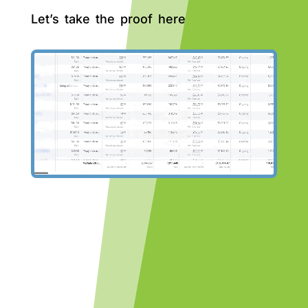
Let’s take the proof here