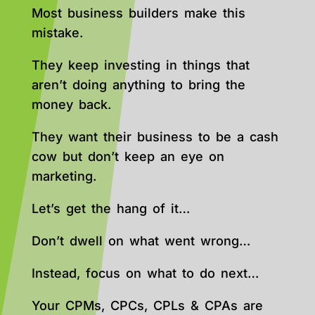
Most business builders make this
mistake.
They keep investing in things that
aren’t doing anything to bring the
money back.
They want their business to be a cash
cow but don’t keep an eye on
marketing.
Let’s get the hang of it…
Don’t dwell on what went wrong…
Instead, focus on what to do next…
Your CPMs, CPCs, CPLs & CPAs are