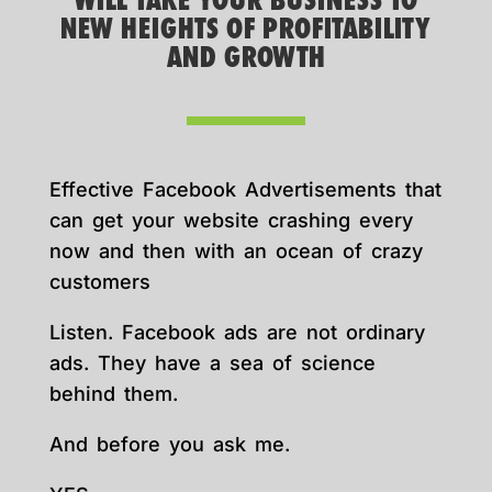
WILL TAKE YOUR BUSINESS TO
NEW HEIGHTS OF PROFITABILITY
AND GROWTH
Effective Facebook Advertisements that
can get your website crashing every
now and then with an ocean of crazy
customers
Listen. Facebook ads are not ordinary
ads. They have a sea of science
behind them.
And before you ask me.