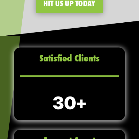
HIT US UP TODAY
Satisfied Clients
30