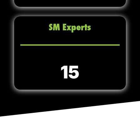
SM Experts
15