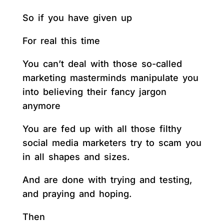
So if you have given up
For real this time
You can’t deal with those so-called
marketing masterminds manipulate you
into believing their fancy jargon
anymore
You are fed up with all those filthy
social media marketers try to scam you
in all shapes and sizes.
And are done with trying and testing,
and praying and hoping.
Then