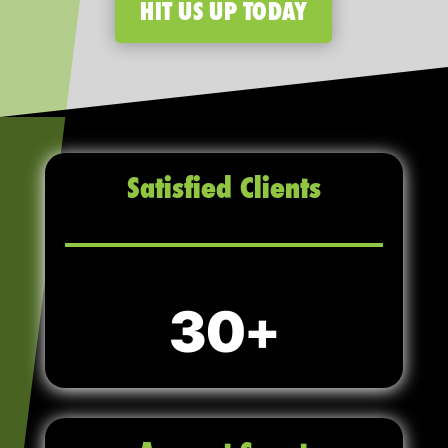
HIT US UP TODAY
Satisfied Clients
30