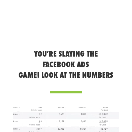
YOU’RE SLAYING THE
FACEBOOK ADS
GAME! LOOK AT THE NUMBERS