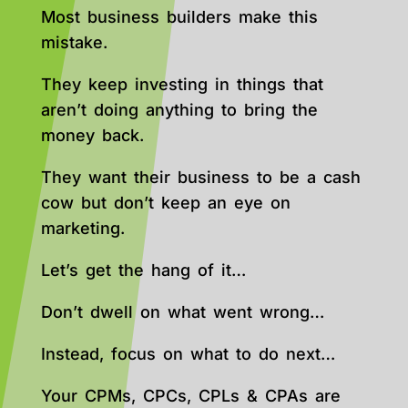
Most business builders make this
mistake.
They keep investing in things that
aren’t doing anything to bring the
money back.
They want their business to be a cash
cow but don’t keep an eye on
marketing.
Let’s get the hang of it…
Don’t dwell on what went wrong…
Instead, focus on what to do next…
Your CPMs, CPCs, CPLs & CPAs are