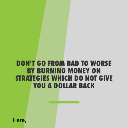
DON’T GO FROM BAD TO WORSE
BY BURNING MONEY ON
STRATEGIES WHICH DO NOT GIVE
YOU A DOLLAR BACK
Here,