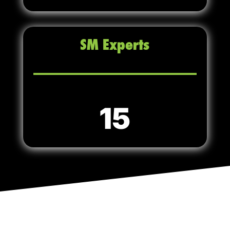
SM Experts
15