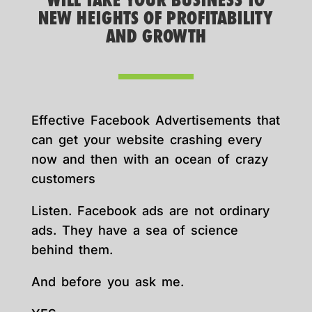
WILL TAKE YOUR BUSINESS TO
NEW HEIGHTS OF PROFITABILITY
AND GROWTH
Effective Facebook Advertisements that
can get your website crashing every
now and then with an ocean of crazy
customers
Listen. Facebook ads are not ordinary
ads. They have a sea of science
behind them.
And before you ask me.