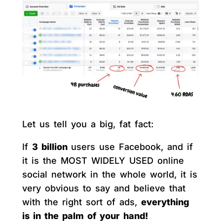
Let us tell you a big, fat fact:
If
3 billion
users use Facebook, and if
it is the MOST WIDELY USED online
social network in the whole world, it is
very obvious to say and believe that
with the right sort of ads,
everything
is in the palm of your hand!