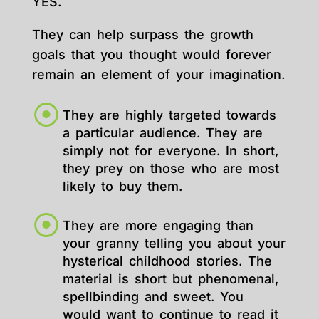
YES.
They can help surpass the growth
goals that you thought would forever
remain an element of your imagination.
They are highly targeted towards
a particular audience. They are
simply not for everyone. In short,
they prey on those who are most
likely to buy them.
They are more engaging than
your granny telling you about your
hysterical childhood stories. The
material is short but phenomenal,
spellbinding and sweet. You
would want to continue to read it