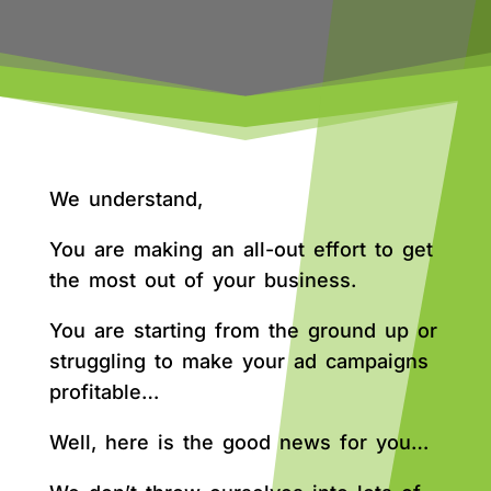
We understand,
You are making an all-out effort to get
the most out of your business.
You are starting from the ground up or
struggling to make your ad campaigns
profitable…
Well, here is the good news for you…