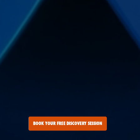
BOOK YOUR FREE DISCOVERY SESSION