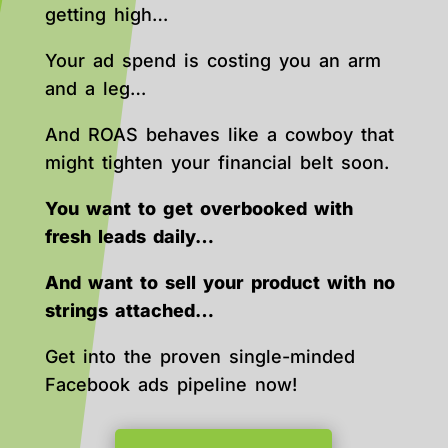
getting high…
Your ad spend is costing you an arm
and a leg…
And ROAS behaves like a cowboy that
might tighten your financial belt soon.
You want to get overbooked with
fresh leads daily…
And want to sell your product with no
strings attached…
Get into the proven single-minded
Facebook ads pipeline now!