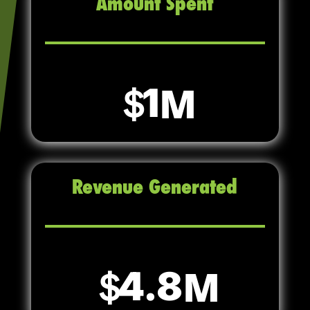
Amount Spent
1
Revenue Generated
4.8