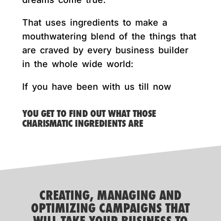
That uses ingredients to make a
mouthwatering blend of the things that
are craved by every business builder
in the whole wide world:
If you have been with us till now
YOU GET TO FIND OUT WHAT THOSE
CHARISMATIC INGREDIENTS ARE
CREATING, MANAGING AND
OPTIMIZING CAMPAIGNS THAT