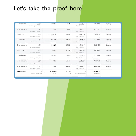
Let’s take the proof here