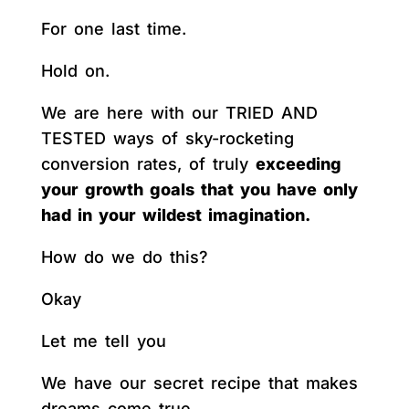
For one last time.
Hold on.
We are here with our TRIED AND
TESTED ways of sky-rocketing
conversion rates, of truly
exceeding
your growth goals that you have only
had in your wildest imagination.
How do we do this?
Okay
Let me tell you
We have our secret recipe that makes
dreams come true.