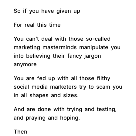
So if you have given up
For real this time
You can’t deal with those so-called
marketing masterminds manipulate you
into believing their fancy jargon
anymore
You are fed up with all those filthy
social media marketers try to scam you
in all shapes and sizes.
And are done with trying and testing,
and praying and hoping.
Then