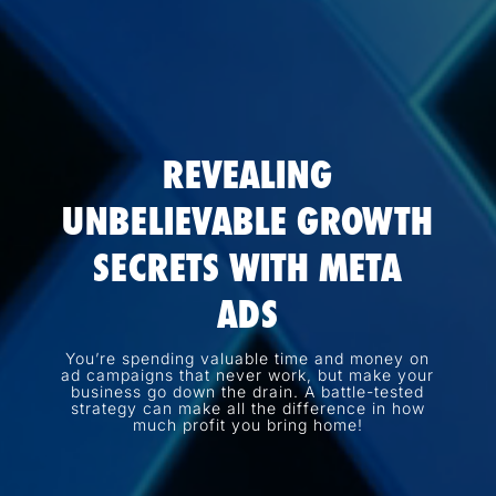
REVEALING
UNBELIEVABLE GROWTH
SECRETS WITH META
ADS
You’re spending valuable time and money on
ad campaigns that never work, but make your
business go down the drain. A battle-tested
strategy can make all the difference in how
much profit you bring home!