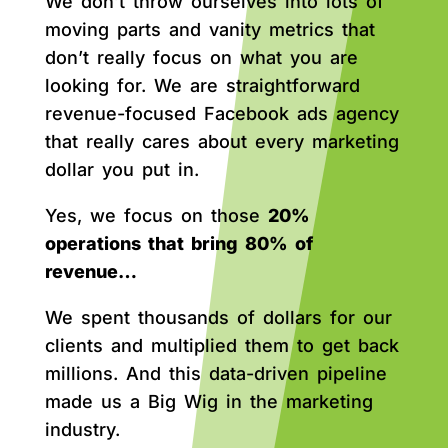
We don’t throw ourselves into lots of
moving parts and vanity metrics that
don’t really focus on what you are
looking for. We are straightforward
revenue-focused Facebook ads agency
that really cares about every marketing
dollar you put in.
Yes, we focus on those
20%
operations that bring 80% of
revenue…
We spent thousands of dollars for our
clients and multiplied them to get back
millions. And this data-driven pipeline
made us a Big Wig in the marketing
industry.