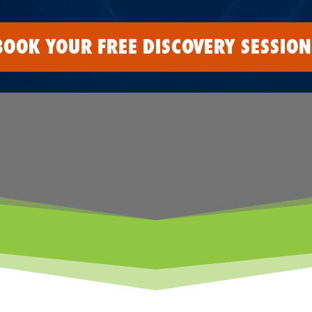
BOOK YOUR FREE DISCOVERY SESSION