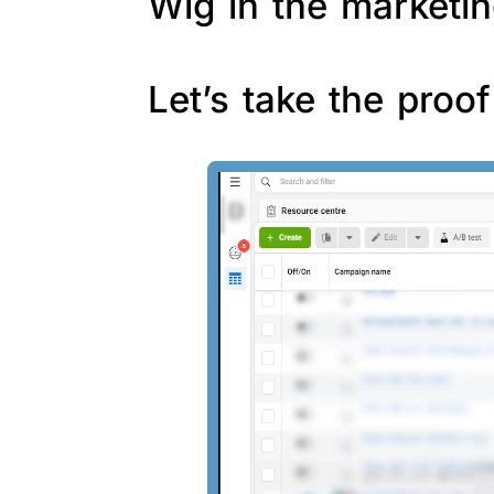
Wig in the marketin
Let’s take the proo