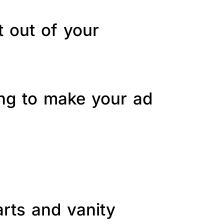
t out of your
ing to make your ad
arts and vanity