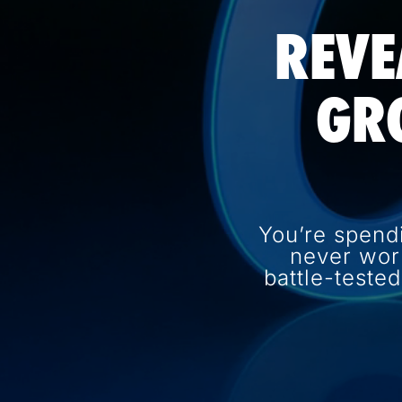
REVE
GR
You’re spend
never wor
battle-teste