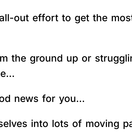
ll-out effort to get the mos
om the ground up or struggl
le…
good news for you…
elves into lots of moving p