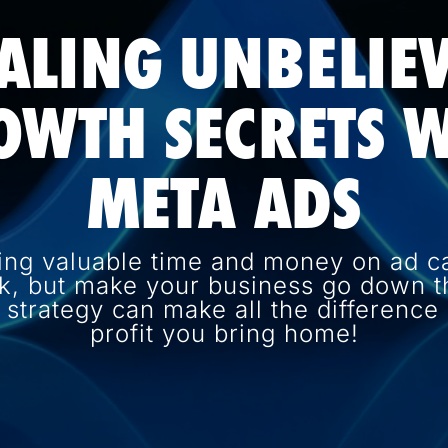
ALING UNBELIE
OWTH SECRETS W
META ADS
ing valuable time and money on ad c
k, but make your business go down th
d strategy can make all the differenc
profit you bring home!