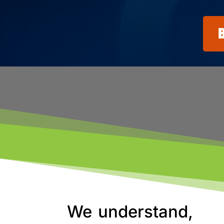
We understand,