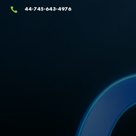
Video
44-745-643-4976

Player