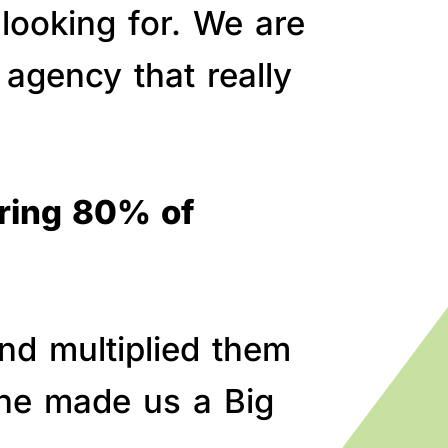
 looking for. We are
agency that really
bring 80% of
nd multiplied them
line made us a Big