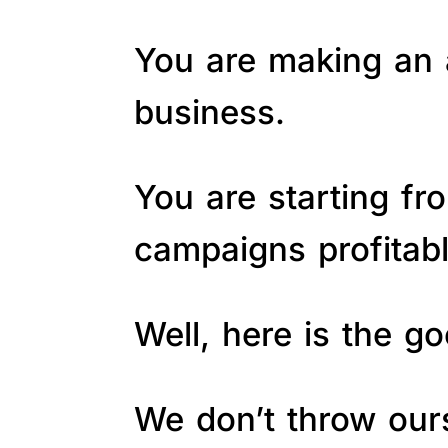
You are making an a
business.
You are starting fr
campaigns profitab
Well, here is the 
We don’t throw ours