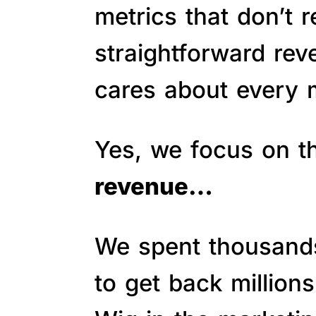
metrics that don’t 
straightforward re
cares about every m
Yes, we focus on 
revenue…
We spent thousands 
to get back million