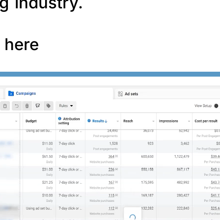
g industry.
f here