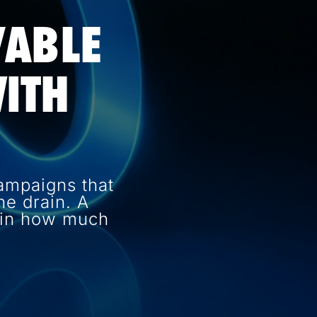
VABLE
ITH
ampaigns that
e drain. A
e in how much