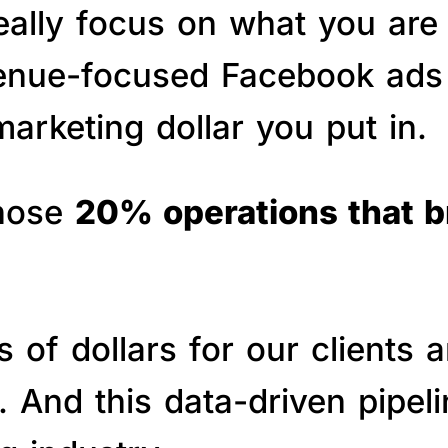
really focus on what you are
venue-focused Facebook ads 
arketing dollar you put in.
those
20% operations that 
of dollars for our clients a
s. And this data-driven pipe