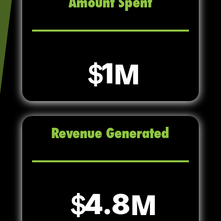
Amount Spent
1
Revenue Generated
4.8