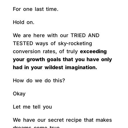
For one last time.
Hold on.
We are here with our TRIED AND
TESTED ways of sky-rocketing
conversion rates, of truly
exceeding
your growth goals that you have only
had in your wildest imagination.
How do we do this?
Okay
Let me tell you
We have our secret recipe that makes
dreams come true.