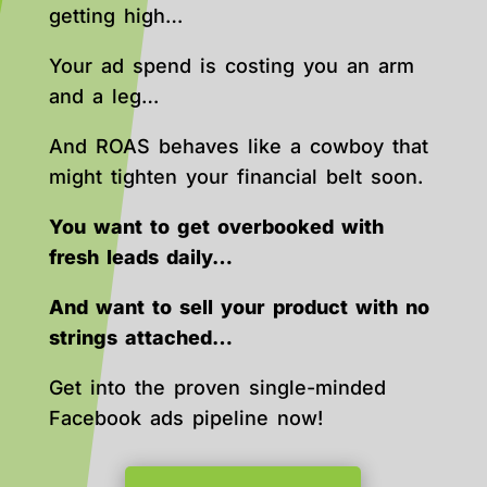
getting high…
Your ad spend is costing you an arm
and a leg…
And ROAS behaves like a cowboy that
might tighten your financial belt soon.
You want to get overbooked with
fresh leads daily…
And want to sell your product with no
strings attached…
Get into the proven single-minded
Facebook ads pipeline now!