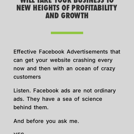
WILL TAKE YOUR BUSINESS TO
NEW HEIGHTS OF PROFITABILITY
AND GROWTH
Effective Facebook Advertisements that
can get your website crashing every
now and then with an ocean of crazy
customers
Listen. Facebook ads are not ordinary
ads. They have a sea of science
behind them.
And before you ask me.