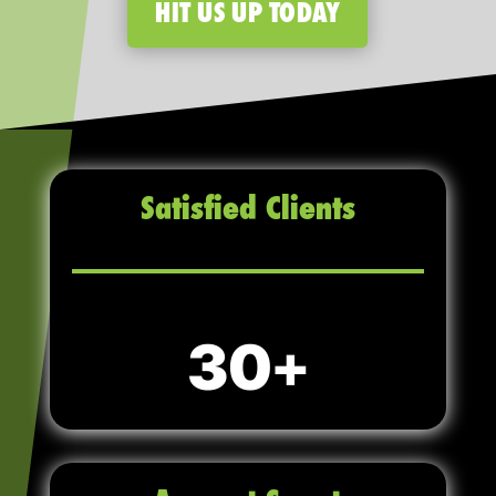
HIT US UP TODAY
Satisfied Clients
30