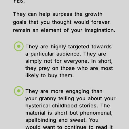
YES.
They can help surpass the growth
goals that you thought would forever
remain an element of your imagination.
They are highly targeted towards
a particular audience. They are
simply not for everyone. In short,
they prey on those who are most
likely to buy them.
They are more engaging than
your granny telling you about your
hysterical childhood stories. The
material is short but phenomenal,
spellbinding and sweet. You
would want to continue to read it