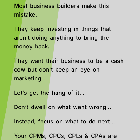
Most business builders make this
mistake.
They keep investing in things that
aren’t doing anything to bring the
money back.
They want their business to be a cash
cow but don’t keep an eye on
marketing.
Let’s get the hang of it…
Don’t dwell on what went wrong…
Instead, focus on what to do next…
Your CPMs, CPCs, CPLs & CPAs are