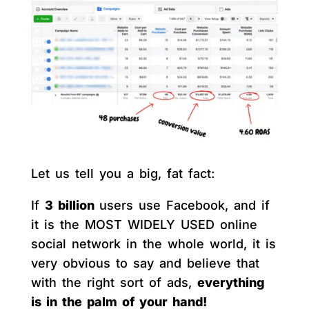
Let us tell you a big, fat fact:
If
3 billion
users use Facebook, and if
it is the MOST WIDELY USED online
social network in the whole world, it is
very obvious to say and believe that
with the right sort of ads,
everything
is in the palm of your hand!