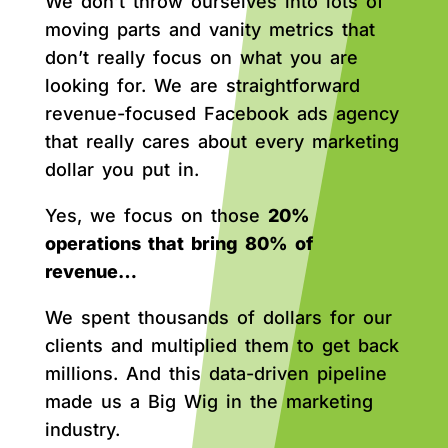
We don’t throw ourselves into lots of
moving parts and vanity metrics that
don’t really focus on what you are
looking for. We are straightforward
revenue-focused Facebook ads agency
that really cares about every marketing
dollar you put in.
Yes, we focus on those
20%
operations that bring 80% of
revenue…
We spent thousands of dollars for our
clients and multiplied them to get back
millions. And this data-driven pipeline
made us a Big Wig in the marketing
industry.