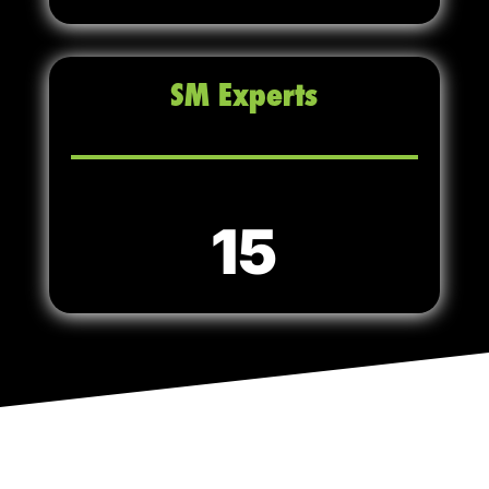
SM Experts
15