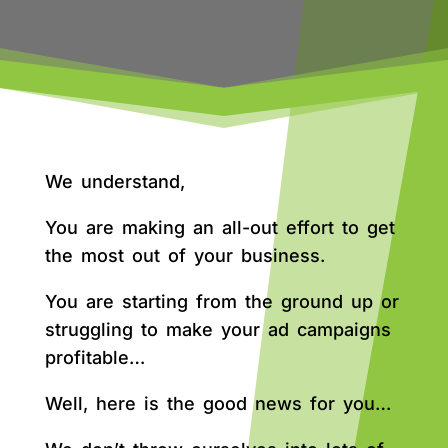
We understand,
You are making an all-out effort to get
the most out of your business.
You are starting from the ground up or
struggling to make your ad campaigns
profitable…
Well, here is the good news for you…