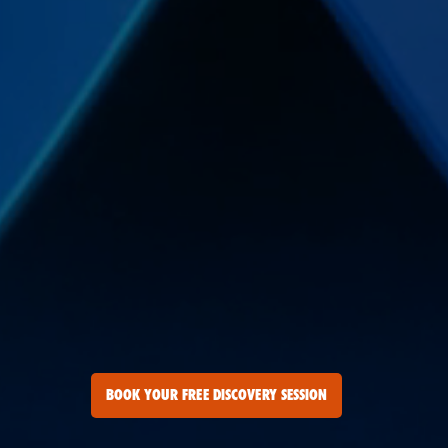
BOOK YOUR FREE DISCOVERY SESSION