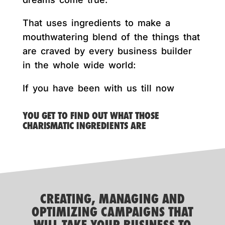
That uses ingredients to make a
mouthwatering blend of the things that
are craved by every business builder
in the whole wide world:
If you have been with us till now
YOU GET TO FIND OUT WHAT THOSE
CHARISMATIC INGREDIENTS ARE
CREATING, MANAGING AND
OPTIMIZING CAMPAIGNS THAT