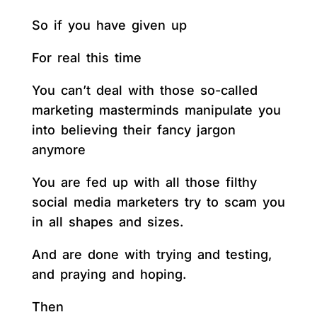
So if you have given up
For real this time
You can’t deal with those so-called
marketing masterminds manipulate you
into believing their fancy jargon
anymore
You are fed up with all those filthy
social media marketers try to scam you
in all shapes and sizes.
And are done with trying and testing,
and praying and hoping.
Then