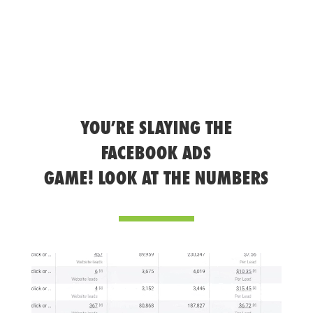
YOU’RE SLAYING THE
FACEBOOK ADS
GAME! LOOK AT THE NUMBERS