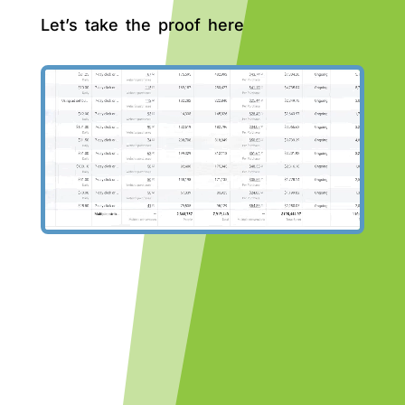
Let’s take the proof here