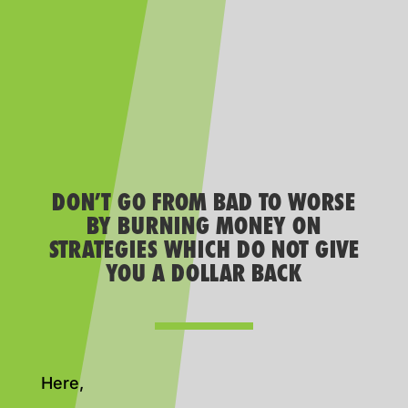
DON’T GO FROM BAD TO WORSE
BY BURNING MONEY ON
STRATEGIES WHICH DO NOT GIVE
YOU A DOLLAR BACK
Here,