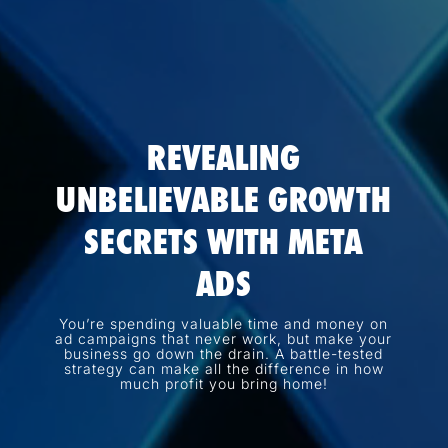
REVEALING
UNBELIEVABLE GROWTH
SECRETS WITH META
ADS
You’re spending valuable time and money on
ad campaigns that never work, but make your
business go down the drain. A battle-tested
strategy can make all the difference in how
much profit you bring home!