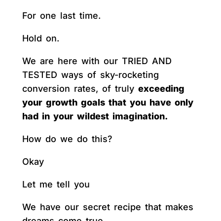
For one last time.
Hold on.
We are here with our TRIED AND
TESTED ways of sky-rocketing
conversion rates, of truly
exceeding
your growth goals that you have only
had in your wildest imagination.
How do we do this?
Okay
Let me tell you
We have our secret recipe that makes
dreams come true.