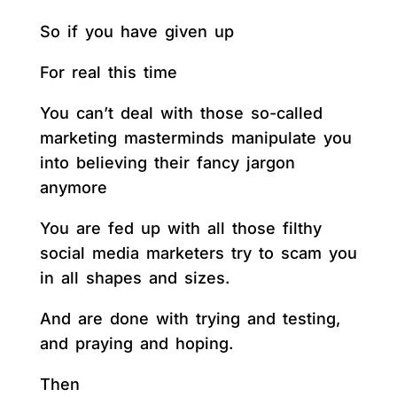
So if you have given up
For real this time
You can’t deal with those so-called
marketing masterminds manipulate you
into believing their fancy jargon
anymore
You are fed up with all those filthy
social media marketers try to scam you
in all shapes and sizes.
And are done with trying and testing,
and praying and hoping.
Then