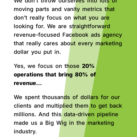
We don’t throw ourselves into lots of
moving parts and vanity metrics that
don’t really focus on what you are
looking for. We are straightforward
revenue-focused Facebook ads agency
that really cares about every marketing
dollar you put in.
Yes, we focus on those
20%
operations that bring 80% of
revenue…
We spent thousands of dollars for our
clients and multiplied them to get back
millions. And this data-driven pipeline
made us a Big Wig in the marketing
industry.