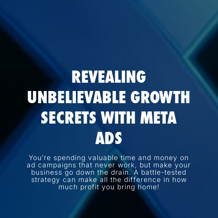
REVEALING
UNBELIEVABLE GROWTH
SECRETS WITH META
ADS
You’re spending valuable time and money on
ad campaigns that never work, but make your
business go down the drain. A battle-tested
strategy can make all the difference in how
much profit you bring home!