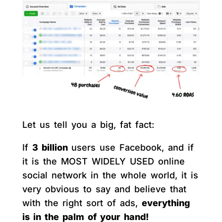
Let us tell you a big, fat fact:
If
3 billion
users use Facebook, and if
it is the MOST WIDELY USED online
social network in the whole world, it is
very obvious to say and believe that
with the right sort of ads,
everything
is in the palm of your hand!