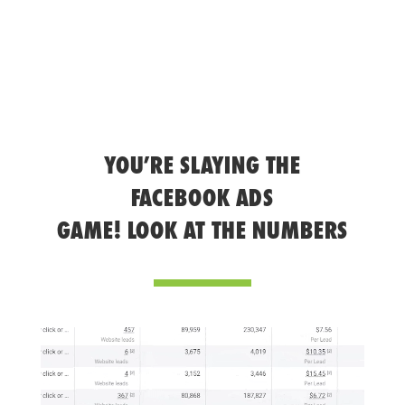
YOU’RE SLAYING THE
FACEBOOK ADS
GAME! LOOK AT THE NUMBERS