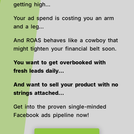
getting high…
Your ad spend is costing you an arm
and a leg…
And ROAS behaves like a cowboy that
might tighten your financial belt soon.
You want to get overbooked with
fresh leads daily…
And want to sell your product with no
strings attached…
Get into the proven single-minded
Facebook ads pipeline now!