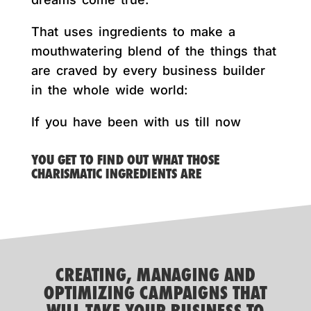
That uses ingredients to make a
mouthwatering blend of the things that
are craved by every business builder
in the whole wide world:
If you have been with us till now
YOU GET TO FIND OUT WHAT THOSE
CHARISMATIC INGREDIENTS ARE
CREATING, MANAGING AND
OPTIMIZING CAMPAIGNS THAT