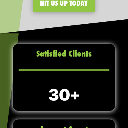
HIT US UP TODAY
Satisfied Clients
30