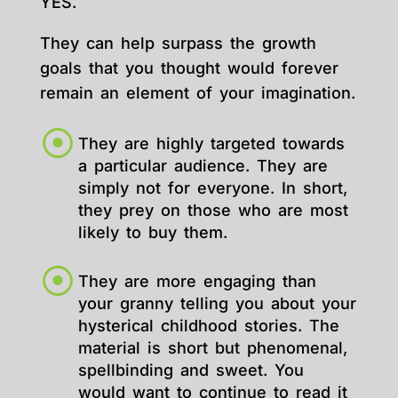
YES.
They can help surpass the growth
goals that you thought would forever
remain an element of your imagination.
They are highly targeted towards
a particular audience. They are
simply not for everyone. In short,
they prey on those who are most
likely to buy them.
They are more engaging than
your granny telling you about your
hysterical childhood stories. The
material is short but phenomenal,
spellbinding and sweet. You
would want to continue to read it