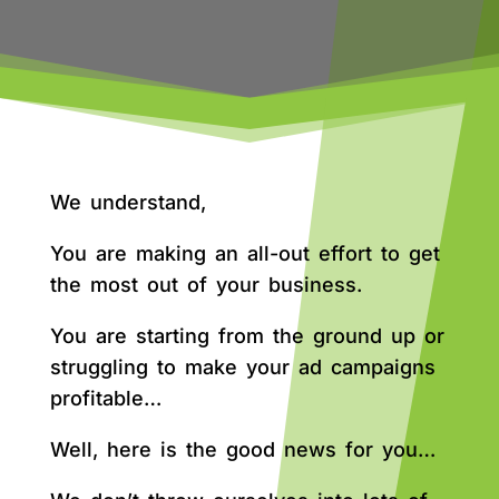
We understand,
You are making an all-out effort to get
the most out of your business.
You are starting from the ground up or
struggling to make your ad campaigns
profitable…
Well, here is the good news for you…