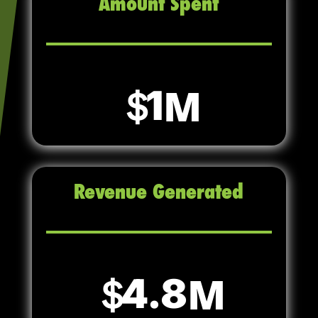
Amount Spent
1
Revenue Generated
4.8