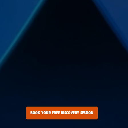
BOOK YOUR FREE DISCOVERY SESSION