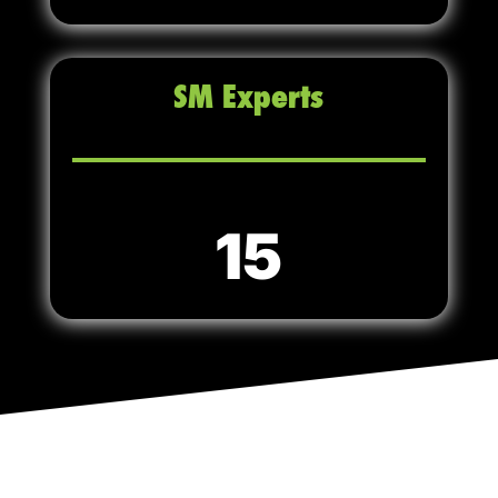
SM Experts
15