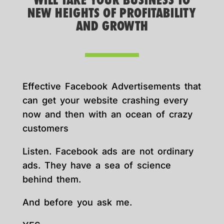
WILL TAKE YOUR BUSINESS TO
NEW HEIGHTS OF PROFITABILITY
AND GROWTH
Effective Facebook Advertisements that
can get your website crashing every
now and then with an ocean of crazy
customers
Listen. Facebook ads are not ordinary
ads. They have a sea of science
behind them.
And before you ask me.