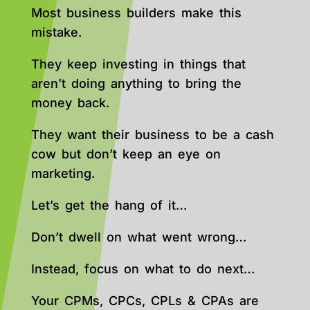
Most business builders make this
mistake.
They keep investing in things that
aren’t doing anything to bring the
money back.
They want their business to be a cash
cow but don’t keep an eye on
marketing.
Let’s get the hang of it…
Don’t dwell on what went wrong…
Instead, focus on what to do next…
Your CPMs, CPCs, CPLs & CPAs are