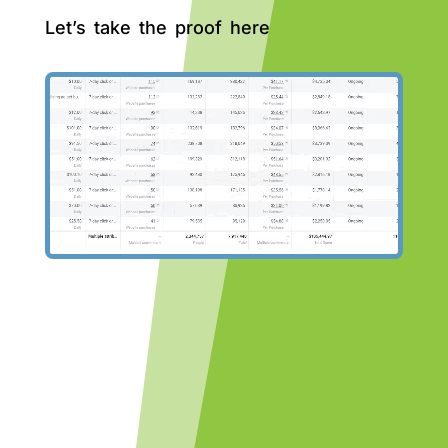
Let’s take the proof here