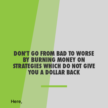
DON’T GO FROM BAD TO WORSE
BY BURNING MONEY ON
STRATEGIES WHICH DO NOT GIVE
YOU A DOLLAR BACK
Here,