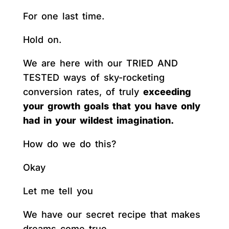
For one last time.
Hold on.
We are here with our TRIED AND
TESTED ways of sky-rocketing
conversion rates, of truly
exceeding
your growth goals that you have only
had in your wildest imagination.
How do we do this?
Okay
Let me tell you
We have our secret recipe that makes
dreams come true.