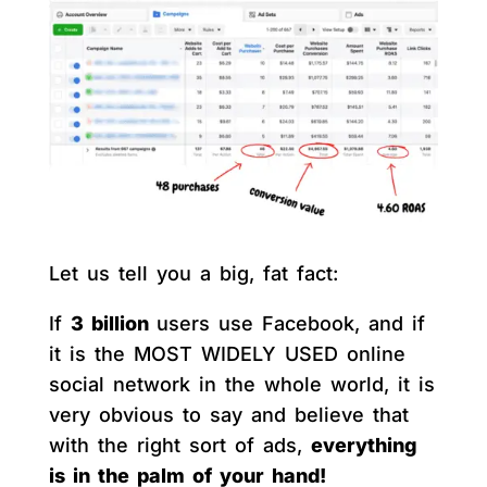
Let us tell you a big, fat fact:
If
3 billion
users use Facebook, and if
it is the MOST WIDELY USED online
social network in the whole world, it is
very obvious to say and believe that
with the right sort of ads,
everything
is in the palm of your hand!