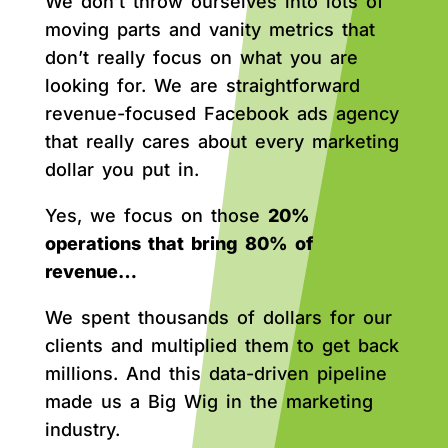
We don’t throw ourselves into lots of
moving parts and vanity metrics that
don’t really focus on what you are
looking for. We are straightforward
revenue-focused Facebook ads agency
that really cares about every marketing
dollar you put in.
Yes, we focus on those
20%
operations that bring 80% of
revenue…
We spent thousands of dollars for our
clients and multiplied them to get back
millions. And this data-driven pipeline
made us a Big Wig in the marketing
industry.