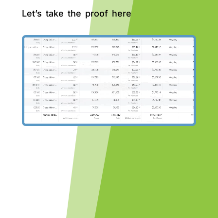
Let’s take the proof here