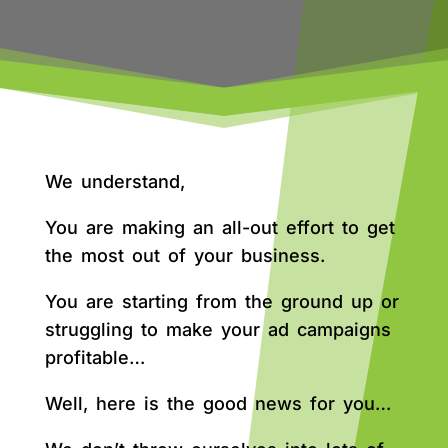
We understand,
You are making an all-out effort to get
the most out of your business.
You are starting from the ground up or
struggling to make your ad campaigns
profitable…
Well, here is the good news for you…