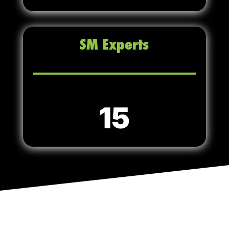
SM Experts
15