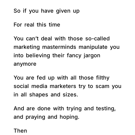
So if you have given up
For real this time
You can’t deal with those so-called
marketing masterminds manipulate you
into believing their fancy jargon
anymore
You are fed up with all those filthy
social media marketers try to scam you
in all shapes and sizes.
And are done with trying and testing,
and praying and hoping.
Then