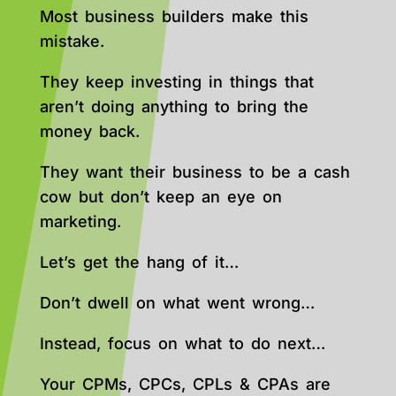
Most business builders make this
mistake.
They keep investing in things that
aren’t doing anything to bring the
money back.
They want their business to be a cash
cow but don’t keep an eye on
marketing.
Let’s get the hang of it…
Don’t dwell on what went wrong…
Instead, focus on what to do next…
Your CPMs, CPCs, CPLs & CPAs are