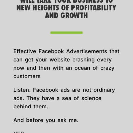
WILL TAKE YOUR BUSINESS TO
NEW HEIGHTS OF PROFITABILITY
AND GROWTH
Effective Facebook Advertisements that
can get your website crashing every
now and then with an ocean of crazy
customers
Listen. Facebook ads are not ordinary
ads. They have a sea of science
behind them.
And before you ask me.