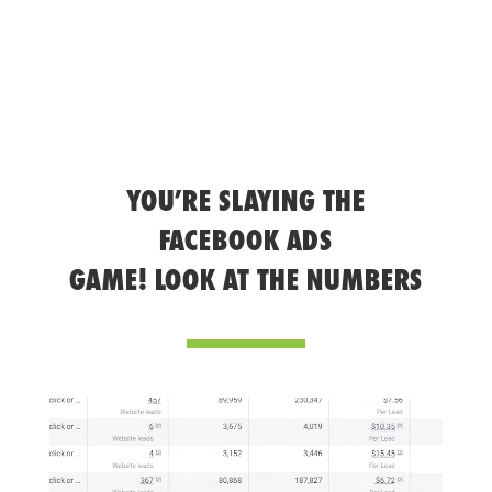
YOU’RE SLAYING THE
FACEBOOK ADS
GAME! LOOK AT THE NUMBERS