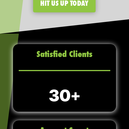
HIT US UP TODAY
Satisfied Clients
30