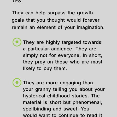
YES.
They can help surpass the growth
goals that you thought would forever
remain an element of your imagination.
They are highly targeted towards
a particular audience. They are
simply not for everyone. In short,
they prey on those who are most
likely to buy them.
They are more engaging than
your granny telling you about your
hysterical childhood stories. The
material is short but phenomenal,
spellbinding and sweet. You
would want to continue to read it