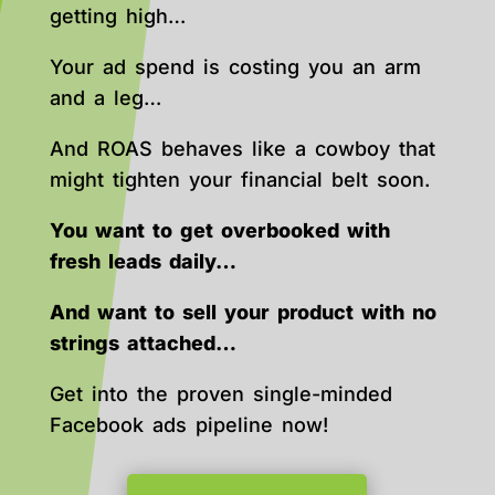
getting high…
Your ad spend is costing you an arm
and a leg…
And ROAS behaves like a cowboy that
might tighten your financial belt soon.
You want to get overbooked with
fresh leads daily…
And want to sell your product with no
strings attached…
Get into the proven single-minded
Facebook ads pipeline now!