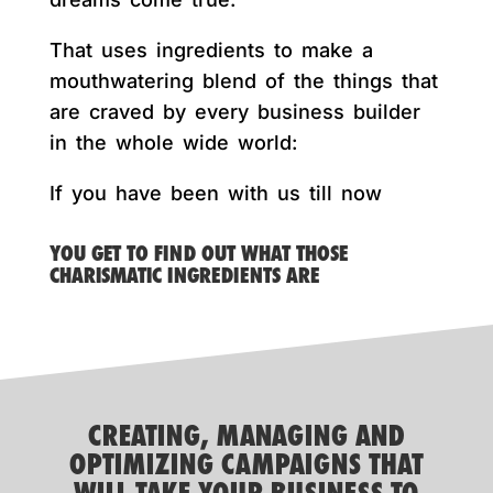
That uses ingredients to make a
mouthwatering blend of the things that
are craved by every business builder
in the whole wide world:
If you have been with us till now
YOU GET TO FIND OUT WHAT THOSE
CHARISMATIC INGREDIENTS ARE
CREATING, MANAGING AND
OPTIMIZING CAMPAIGNS THAT