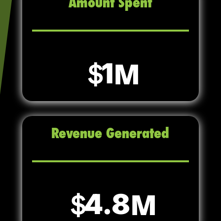
Amount Spent
1
Revenue Generated
4.8