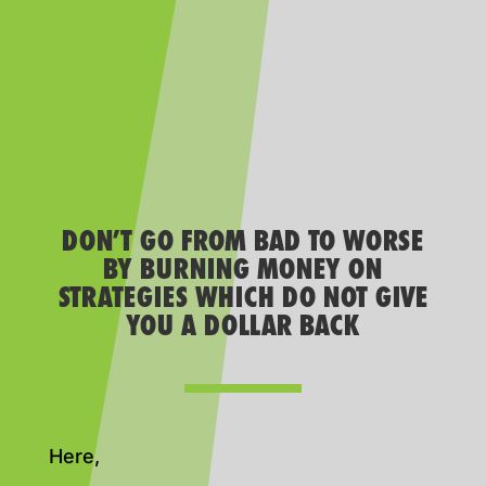
DON’T GO FROM BAD TO WORSE
BY BURNING MONEY ON
STRATEGIES WHICH DO NOT GIVE
YOU A DOLLAR BACK
Here,