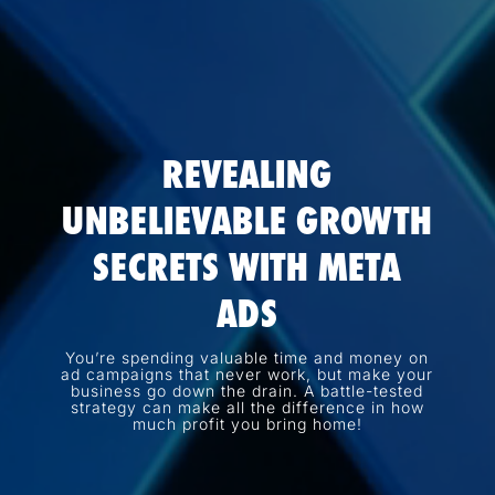
REVEALING
UNBELIEVABLE GROWTH
SECRETS WITH META
ADS
You’re spending valuable time and money on
ad campaigns that never work, but make your
business go down the drain. A battle-tested
strategy can make all the difference in how
much profit you bring home!