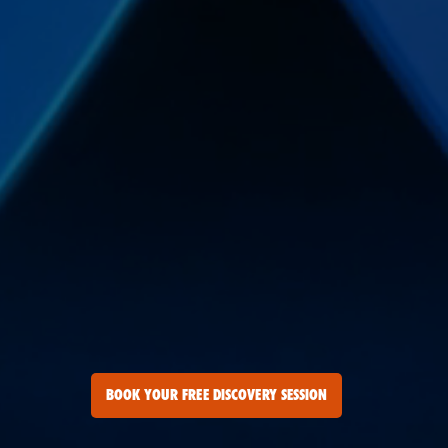
BOOK YOUR FREE DISCOVERY SESSION