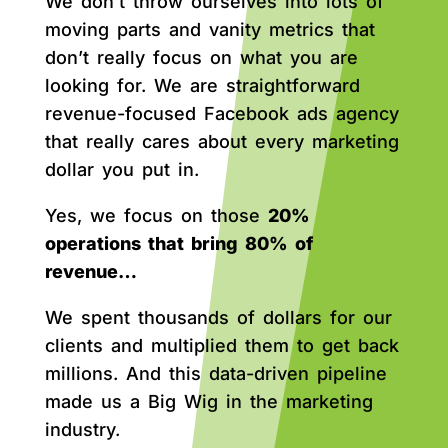
We don’t throw ourselves into lots of
moving parts and vanity metrics that
don’t really focus on what you are
looking for. We are straightforward
revenue-focused Facebook ads agency
that really cares about every marketing
dollar you put in.
Yes, we focus on those
20%
operations that bring 80% of
revenue…
We spent thousands of dollars for our
clients and multiplied them to get back
millions. And this data-driven pipeline
made us a Big Wig in the marketing
industry.