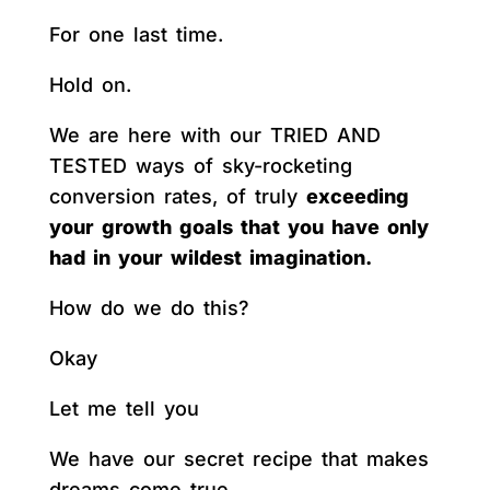
For one last time.
Hold on.
We are here with our TRIED AND
TESTED ways of sky-rocketing
conversion rates, of truly
exceeding
your growth goals that you have only
had in your wildest imagination.
How do we do this?
Okay
Let me tell you
We have our secret recipe that makes
dreams come true.