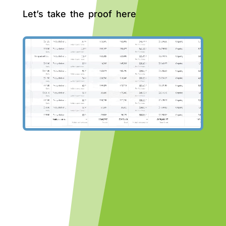
Let’s take the proof here