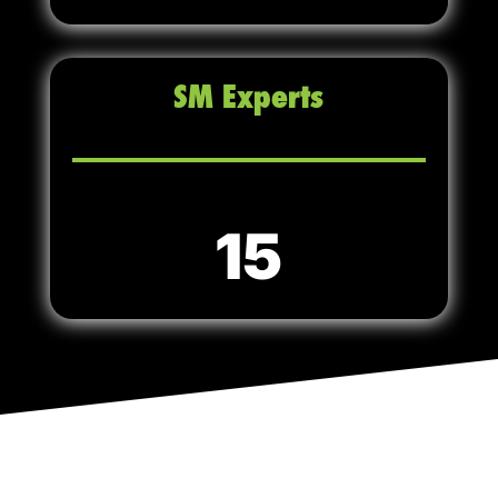
SM Experts
15