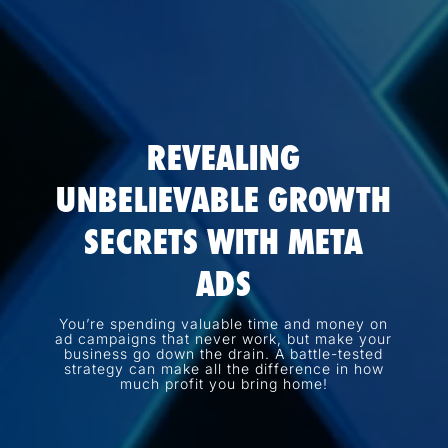
REVEALING
UNBELIEVABLE GROWTH
SECRETS WITH META
ADS
You’re spending valuable time and money on
ad campaigns that never work, but make your
business go down the drain. A battle-tested
strategy can make all the difference in how
much profit you bring home!