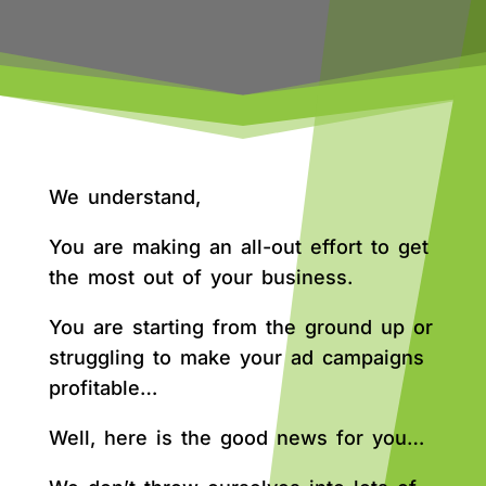
We understand,
You are making an all-out effort to get
the most out of your business.
You are starting from the ground up or
struggling to make your ad campaigns
profitable…
Well, here is the good news for you…