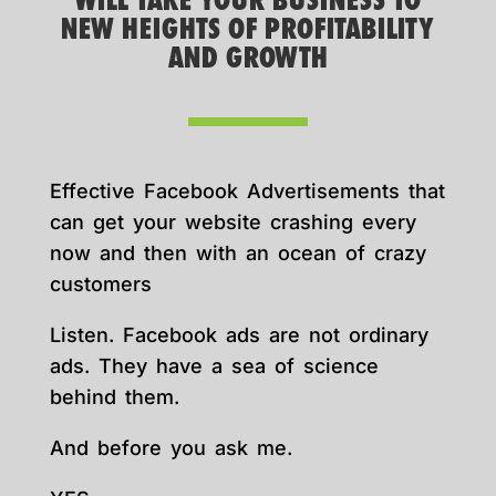
WILL TAKE YOUR BUSINESS TO
NEW HEIGHTS OF PROFITABILITY
AND GROWTH
Effective Facebook Advertisements that
can get your website crashing every
now and then with an ocean of crazy
customers
Listen. Facebook ads are not ordinary
ads. They have a sea of science
behind them.
And before you ask me.