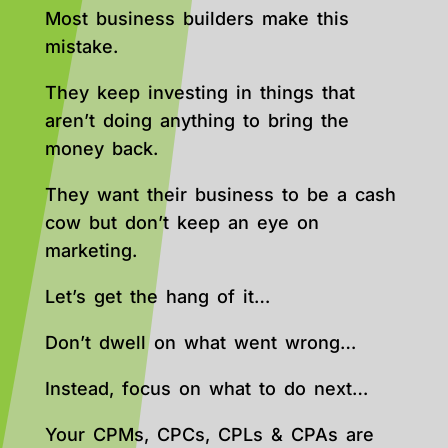
Most business builders make this
mistake.
They keep investing in things that
aren’t doing anything to bring the
money back.
They want their business to be a cash
cow but don’t keep an eye on
marketing.
Let’s get the hang of it…
Don’t dwell on what went wrong…
Instead, focus on what to do next…
Your CPMs, CPCs, CPLs & CPAs are