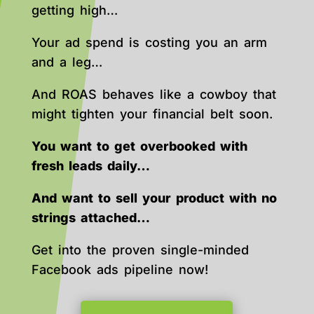
getting high…
Your ad spend is costing you an arm
and a leg…
And ROAS behaves like a cowboy that
might tighten your financial belt soon.
You want to get overbooked with
fresh leads daily…
And want to sell your product with no
strings attached…
Get into the proven single-minded
Facebook ads pipeline now!