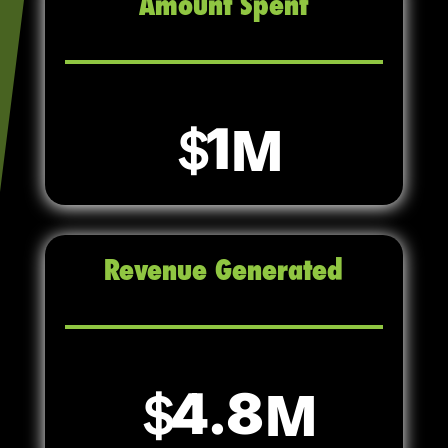
Amount Spent
1
Revenue Generated
4.8