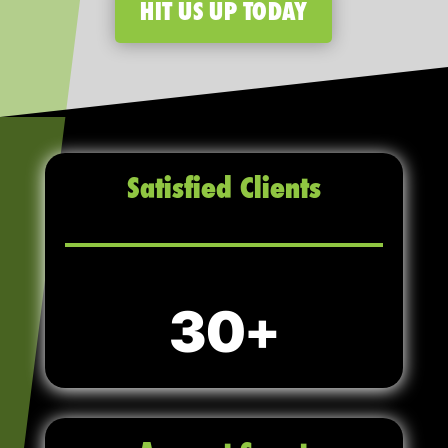
HIT US UP TODAY
Satisfied Clients
30