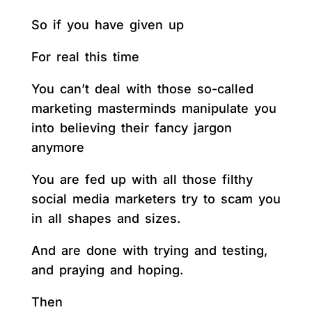
So if you have given up
For real this time
You can’t deal with those so-called
marketing masterminds manipulate you
into believing their fancy jargon
anymore
You are fed up with all those filthy
social media marketers try to scam you
in all shapes and sizes.
And are done with trying and testing,
and praying and hoping.
Then