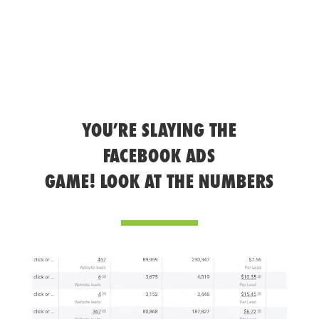
YOU’RE SLAYING THE
FACEBOOK ADS
GAME! LOOK AT THE NUMBERS