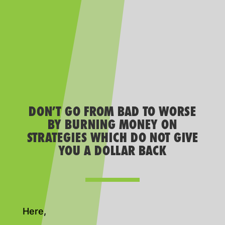
DON’T GO FROM BAD TO WORSE
BY BURNING MONEY ON
STRATEGIES WHICH DO NOT GIVE
YOU A DOLLAR BACK
Here,