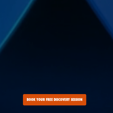
BOOK YOUR FREE DISCOVERY SESSION