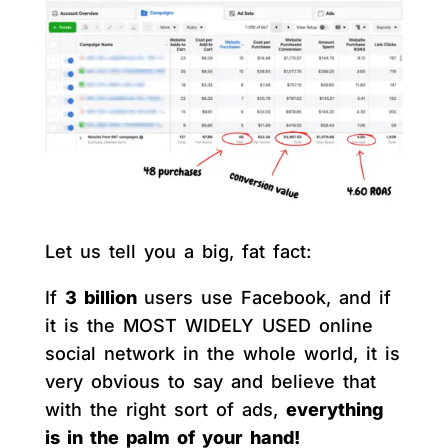
Let us tell you a big, fat fact:
If
3 billion
users use Facebook, and if
it is the MOST WIDELY USED online
social network in the whole world, it is
very obvious to say and believe that
with the right sort of ads,
everything
is in the palm of your hand!