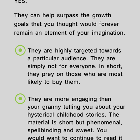
YES.
They can help surpass the growth
goals that you thought would forever
remain an element of your imagination.
They are highly targeted towards
a particular audience. They are
simply not for everyone. In short,
they prey on those who are most
likely to buy them.
They are more engaging than
your granny telling you about your
hysterical childhood stories. The
material is short but phenomenal,
spellbinding and sweet. You
would want to continue to read it