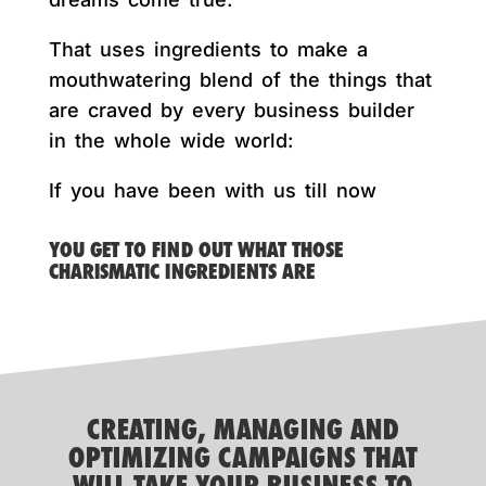
That uses ingredients to make a
mouthwatering blend of the things that
are craved by every business builder
in the whole wide world:
If you have been with us till now
YOU GET TO FIND OUT WHAT THOSE
CHARISMATIC INGREDIENTS ARE
CREATING, MANAGING AND
OPTIMIZING CAMPAIGNS THAT