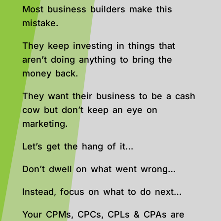
Most business builders make this
mistake.
They keep investing in things that
aren’t doing anything to bring the
money back.
They want their business to be a cash
cow but don’t keep an eye on
marketing.
Let’s get the hang of it…
Don’t dwell on what went wrong…
Instead, focus on what to do next…
Your CPMs, CPCs, CPLs & CPAs are