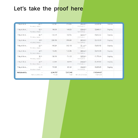
Let’s take the proof here