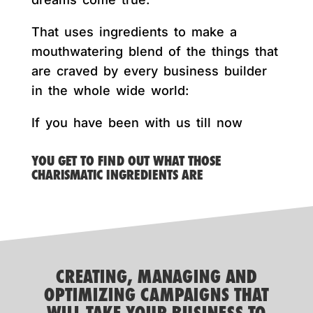
That uses ingredients to make a
mouthwatering blend of the things that
are craved by every business builder
in the whole wide world:
If you have been with us till now
YOU GET TO FIND OUT WHAT THOSE
CHARISMATIC INGREDIENTS ARE
CREATING, MANAGING AND
OPTIMIZING CAMPAIGNS THAT