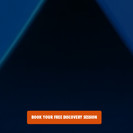
BOOK YOUR FREE DISCOVERY SESSION