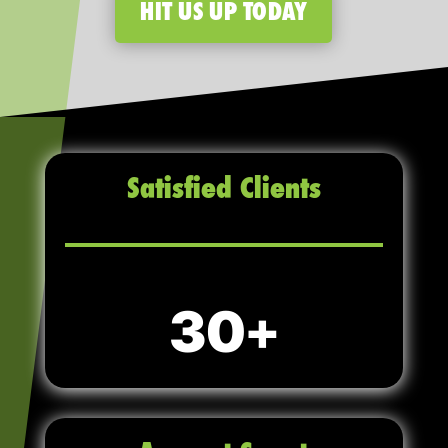
HIT US UP TODAY
Satisfied Clients
30