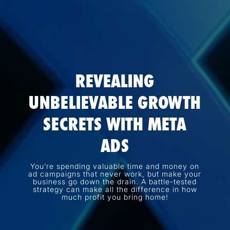
REVEALING
UNBELIEVABLE GROWTH
SECRETS WITH META
ADS
You’re spending valuable time and money on
ad campaigns that never work, but make your
business go down the drain. A battle-tested
strategy can make all the difference in how
much profit you bring home!