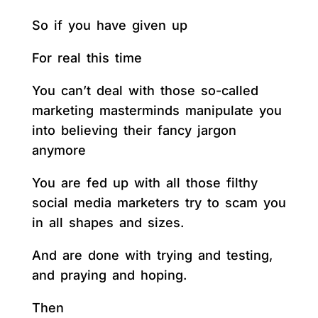
So if you have given up
For real this time
You can’t deal with those so-called
marketing masterminds manipulate you
into believing their fancy jargon
anymore
You are fed up with all those filthy
social media marketers try to scam you
in all shapes and sizes.
And are done with trying and testing,
and praying and hoping.
Then