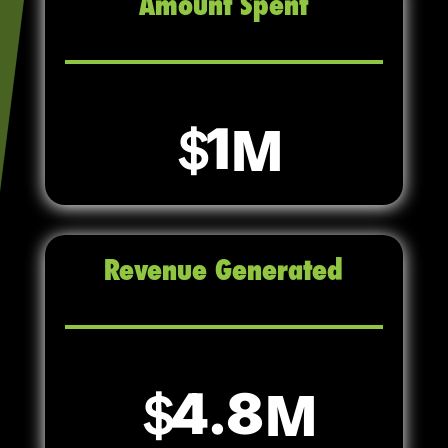
Amount Spent
1
Revenue Generated
4.8