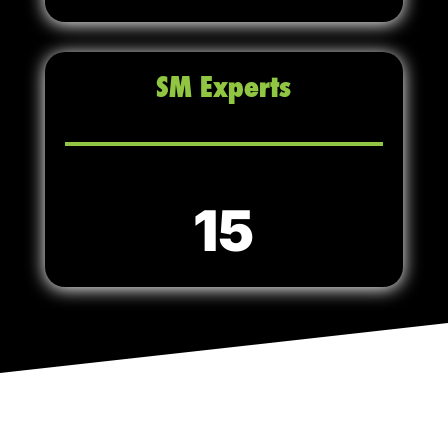
SM Experts
15