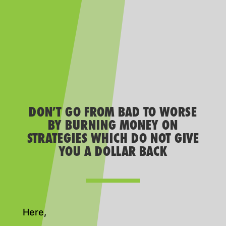
DON’T GO FROM BAD TO WORSE
BY BURNING MONEY ON
STRATEGIES WHICH DO NOT GIVE
YOU A DOLLAR BACK
Here,