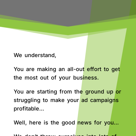
We understand,
You are making an all-out effort to get
the most out of your business.
You are starting from the ground up or
struggling to make your ad campaigns
profitable…
Well, here is the good news for you…