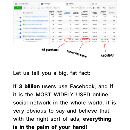
Let us tell you a big, fat fact:
If
3 billion
users use Facebook, and if
it is the MOST WIDELY USED online
social network in the whole world, it is
very obvious to say and believe that
with the right sort of ads,
everything
is in the palm of your hand!