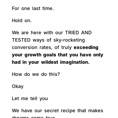
For one last time.
Hold on.
We are here with our TRIED AND
TESTED ways of sky-rocketing
conversion rates, of truly
exceeding
your growth goals that you have only
had in your wildest imagination.
How do we do this?
Okay
Let me tell you
We have our secret recipe that makes
dreams come true.