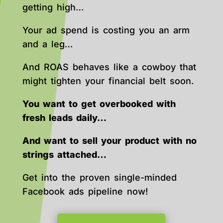
getting high…
Your ad spend is costing you an arm
and a leg…
And ROAS behaves like a cowboy that
might tighten your financial belt soon.
You want to get overbooked with
fresh leads daily…
And want to sell your product with no
strings attached…
Get into the proven single-minded
Facebook ads pipeline now!