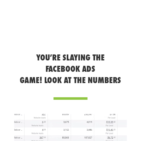
YOU’RE SLAYING THE
FACEBOOK ADS
GAME! LOOK AT THE NUMBERS