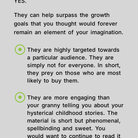
YES.
They can help surpass the growth
goals that you thought would forever
remain an element of your imagination.
They are highly targeted towards
a particular audience. They are
simply not for everyone. In short,
they prey on those who are most
likely to buy them.
They are more engaging than
your granny telling you about your
hysterical childhood stories. The
material is short but phenomenal,
spellbinding and sweet. You
would want to continue to read it