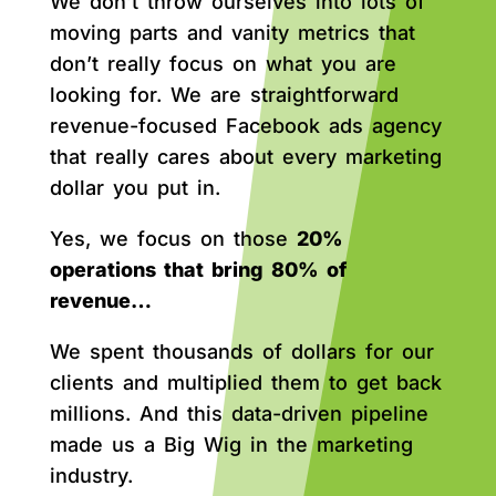
We don’t throw ourselves into lots of
moving parts and vanity metrics that
don’t really focus on what you are
looking for. We are straightforward
revenue-focused Facebook ads agency
that really cares about every marketing
dollar you put in.
Yes, we focus on those
20%
operations that bring 80% of
revenue…
We spent thousands of dollars for our
clients and multiplied them to get back
millions. And this data-driven pipeline
made us a Big Wig in the marketing
industry.