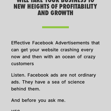
WILL TAKE YOUR BUSINESS TO
NEW HEIGHTS OF PROFITABILITY
AND GROWTH
Effective Facebook Advertisements that
can get your website crashing every
now and then with an ocean of crazy
customers
Listen. Facebook ads are not ordinary
ads. They have a sea of science
behind them.
And before you ask me.