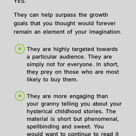
YES.
They can help surpass the growth
goals that you thought would forever
remain an element of your imagination.
They are highly targeted towards
a particular audience. They are
simply not for everyone. In short,
they prey on those who are most
likely to buy them.
They are more engaging than
your granny telling you about your
hysterical childhood stories. The
material is short but phenomenal,
spellbinding and sweet. You
would want to continue to read it