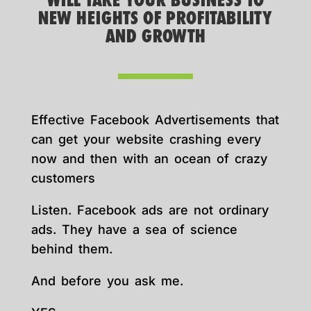
WILL TAKE YOUR BUSINESS TO
NEW HEIGHTS OF PROFITABILITY
AND GROWTH
Effective Facebook Advertisements that
can get your website crashing every
now and then with an ocean of crazy
customers
Listen. Facebook ads are not ordinary
ads. They have a sea of science
behind them.
And before you ask me.