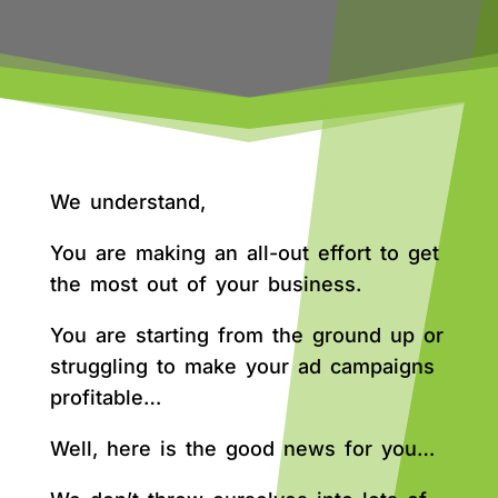
We understand,
You are making an all-out effort to get
the most out of your business.
You are starting from the ground up or
struggling to make your ad campaigns
profitable…
Well, here is the good news for you…