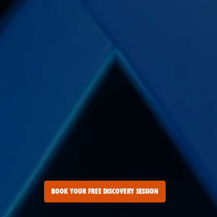
BOOK YOUR FREE DISCOVERY SESSION