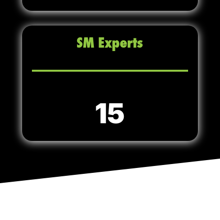
SM Experts
15