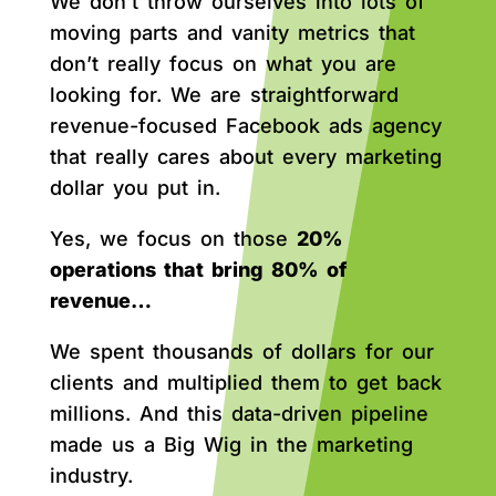
We don’t throw ourselves into lots of
moving parts and vanity metrics that
don’t really focus on what you are
looking for. We are straightforward
revenue-focused Facebook ads agency
that really cares about every marketing
dollar you put in.
Yes, we focus on those
20%
operations that bring 80% of
revenue…
We spent thousands of dollars for our
clients and multiplied them to get back
millions. And this data-driven pipeline
made us a Big Wig in the marketing
industry.