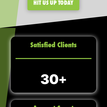
HIT US UP TODAY
Satisfied Clients
30