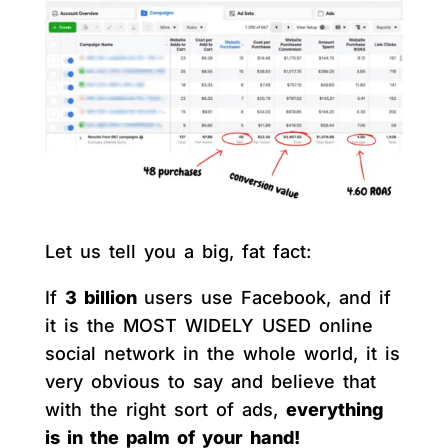
Let us tell you a big, fat fact:
If
3 billion
users use Facebook, and if
it is the MOST WIDELY USED online
social network in the whole world, it is
very obvious to say and believe that
with the right sort of ads,
everything
is in the palm of your hand!