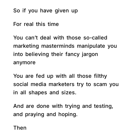
So if you have given up
For real this time
You can’t deal with those so-called
marketing masterminds manipulate you
into believing their fancy jargon
anymore
You are fed up with all those filthy
social media marketers try to scam you
in all shapes and sizes.
And are done with trying and testing,
and praying and hoping.
Then