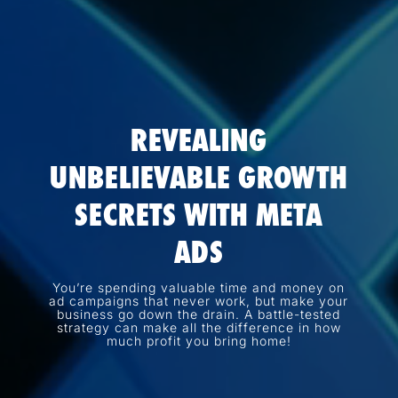
REVEALING
UNBELIEVABLE GROWTH
SECRETS WITH META
ADS
You’re spending valuable time and money on
ad campaigns that never work, but make your
business go down the drain. A battle-tested
strategy can make all the difference in how
much profit you bring home!