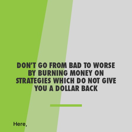
DON’T GO FROM BAD TO WORSE
BY BURNING MONEY ON
STRATEGIES WHICH DO NOT GIVE
YOU A DOLLAR BACK
Here,