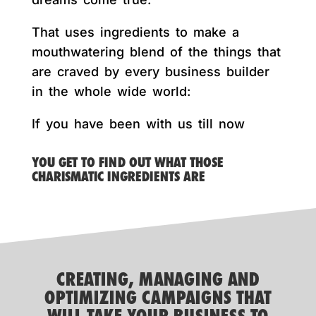
That uses ingredients to make a
mouthwatering blend of the things that
are craved by every business builder
in the whole wide world:
If you have been with us till now
YOU GET TO FIND OUT WHAT THOSE
CHARISMATIC INGREDIENTS ARE
CREATING, MANAGING AND
OPTIMIZING CAMPAIGNS THAT