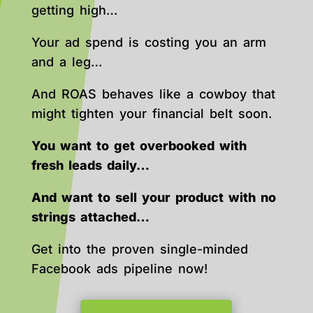
getting high…
Your ad spend is costing you an arm
and a leg…
And ROAS behaves like a cowboy that
might tighten your financial belt soon.
You want to get overbooked with
fresh leads daily…
And want to sell your product with no
strings attached…
Get into the proven single-minded
Facebook ads pipeline now!