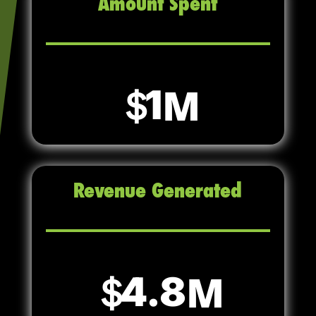
Amount Spent
1
Revenue Generated
4.8