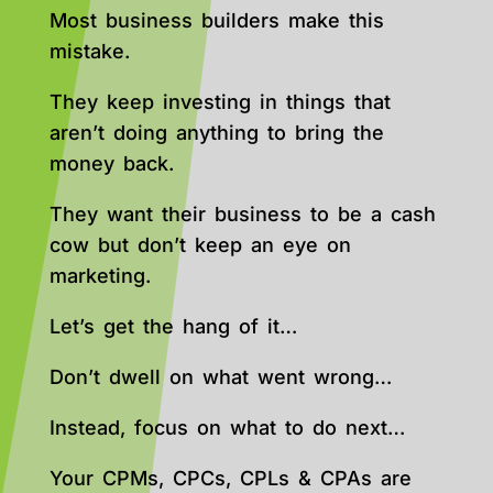
Most business builders make this
mistake.
They keep investing in things that
aren’t doing anything to bring the
money back.
They want their business to be a cash
cow but don’t keep an eye on
marketing.
Let’s get the hang of it…
Don’t dwell on what went wrong…
Instead, focus on what to do next…
Your CPMs, CPCs, CPLs & CPAs are