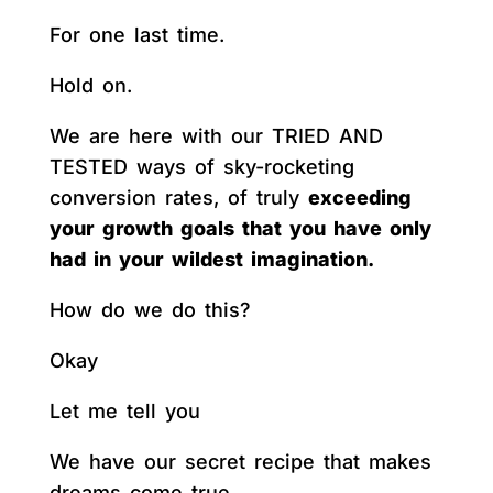
For one last time.
Hold on.
We are here with our TRIED AND
TESTED ways of sky-rocketing
conversion rates, of truly
exceeding
your growth goals that you have only
had in your wildest imagination.
How do we do this?
Okay
Let me tell you
We have our secret recipe that makes
dreams come true.