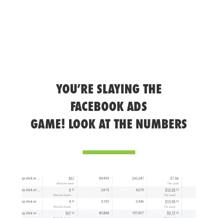
YOU’RE SLAYING THE
FACEBOOK ADS
GAME! LOOK AT THE NUMBERS