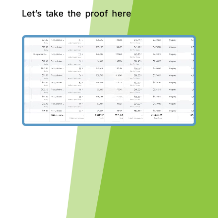
Let’s take the proof here