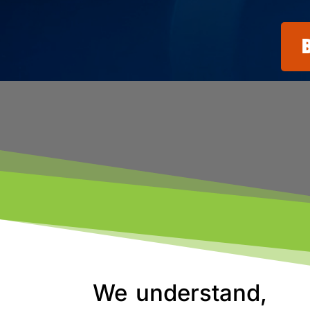
We understand,