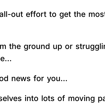
ll-out effort to get the mos
om the ground up or struggl
le…
good news for you…
elves into lots of moving p