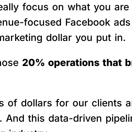
really focus on what you are
venue-focused Facebook ads 
arketing dollar you put in.
those
20% operations that 
of dollars for our clients a
s. And this data-driven pipe