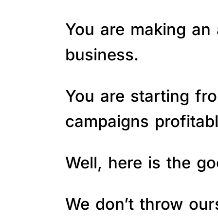
You are making an a
business.
You are starting fr
campaigns profitab
Well, here is the 
We don’t throw ours