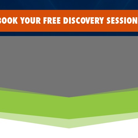
BOOK YOUR FREE DISCOVERY SESSION