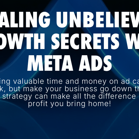
ALING UNBELIE
OWTH SECRETS W
META ADS
ing valuable time and money on ad c
k, but make your business go down th
d strategy can make all the differenc
profit you bring home!