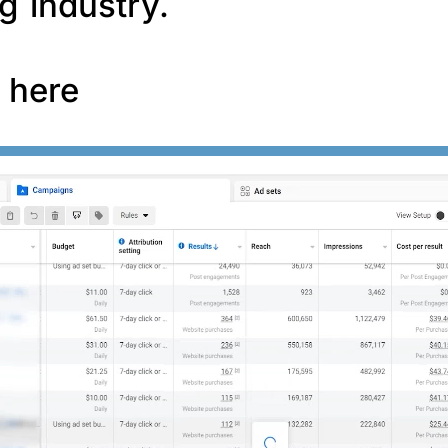
g industry.
f here