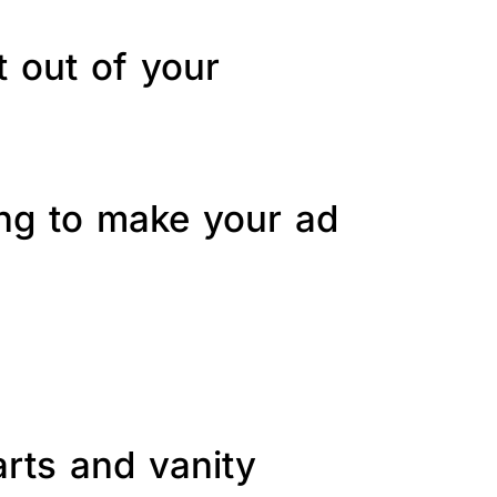
t out of your
ing to make your ad
arts and vanity