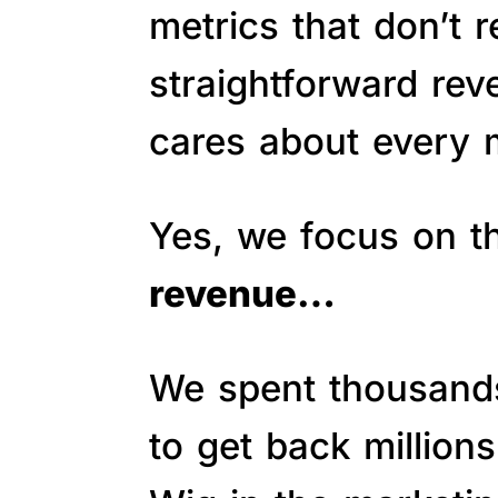
metrics that don’t 
straightforward re
cares about every m
Yes, we focus on 
revenue…
We spent thousands 
to get back million