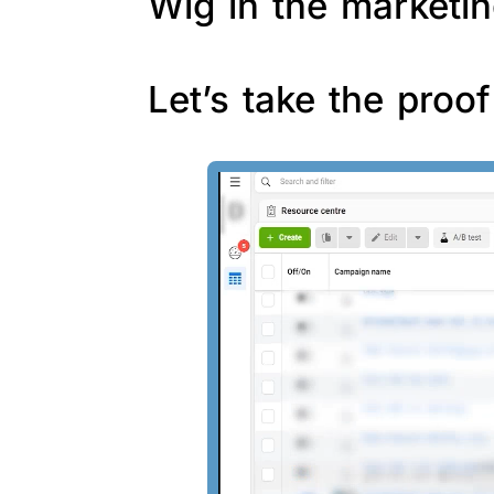
Wig in the marketin
Let’s take the proo