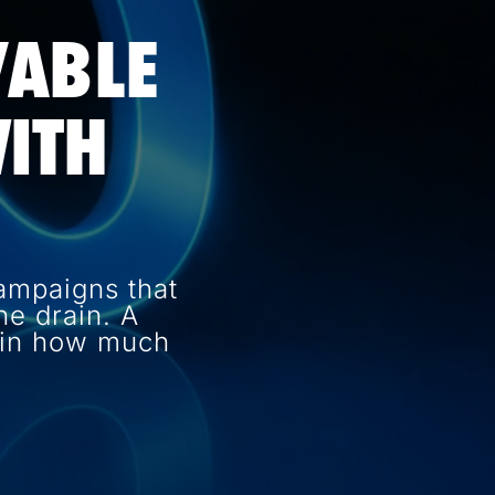
VABLE
ITH
ampaigns that
e drain. A
e in how much