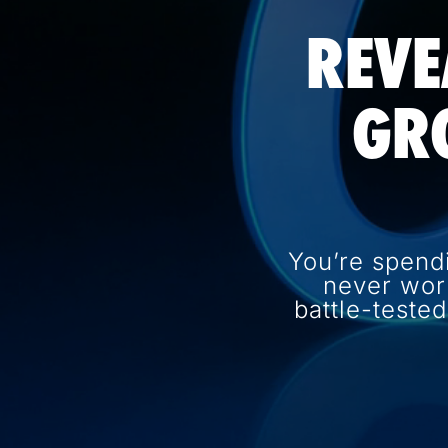
REVE
GR
You’re spend
never wor
battle-teste