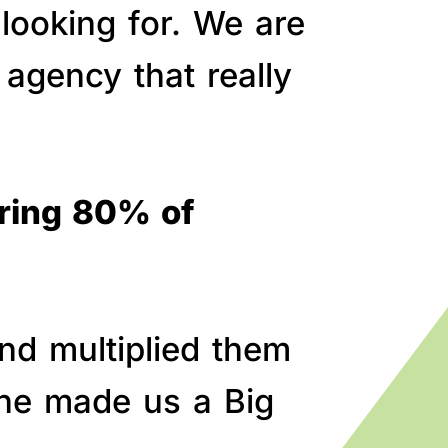
 looking for. We are
agency that really
bring 80% of
nd multiplied them
line made us a Big