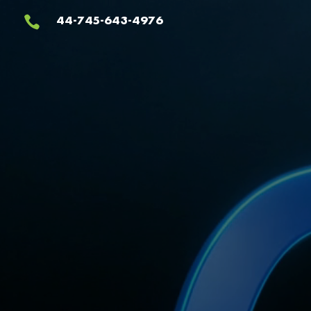
Video
44-745-643-4976

Player