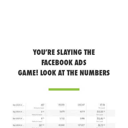
YOU’RE SLAYING THE
FACEBOOK ADS
GAME! LOOK AT THE NUMBERS