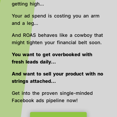
getting high…
Your ad spend is costing you an arm
and a leg…
And ROAS behaves like a cowboy that
might tighten your financial belt soon.
You want to get overbooked with
fresh leads daily…
And want to sell your product with no
strings attached…
Get into the proven single-minded
Facebook ads pipeline now!