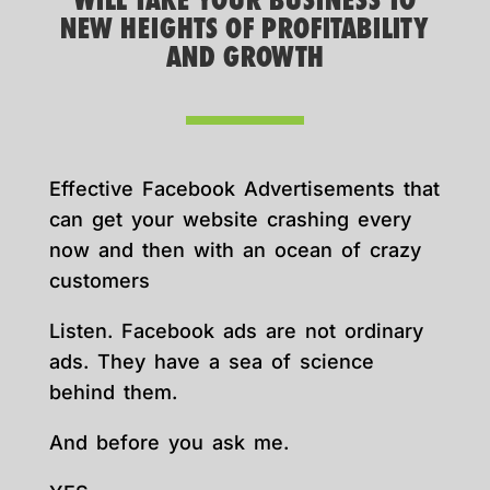
WILL TAKE YOUR BUSINESS TO
NEW HEIGHTS OF PROFITABILITY
AND GROWTH
Effective Facebook Advertisements that
can get your website crashing every
now and then with an ocean of crazy
customers
Listen. Facebook ads are not ordinary
ads. They have a sea of science
behind them.
And before you ask me.