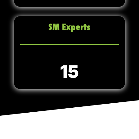
SM Experts
15