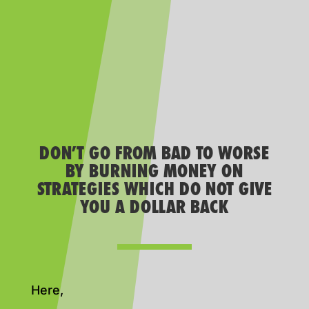
DON’T GO FROM BAD TO WORSE
BY BURNING MONEY ON
STRATEGIES WHICH DO NOT GIVE
YOU A DOLLAR BACK
Here,