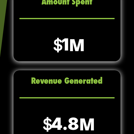
Amount Spent
1
Revenue Generated
4.8