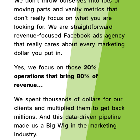
We don’t throw ourselves into lots of
moving parts and vanity metrics that
don’t really focus on what you are
looking for. We are straightforward
revenue-focused Facebook ads agency
that really cares about every marketing
dollar you put in.
Yes, we focus on those
20%
operations that bring 80% of
revenue…
We spent thousands of dollars for our
clients and multiplied them to get back
millions. And this data-driven pipeline
made us a Big Wig in the marketing
industry.