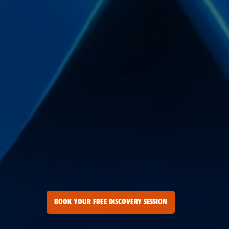
BOOK YOUR FREE DISCOVERY SESSION