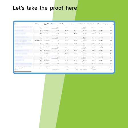
Let’s take the proof here