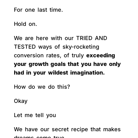
For one last time.
Hold on.
We are here with our TRIED AND
TESTED ways of sky-rocketing
conversion rates, of truly
exceeding
your growth goals that you have only
had in your wildest imagination.
How do we do this?
Okay
Let me tell you
We have our secret recipe that makes
dreams come true.