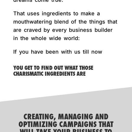
That uses ingredients to make a
mouthwatering blend of the things that
are craved by every business builder
in the whole wide world:
If you have been with us till now
YOU GET TO FIND OUT WHAT THOSE
CHARISMATIC INGREDIENTS ARE
CREATING, MANAGING AND
OPTIMIZING CAMPAIGNS THAT