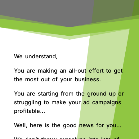
We understand,
You are making an all-out effort to get
the most out of your business.
You are starting from the ground up or
struggling to make your ad campaigns
profitable…
Well, here is the good news for you…