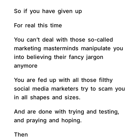
So if you have given up
For real this time
You can’t deal with those so-called
marketing masterminds manipulate you
into believing their fancy jargon
anymore
You are fed up with all those filthy
social media marketers try to scam you
in all shapes and sizes.
And are done with trying and testing,
and praying and hoping.
Then