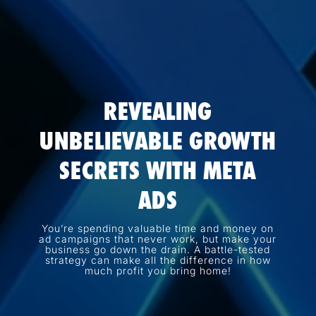
REVEALING
UNBELIEVABLE GROWTH
SECRETS WITH META
ADS
You’re spending valuable time and money on
ad campaigns that never work, but make your
business go down the drain. A battle-tested
strategy can make all the difference in how
much profit you bring home!