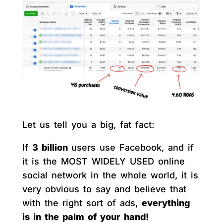
Let us tell you a big, fat fact:
If
3 billion
users use Facebook, and if
it is the MOST WIDELY USED online
social network in the whole world, it is
very obvious to say and believe that
with the right sort of ads,
everything
is in the palm of your hand!