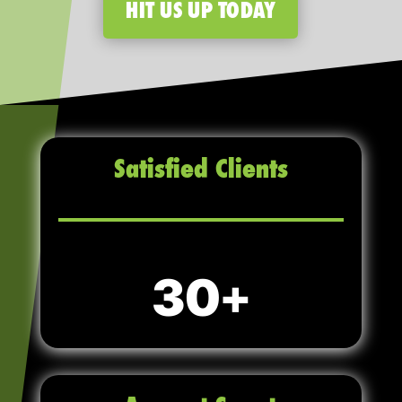
HIT US UP TODAY
Satisfied Clients
30