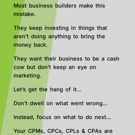
Most business builders make this
mistake.
They keep investing in things that
aren’t doing anything to bring the
money back.
They want their business to be a cash
cow but don’t keep an eye on
marketing.
Let’s get the hang of it…
Don’t dwell on what went wrong…
Instead, focus on what to do next…
Your CPMs, CPCs, CPLs & CPAs are