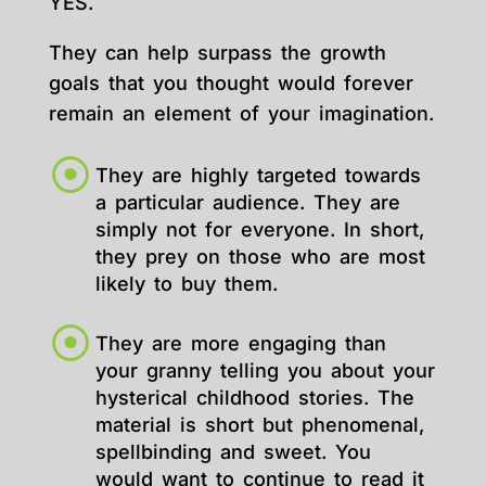
YES.
They can help surpass the growth
goals that you thought would forever
remain an element of your imagination.
They are highly targeted towards
a particular audience. They are
simply not for everyone. In short,
they prey on those who are most
likely to buy them.
They are more engaging than
your granny telling you about your
hysterical childhood stories. The
material is short but phenomenal,
spellbinding and sweet. You
would want to continue to read it