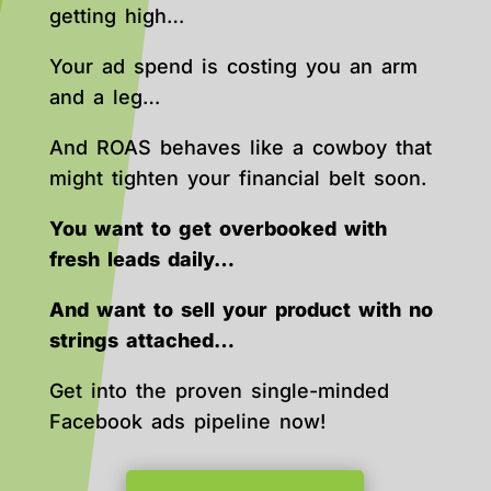
getting high…
Your ad spend is costing you an arm
and a leg…
And ROAS behaves like a cowboy that
might tighten your financial belt soon.
You want to get overbooked with
fresh leads daily…
And want to sell your product with no
strings attached…
Get into the proven single-minded
Facebook ads pipeline now!