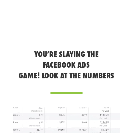
YOU’RE SLAYING THE
FACEBOOK ADS
GAME! LOOK AT THE NUMBERS