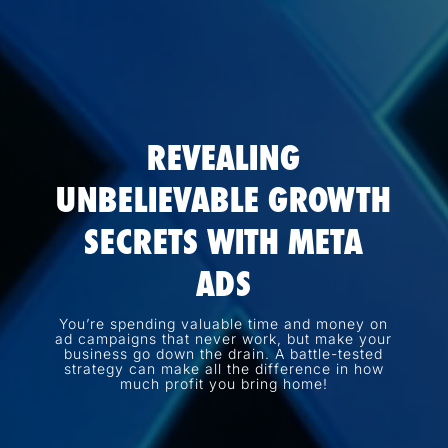
REVEALING
UNBELIEVABLE GROWTH
SECRETS WITH META
ADS
You’re spending valuable time and money on
ad campaigns that never work, but make your
business go down the drain. A battle-tested
strategy can make all the difference in how
much profit you bring home!