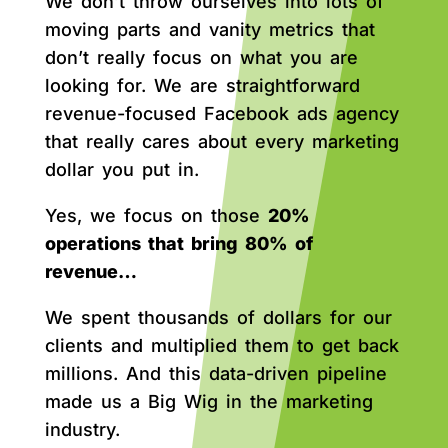
We don’t throw ourselves into lots of
moving parts and vanity metrics that
don’t really focus on what you are
looking for. We are straightforward
revenue-focused Facebook ads agency
that really cares about every marketing
dollar you put in.
Yes, we focus on those
20%
operations that bring 80% of
revenue…
We spent thousands of dollars for our
clients and multiplied them to get back
millions. And this data-driven pipeline
made us a Big Wig in the marketing
industry.