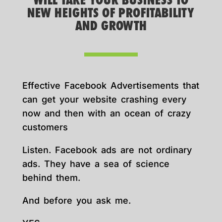
WILL TAKE YOUR BUSINESS TO
NEW HEIGHTS OF PROFITABILITY
AND GROWTH
Effective Facebook Advertisements that
can get your website crashing every
now and then with an ocean of crazy
customers
Listen. Facebook ads are not ordinary
ads. They have a sea of science
behind them.
And before you ask me.