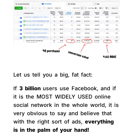
Let us tell you a big, fat fact:
If
3 billion
users use Facebook, and if
it is the MOST WIDELY USED online
social network in the whole world, it is
very obvious to say and believe that
with the right sort of ads,
everything
is in the palm of your hand!