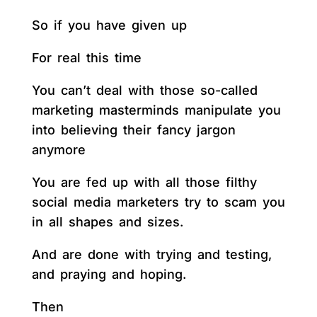
So if you have given up
For real this time
You can’t deal with those so-called
marketing masterminds manipulate you
into believing their fancy jargon
anymore
You are fed up with all those filthy
social media marketers try to scam you
in all shapes and sizes.
And are done with trying and testing,
and praying and hoping.
Then