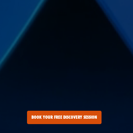
BOOK YOUR FREE DISCOVERY SESSION