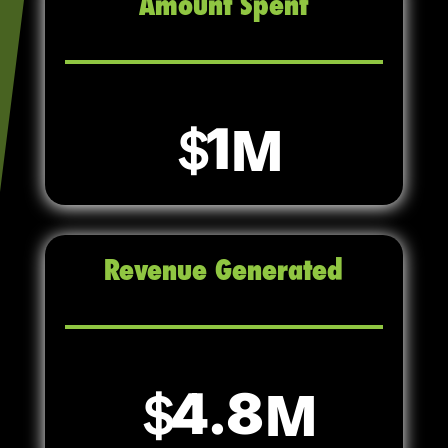
Amount Spent
1
Revenue Generated
4.8