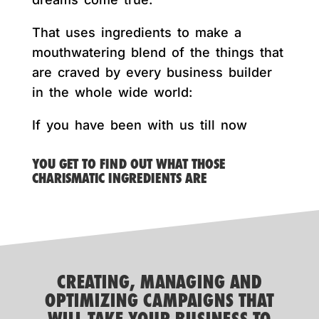
That uses ingredients to make a
mouthwatering blend of the things that
are craved by every business builder
in the whole wide world:
If you have been with us till now
YOU GET TO FIND OUT WHAT THOSE
CHARISMATIC INGREDIENTS ARE
CREATING, MANAGING AND
OPTIMIZING CAMPAIGNS THAT