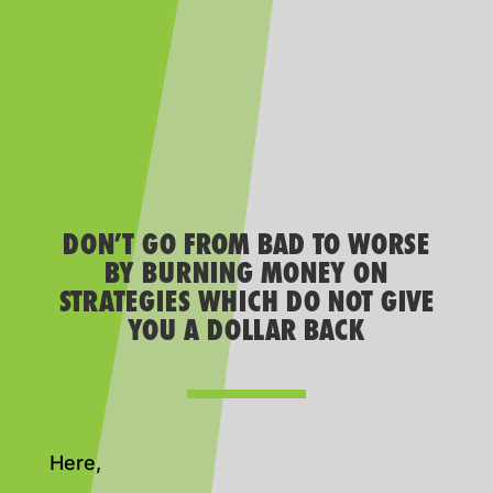
DON’T GO FROM BAD TO WORSE
BY BURNING MONEY ON
STRATEGIES WHICH DO NOT GIVE
YOU A DOLLAR BACK
Here,