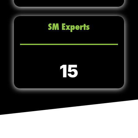
SM Experts
15