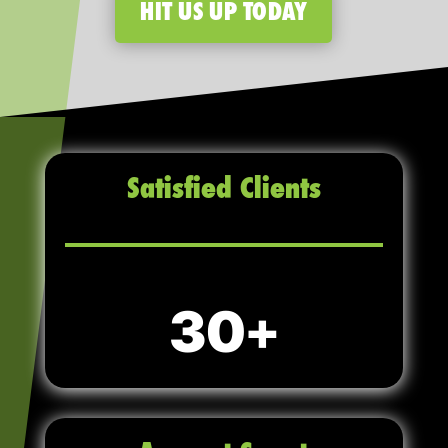
HIT US UP TODAY
Satisfied Clients
30