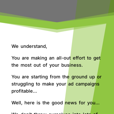
We understand,
You are making an all-out effort to get
the most out of your business.
You are starting from the ground up or
struggling to make your ad campaigns
profitable…
Well, here is the good news for you…