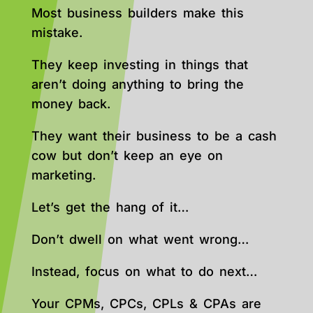
Most business builders make this
mistake.
They keep investing in things that
aren’t doing anything to bring the
money back.
They want their business to be a cash
cow but don’t keep an eye on
marketing.
Let’s get the hang of it…
Don’t dwell on what went wrong…
Instead, focus on what to do next…
Your CPMs, CPCs, CPLs & CPAs are