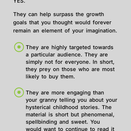
YES.
They can help surpass the growth
goals that you thought would forever
remain an element of your imagination.
They are highly targeted towards
a particular audience. They are
simply not for everyone. In short,
they prey on those who are most
likely to buy them.
They are more engaging than
your granny telling you about your
hysterical childhood stories. The
material is short but phenomenal,
spellbinding and sweet. You
would want to continue to read it