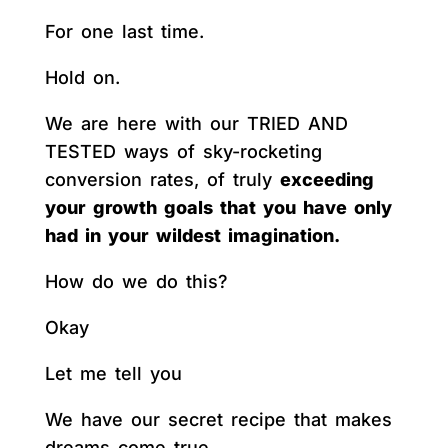
For one last time.
Hold on.
We are here with our TRIED AND
TESTED ways of sky-rocketing
conversion rates, of truly
exceeding
your growth goals that you have only
had in your wildest imagination.
How do we do this?
Okay
Let me tell you
We have our secret recipe that makes
dreams come true.