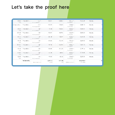
Let’s take the proof here