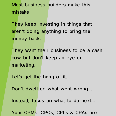
Most business builders make this
mistake.
They keep investing in things that
aren’t doing anything to bring the
money back.
They want their business to be a cash
cow but don’t keep an eye on
marketing.
Let’s get the hang of it…
Don’t dwell on what went wrong…
Instead, focus on what to do next…
Your CPMs, CPCs, CPLs & CPAs are