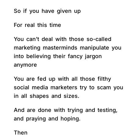
So if you have given up
For real this time
You can’t deal with those so-called
marketing masterminds manipulate you
into believing their fancy jargon
anymore
You are fed up with all those filthy
social media marketers try to scam you
in all shapes and sizes.
And are done with trying and testing,
and praying and hoping.
Then