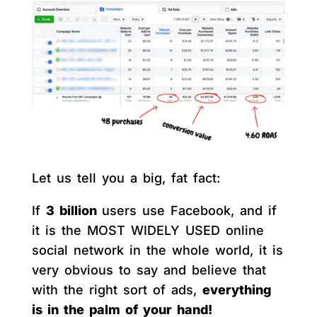
Let us tell you a big, fat fact:
If
3 billion
users use Facebook, and if
it is the MOST WIDELY USED online
social network in the whole world, it is
very obvious to say and believe that
with the right sort of ads,
everything
is in the palm of your hand!