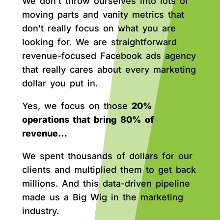
We don’t throw ourselves into lots of
moving parts and vanity metrics that
don’t really focus on what you are
looking for. We are straightforward
revenue-focused Facebook ads agency
that really cares about every marketing
dollar you put in.
Yes, we focus on those
20%
operations that bring 80% of
revenue…
We spent thousands of dollars for our
clients and multiplied them to get back
millions. And this data-driven pipeline
made us a Big Wig in the marketing
industry.