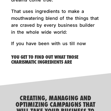
That uses ingredients to make a
mouthwatering blend of the things that
are craved by every business builder
in the whole wide world:
If you have been with us till now
YOU GET TO FIND OUT WHAT THOSE
CHARISMATIC INGREDIENTS ARE
CREATING, MANAGING AND
OPTIMIZING CAMPAIGNS THAT