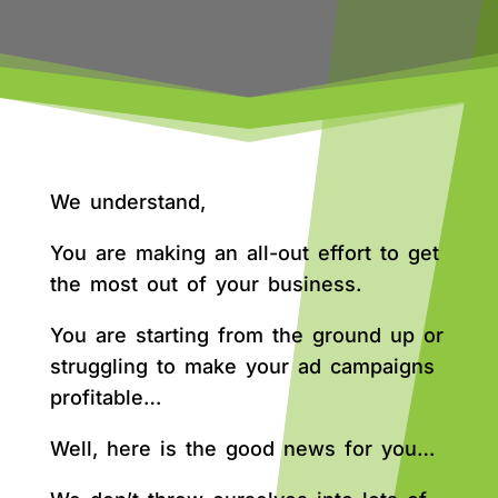
We understand,
You are making an all-out effort to get
the most out of your business.
You are starting from the ground up or
struggling to make your ad campaigns
profitable…
Well, here is the good news for you…