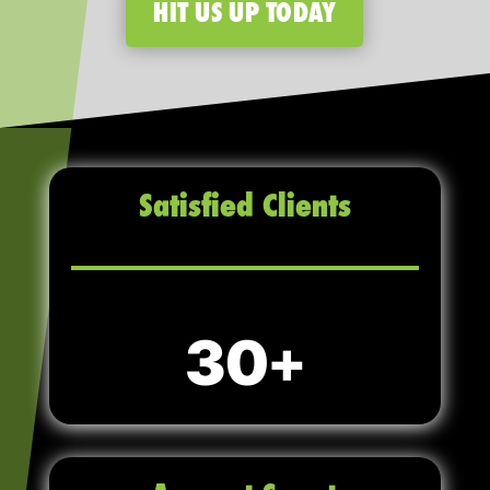
HIT US UP TODAY
Satisfied Clients
30