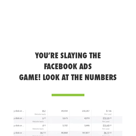
YOU’RE SLAYING THE
FACEBOOK ADS
GAME! LOOK AT THE NUMBERS