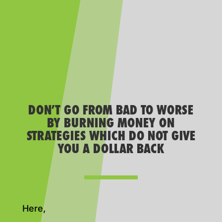
DON’T GO FROM BAD TO WORSE
BY BURNING MONEY ON
STRATEGIES WHICH DO NOT GIVE
YOU A DOLLAR BACK
Here,