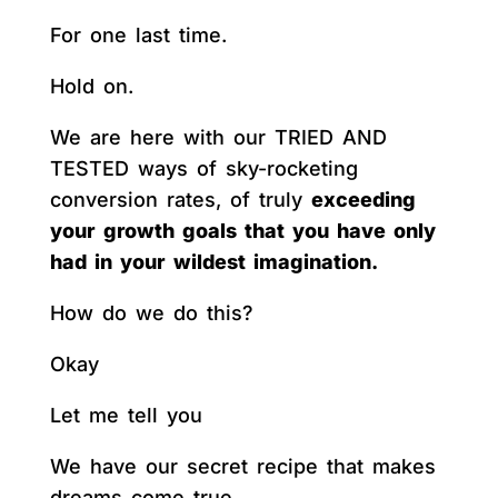
For one last time.
Hold on.
We are here with our TRIED AND
TESTED ways of sky-rocketing
conversion rates, of truly
exceeding
your growth goals that you have only
had in your wildest imagination.
How do we do this?
Okay
Let me tell you
We have our secret recipe that makes
dreams come true.