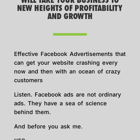
WILL TAKE YOUR BUSINESS TO
NEW HEIGHTS OF PROFITABILITY
AND GROWTH
Effective Facebook Advertisements that
can get your website crashing every
now and then with an ocean of crazy
customers
Listen. Facebook ads are not ordinary
ads. They have a sea of science
behind them.
And before you ask me.