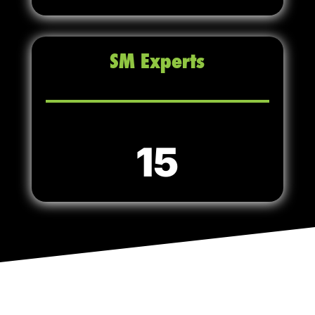
SM Experts
15