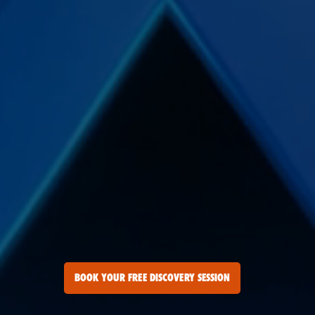
BOOK YOUR FREE DISCOVERY SESSION