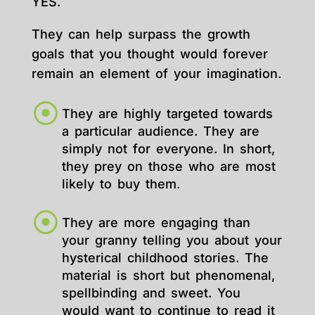
YES.
They can help surpass the growth
goals that you thought would forever
remain an element of your imagination.
They are highly targeted towards
a particular audience. They are
simply not for everyone. In short,
they prey on those who are most
likely to buy them.
They are more engaging than
your granny telling you about your
hysterical childhood stories. The
material is short but phenomenal,
spellbinding and sweet. You
would want to continue to read it