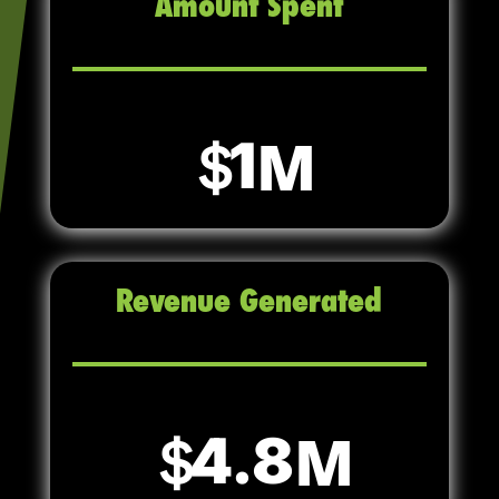
Amount Spent
1
Revenue Generated
4.8