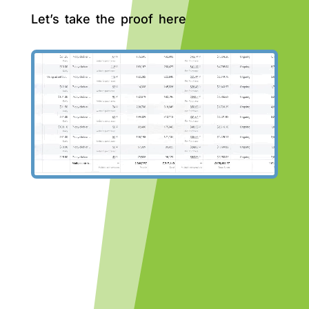
Let’s take the proof here