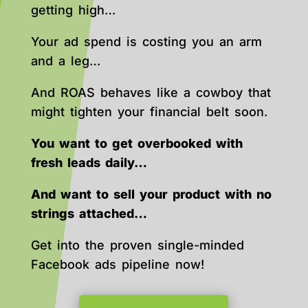
getting high…
Your ad spend is costing you an arm
and a leg…
And ROAS behaves like a cowboy that
might tighten your financial belt soon.
You want to get overbooked with
fresh leads daily…
And want to sell your product with no
strings attached…
Get into the proven single-minded
Facebook ads pipeline now!