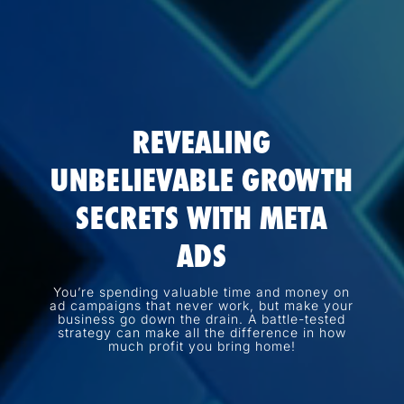
REVEALING
UNBELIEVABLE GROWTH
SECRETS WITH META
ADS
You’re spending valuable time and money on
ad campaigns that never work, but make your
business go down the drain. A battle-tested
strategy can make all the difference in how
much profit you bring home!