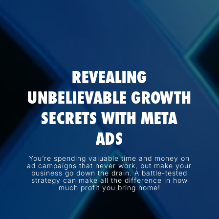
REVEALING
UNBELIEVABLE GROWTH
SECRETS WITH META
ADS
You’re spending valuable time and money on
ad campaigns that never work, but make your
business go down the drain. A battle-tested
strategy can make all the difference in how
much profit you bring home!