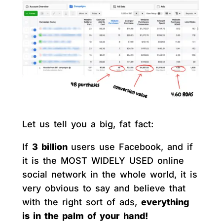
Let us tell you a big, fat fact:
If
3 billion
users use Facebook, and if
it is the MOST WIDELY USED online
social network in the whole world, it is
very obvious to say and believe that
with the right sort of ads,
everything
is in the palm of your hand!