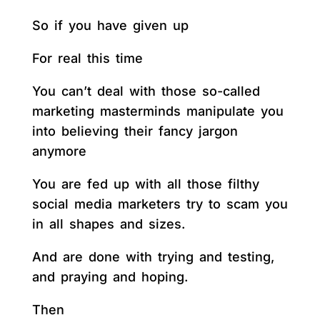
So if you have given up
For real this time
You can’t deal with those so-called
marketing masterminds manipulate you
into believing their fancy jargon
anymore
You are fed up with all those filthy
social media marketers try to scam you
in all shapes and sizes.
And are done with trying and testing,
and praying and hoping.
Then