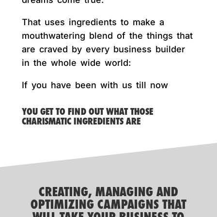
That uses ingredients to make a
mouthwatering blend of the things that
are craved by every business builder
in the whole wide world:
If you have been with us till now
YOU GET TO FIND OUT WHAT THOSE
CHARISMATIC INGREDIENTS ARE
CREATING, MANAGING AND
OPTIMIZING CAMPAIGNS THAT