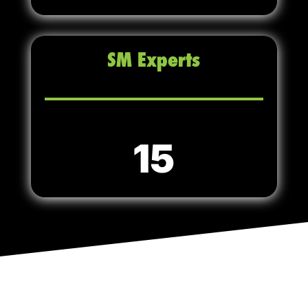
SM Experts
15