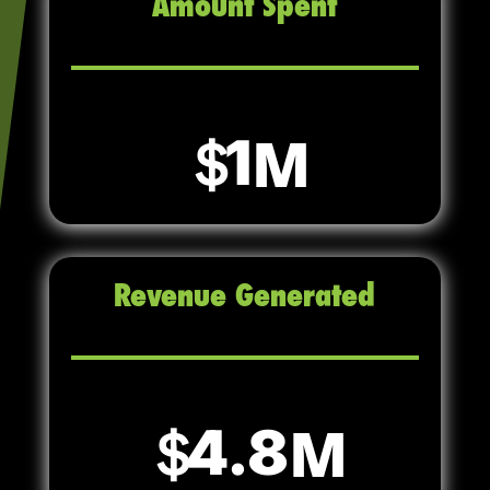
Amount Spent
1
Revenue Generated
4.8