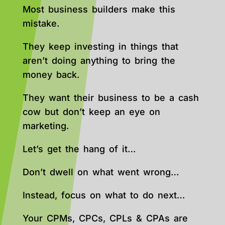
Most business builders make this
mistake.
They keep investing in things that
aren’t doing anything to bring the
money back.
They want their business to be a cash
cow but don’t keep an eye on
marketing.
Let’s get the hang of it…
Don’t dwell on what went wrong…
Instead, focus on what to do next…
Your CPMs, CPCs, CPLs & CPAs are