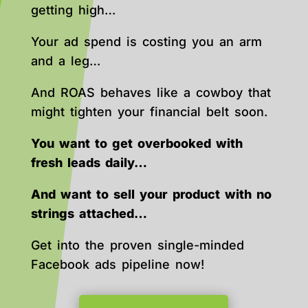
getting high…
Your ad spend is costing you an arm
and a leg…
And ROAS behaves like a cowboy that
might tighten your financial belt soon.
You want to get overbooked with
fresh leads daily…
And want to sell your product with no
strings attached…
Get into the proven single-minded
Facebook ads pipeline now!