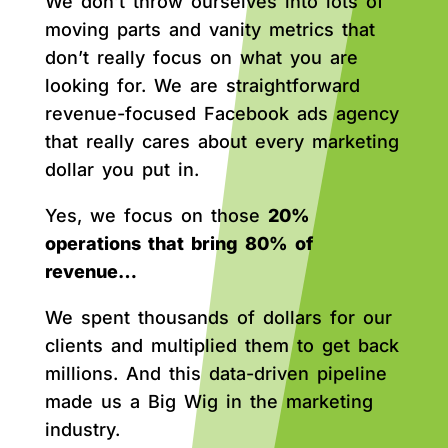
We don’t throw ourselves into lots of
moving parts and vanity metrics that
don’t really focus on what you are
looking for. We are straightforward
revenue-focused Facebook ads agency
that really cares about every marketing
dollar you put in.
Yes, we focus on those
20%
operations that bring 80% of
revenue…
We spent thousands of dollars for our
clients and multiplied them to get back
millions. And this data-driven pipeline
made us a Big Wig in the marketing
industry.