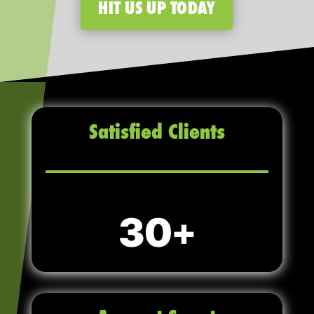
HIT US UP TODAY
Satisfied Clients
30