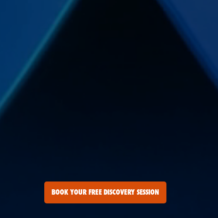
BOOK YOUR FREE DISCOVERY SESSION