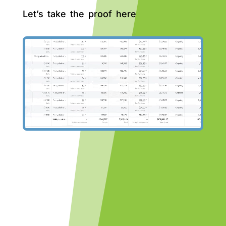
Let’s take the proof here