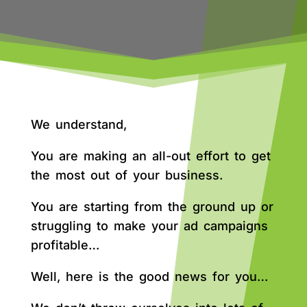
We understand,
You are making an all-out effort to get
the most out of your business.
You are starting from the ground up or
struggling to make your ad campaigns
profitable…
Well, here is the good news for you…