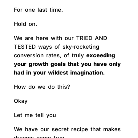
For one last time.
Hold on.
We are here with our TRIED AND
TESTED ways of sky-rocketing
conversion rates, of truly
exceeding
your growth goals that you have only
had in your wildest imagination.
How do we do this?
Okay
Let me tell you
We have our secret recipe that makes
dreams come true.