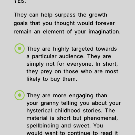
YES.
They can help surpass the growth
goals that you thought would forever
remain an element of your imagination.
They are highly targeted towards
a particular audience. They are
simply not for everyone. In short,
they prey on those who are most
likely to buy them.
They are more engaging than
your granny telling you about your
hysterical childhood stories. The
material is short but phenomenal,
spellbinding and sweet. You
would want to continue to read it