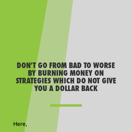
DON’T GO FROM BAD TO WORSE
BY BURNING MONEY ON
STRATEGIES WHICH DO NOT GIVE
YOU A DOLLAR BACK
Here,