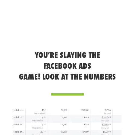
YOU’RE SLAYING THE
FACEBOOK ADS
GAME! LOOK AT THE NUMBERS