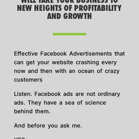
WILL TAKE YOUR BUSINESS TO
NEW HEIGHTS OF PROFITABILITY
AND GROWTH
Effective Facebook Advertisements that
can get your website crashing every
now and then with an ocean of crazy
customers
Listen. Facebook ads are not ordinary
ads. They have a sea of science
behind them.
And before you ask me.