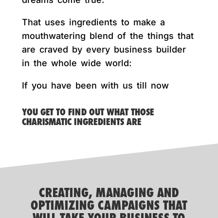
That uses ingredients to make a
mouthwatering blend of the things that
are craved by every business builder
in the whole wide world:
If you have been with us till now
YOU GET TO FIND OUT WHAT THOSE
CHARISMATIC INGREDIENTS ARE
CREATING, MANAGING AND
OPTIMIZING CAMPAIGNS THAT