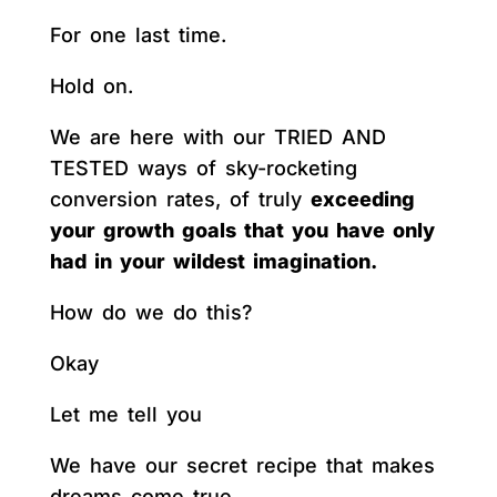
For one last time.
Hold on.
We are here with our TRIED AND
TESTED ways of sky-rocketing
conversion rates, of truly
exceeding
your growth goals that you have only
had in your wildest imagination.
How do we do this?
Okay
Let me tell you
We have our secret recipe that makes
dreams come true.