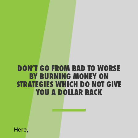
DON’T GO FROM BAD TO WORSE
BY BURNING MONEY ON
STRATEGIES WHICH DO NOT GIVE
YOU A DOLLAR BACK
Here,