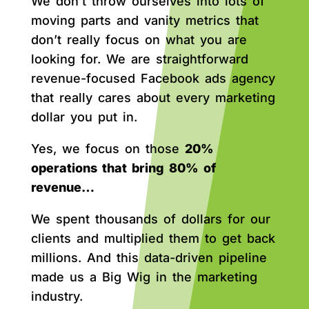
We don’t throw ourselves into lots of
moving parts and vanity metrics that
don’t really focus on what you are
looking for. We are straightforward
revenue-focused Facebook ads agency
that really cares about every marketing
dollar you put in.
Yes, we focus on those
20%
operations that bring 80% of
revenue…
We spent thousands of dollars for our
clients and multiplied them to get back
millions. And this data-driven pipeline
made us a Big Wig in the marketing
industry.