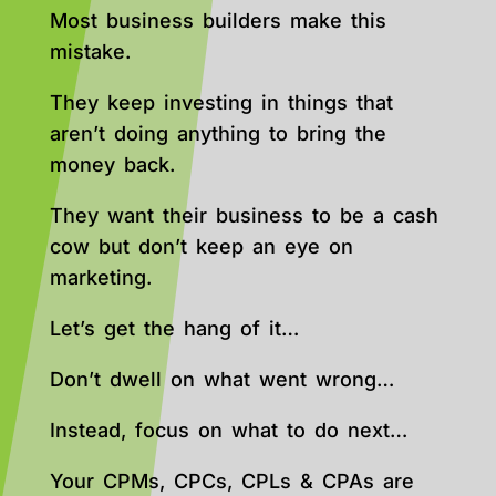
Most business builders make this
mistake.
They keep investing in things that
aren’t doing anything to bring the
money back.
They want their business to be a cash
cow but don’t keep an eye on
marketing.
Let’s get the hang of it…
Don’t dwell on what went wrong…
Instead, focus on what to do next…
Your CPMs, CPCs, CPLs & CPAs are