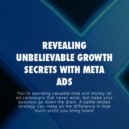
REVEALING
UNBELIEVABLE GROWTH
SECRETS WITH META
ADS
You’re spending valuable time and money on
ad campaigns that never work, but make your
business go down the drain. A battle-tested
strategy can make all the difference in how
much profit you bring home!