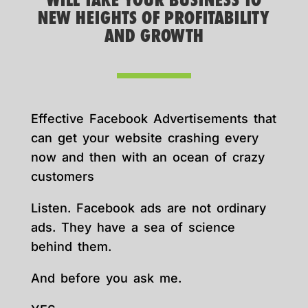
WILL TAKE YOUR BUSINESS TO
NEW HEIGHTS OF PROFITABILITY
AND GROWTH
Effective Facebook Advertisements that
can get your website crashing every
now and then with an ocean of crazy
customers
Listen. Facebook ads are not ordinary
ads. They have a sea of science
behind them.
And before you ask me.