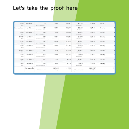
Let’s take the proof here