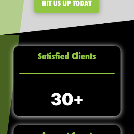
HIT US UP TODAY
Satisfied Clients
30