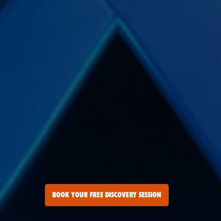
BOOK YOUR FREE DISCOVERY SESSION