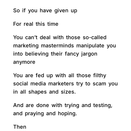
So if you have given up
For real this time
You can’t deal with those so-called
marketing masterminds manipulate you
into believing their fancy jargon
anymore
You are fed up with all those filthy
social media marketers try to scam you
in all shapes and sizes.
And are done with trying and testing,
and praying and hoping.
Then