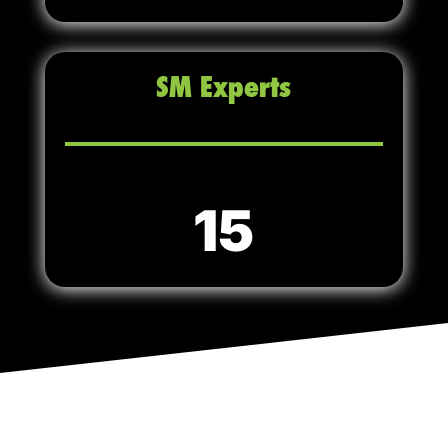
SM Experts
15