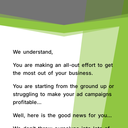
We understand,
You are making an all-out effort to get
the most out of your business.
You are starting from the ground up or
struggling to make your ad campaigns
profitable…
Well, here is the good news for you…