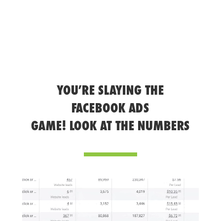
YOU’RE SLAYING THE
FACEBOOK ADS
GAME! LOOK AT THE NUMBERS