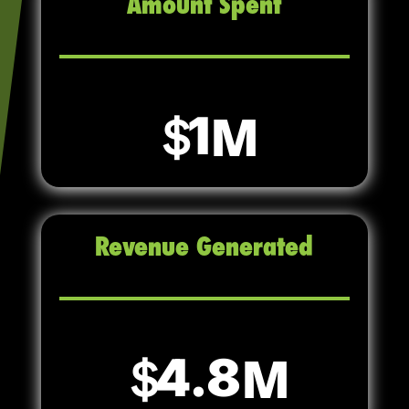
Amount Spent
1
Revenue Generated
4.8