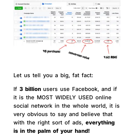
Let us tell you a big, fat fact:
If
3 billion
users use Facebook, and if
it is the MOST WIDELY USED online
social network in the whole world, it is
very obvious to say and believe that
with the right sort of ads,
everything
is in the palm of your hand!