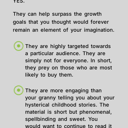
YES.
They can help surpass the growth
goals that you thought would forever
remain an element of your imagination.
They are highly targeted towards
a particular audience. They are
simply not for everyone. In short,
they prey on those who are most
likely to buy them.
They are more engaging than
your granny telling you about your
hysterical childhood stories. The
material is short but phenomenal,
spellbinding and sweet. You
would want to continue to read it