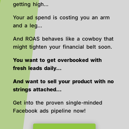
getting high…
Your ad spend is costing you an arm
and a leg…
And ROAS behaves like a cowboy that
might tighten your financial belt soon.
You want to get overbooked with
fresh leads daily…
And want to sell your product with no
strings attached…
Get into the proven single-minded
Facebook ads pipeline now!