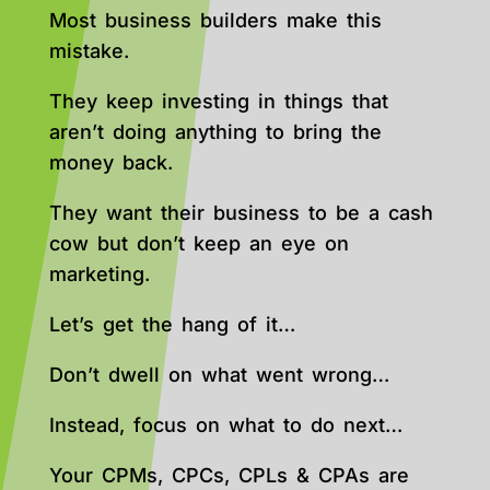
Most business builders make this
mistake.
They keep investing in things that
aren’t doing anything to bring the
money back.
They want their business to be a cash
cow but don’t keep an eye on
marketing.
Let’s get the hang of it…
Don’t dwell on what went wrong…
Instead, focus on what to do next…
Your CPMs, CPCs, CPLs & CPAs are