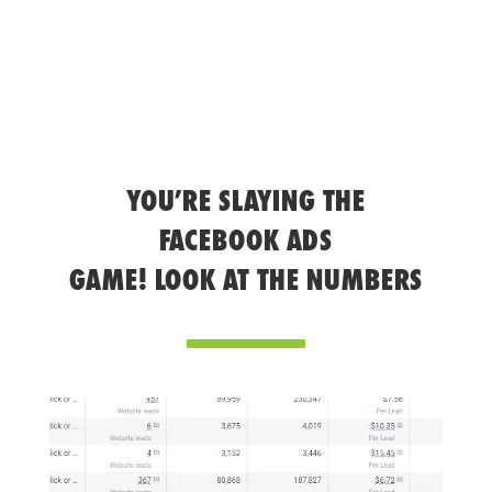
YOU’RE SLAYING THE
FACEBOOK ADS
GAME! LOOK AT THE NUMBERS