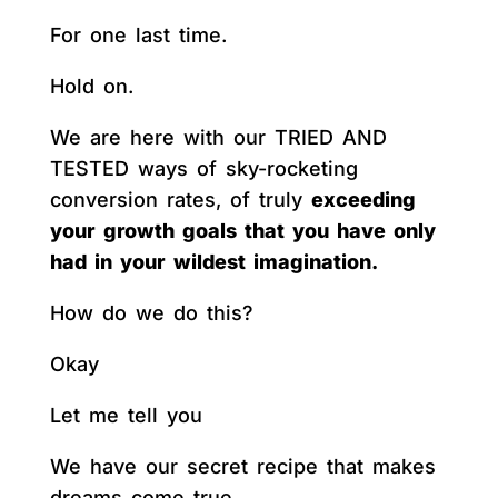
For one last time.
Hold on.
We are here with our TRIED AND
TESTED ways of sky-rocketing
conversion rates, of truly
exceeding
your growth goals that you have only
had in your wildest imagination.
How do we do this?
Okay
Let me tell you
We have our secret recipe that makes
dreams come true.