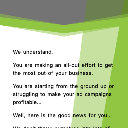
We understand,
You are making an all-out effort to get
the most out of your business.
You are starting from the ground up or
struggling to make your ad campaigns
profitable…
Well, here is the good news for you…