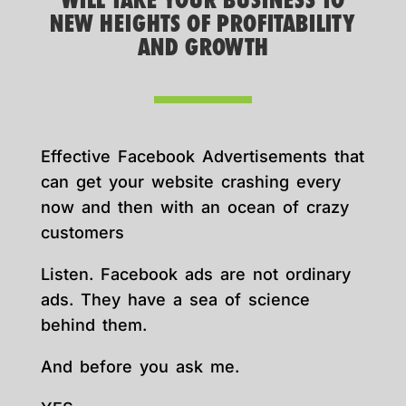
WILL TAKE YOUR BUSINESS TO
NEW HEIGHTS OF PROFITABILITY
AND GROWTH
Effective Facebook Advertisements that
can get your website crashing every
now and then with an ocean of crazy
customers
Listen. Facebook ads are not ordinary
ads. They have a sea of science
behind them.
And before you ask me.