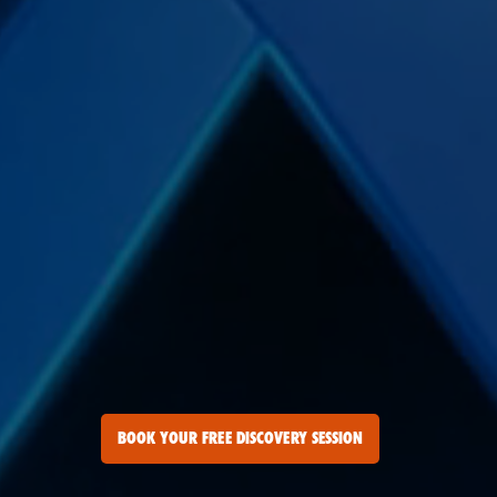
BOOK YOUR FREE DISCOVERY SESSION