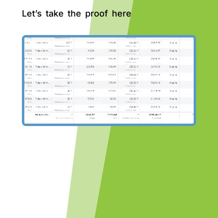
Let’s take the proof here