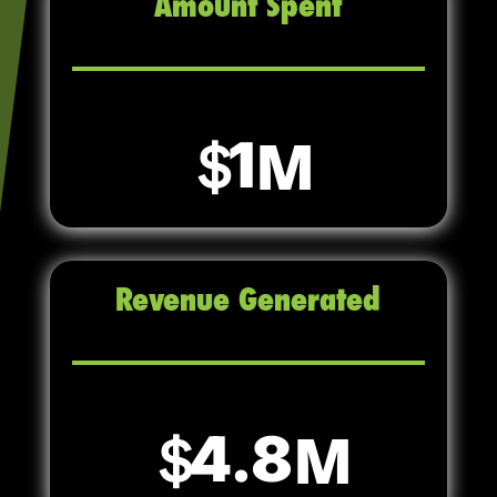
Amount Spent
1
Revenue Generated
4.8