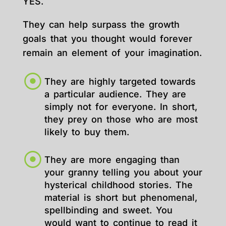
YES.
They can help surpass the growth
goals that you thought would forever
remain an element of your imagination.
They are highly targeted towards
a particular audience. They are
simply not for everyone. In short,
they prey on those who are most
likely to buy them.
They are more engaging than
your granny telling you about your
hysterical childhood stories. The
material is short but phenomenal,
spellbinding and sweet. You
would want to continue to read it