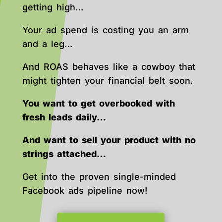
getting high…
Your ad spend is costing you an arm
and a leg…
And ROAS behaves like a cowboy that
might tighten your financial belt soon.
You want to get overbooked with
fresh leads daily…
And want to sell your product with no
strings attached…
Get into the proven single-minded
Facebook ads pipeline now!