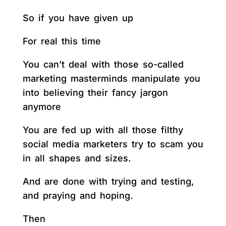
So if you have given up
For real this time
You can’t deal with those so-called
marketing masterminds manipulate you
into believing their fancy jargon
anymore
You are fed up with all those filthy
social media marketers try to scam you
in all shapes and sizes.
And are done with trying and testing,
and praying and hoping.
Then