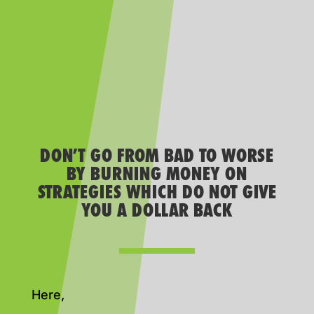
DON’T GO FROM BAD TO WORSE
BY BURNING MONEY ON
STRATEGIES WHICH DO NOT GIVE
YOU A DOLLAR BACK
Here,