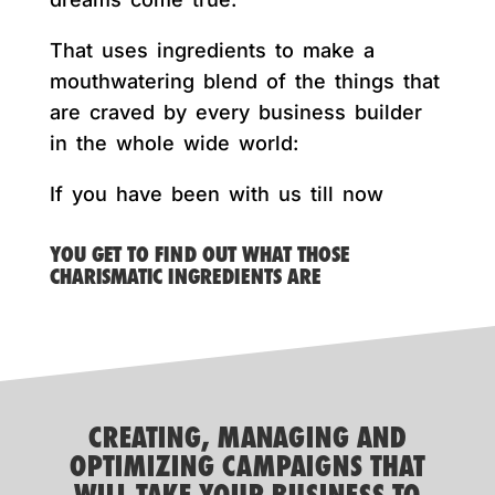
That uses ingredients to make a
mouthwatering blend of the things that
are craved by every business builder
in the whole wide world:
If you have been with us till now
YOU GET TO FIND OUT WHAT THOSE
CHARISMATIC INGREDIENTS ARE
CREATING, MANAGING AND
OPTIMIZING CAMPAIGNS THAT