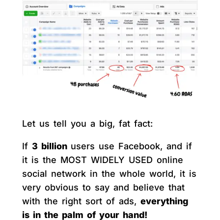
Let us tell you a big, fat fact:
If
3 billion
users use Facebook, and if
it is the MOST WIDELY USED online
social network in the whole world, it is
very obvious to say and believe that
with the right sort of ads,
everything
is in the palm of your hand!