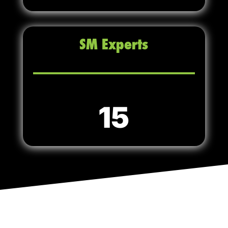
SM Experts
15