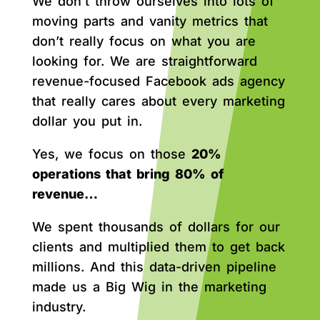
We don’t throw ourselves into lots of
moving parts and vanity metrics that
don’t really focus on what you are
looking for. We are straightforward
revenue-focused Facebook ads agency
that really cares about every marketing
dollar you put in.
Yes, we focus on those
20%
operations that bring 80% of
revenue…
We spent thousands of dollars for our
clients and multiplied them to get back
millions. And this data-driven pipeline
made us a Big Wig in the marketing
industry.