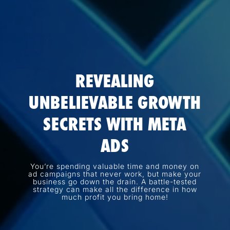
REVEALING
UNBELIEVABLE GROWTH
SECRETS WITH META
ADS
You’re spending valuable time and money on
ad campaigns that never work, but make your
business go down the drain. A battle-tested
strategy can make all the difference in how
much profit you bring home!