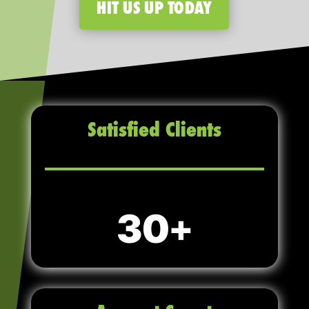
HIT US UP TODAY
Satisfied Clients
30