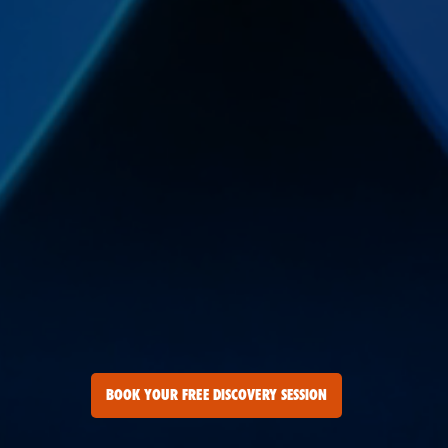
BOOK YOUR FREE DISCOVERY SESSION