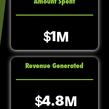
Amount Spent
1
Revenue Generated
4.8