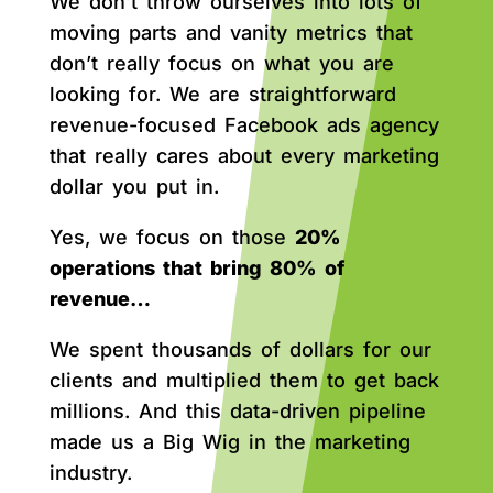
We don’t throw ourselves into lots of
moving parts and vanity metrics that
don’t really focus on what you are
looking for. We are straightforward
revenue-focused Facebook ads agency
that really cares about every marketing
dollar you put in.
Yes, we focus on those
20%
operations that bring 80% of
revenue…
We spent thousands of dollars for our
clients and multiplied them to get back
millions. And this data-driven pipeline
made us a Big Wig in the marketing
industry.