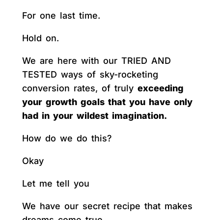
For one last time.
Hold on.
We are here with our TRIED AND
TESTED ways of sky-rocketing
conversion rates, of truly
exceeding
your growth goals that you have only
had in your wildest imagination.
How do we do this?
Okay
Let me tell you
We have our secret recipe that makes
dreams come true.