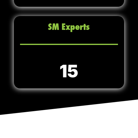
SM Experts
15