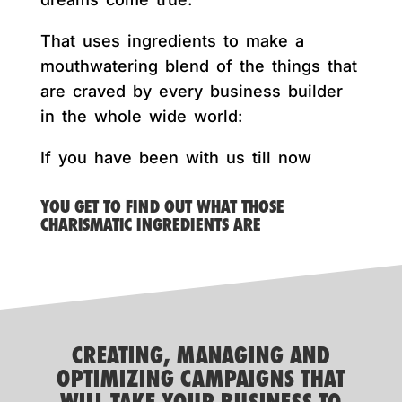
That uses ingredients to make a
mouthwatering blend of the things that
are craved by every business builder
in the whole wide world:
If you have been with us till now
YOU GET TO FIND OUT WHAT THOSE
CHARISMATIC INGREDIENTS ARE
CREATING, MANAGING AND
OPTIMIZING CAMPAIGNS THAT