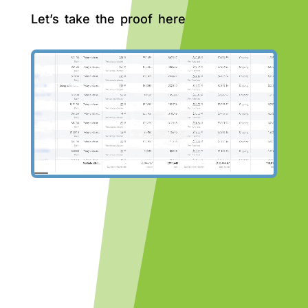
Let’s take the proof here