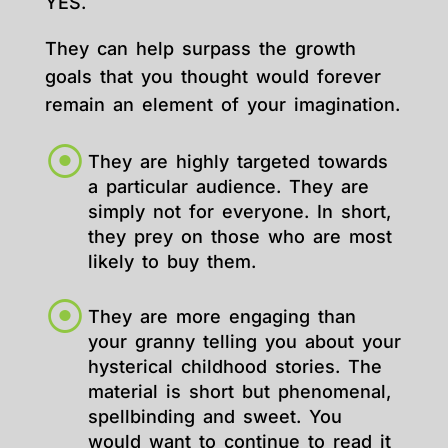
YES.
They can help surpass the growth
goals that you thought would forever
remain an element of your imagination.
They are highly targeted towards
a particular audience. They are
simply not for everyone. In short,
they prey on those who are most
likely to buy them.
They are more engaging than
your granny telling you about your
hysterical childhood stories. The
material is short but phenomenal,
spellbinding and sweet. You
would want to continue to read it