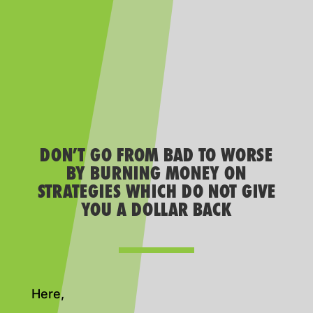
DON’T GO FROM BAD TO WORSE
BY BURNING MONEY ON
STRATEGIES WHICH DO NOT GIVE
YOU A DOLLAR BACK
Here,