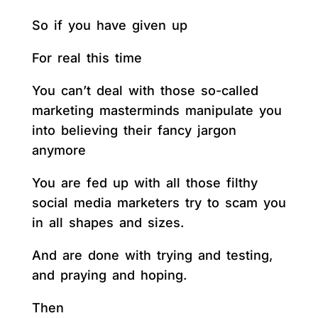
So if you have given up
For real this time
You can’t deal with those so-called
marketing masterminds manipulate you
into believing their fancy jargon
anymore
You are fed up with all those filthy
social media marketers try to scam you
in all shapes and sizes.
And are done with trying and testing,
and praying and hoping.
Then