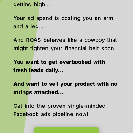
getting high…
Your ad spend is costing you an arm
and a leg…
And ROAS behaves like a cowboy that
might tighten your financial belt soon.
You want to get overbooked with
fresh leads daily…
And want to sell your product with no
strings attached…
Get into the proven single-minded
Facebook ads pipeline now!