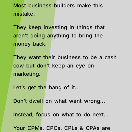
Most business builders make this
mistake.
They keep investing in things that
aren’t doing anything to bring the
money back.
They want their business to be a cash
cow but don’t keep an eye on
marketing.
Let’s get the hang of it…
Don’t dwell on what went wrong…
Instead, focus on what to do next…
Your CPMs, CPCs, CPLs & CPAs are