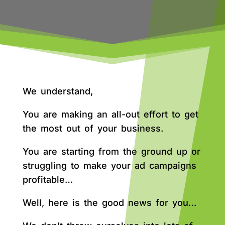
We understand,
You are making an all-out effort to get
the most out of your business.
You are starting from the ground up or
struggling to make your ad campaigns
profitable…
Well, here is the good news for you…