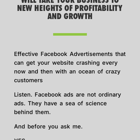
WILL TAKE YOUR BUSINESS TO
NEW HEIGHTS OF PROFITABILITY
AND GROWTH
Effective Facebook Advertisements that
can get your website crashing every
now and then with an ocean of crazy
customers
Listen. Facebook ads are not ordinary
ads. They have a sea of science
behind them.
And before you ask me.