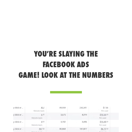
YOU’RE SLAYING THE
FACEBOOK ADS
GAME! LOOK AT THE NUMBERS