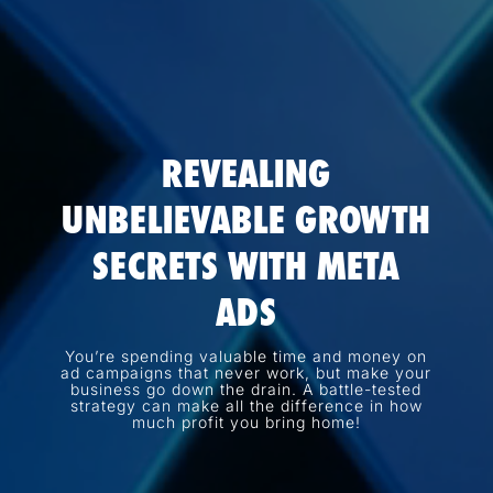
REVEALING
UNBELIEVABLE GROWTH
SECRETS WITH META
ADS
You’re spending valuable time and money on
ad campaigns that never work, but make your
business go down the drain. A battle-tested
strategy can make all the difference in how
much profit you bring home!