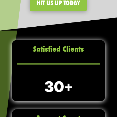
HIT US UP TODAY
Satisfied Clients
30