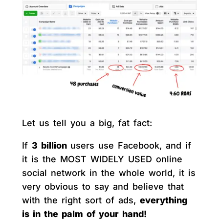
Let us tell you a big, fat fact:
If
3 billion
users use Facebook, and if
it is the MOST WIDELY USED online
social network in the whole world, it is
very obvious to say and believe that
with the right sort of ads,
everything
is in the palm of your hand!