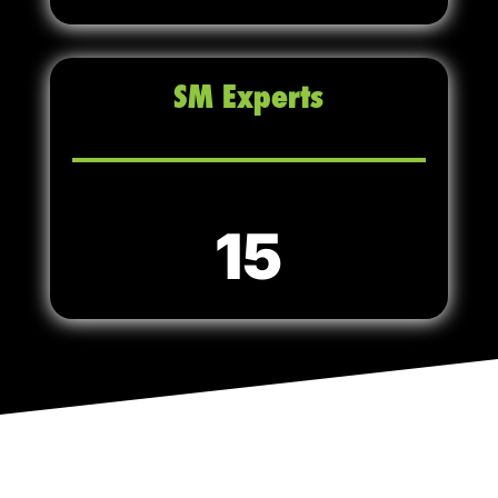
SM Experts
15