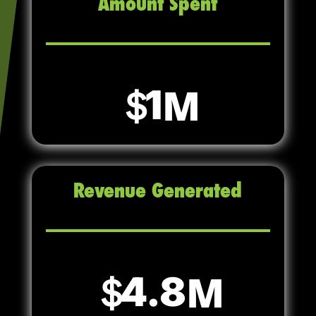
Amount Spent
1
Revenue Generated
4.8