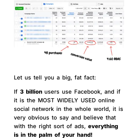
Let us tell you a big, fat fact:
If
3 billion
users use Facebook, and if
it is the MOST WIDELY USED online
social network in the whole world, it is
very obvious to say and believe that
with the right sort of ads,
everything
is in the palm of your hand!