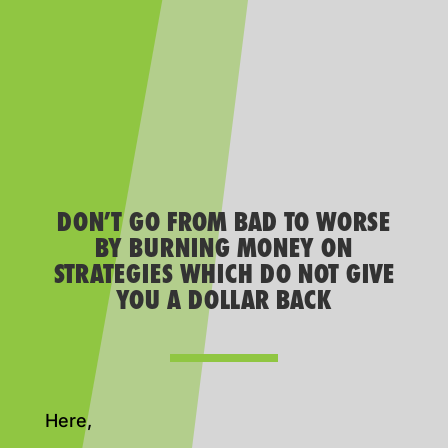
DON’T GO FROM BAD TO WORSE
BY BURNING MONEY ON
STRATEGIES WHICH DO NOT GIVE
YOU A DOLLAR BACK
Here,