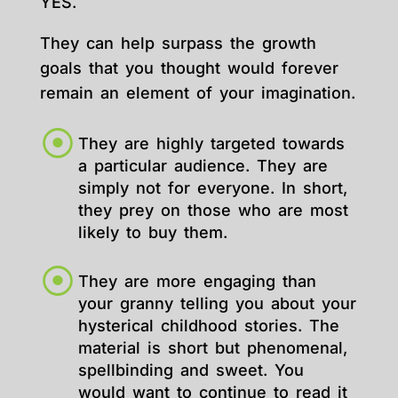
YES.
They can help surpass the growth
goals that you thought would forever
remain an element of your imagination.
They are highly targeted towards
a particular audience. They are
simply not for everyone. In short,
they prey on those who are most
likely to buy them.
They are more engaging than
your granny telling you about your
hysterical childhood stories. The
material is short but phenomenal,
spellbinding and sweet. You
would want to continue to read it