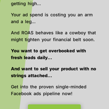
getting high…
Your ad spend is costing you an arm
and a leg…
And ROAS behaves like a cowboy that
might tighten your financial belt soon.
You want to get overbooked with
fresh leads daily…
And want to sell your product with no
strings attached…
Get into the proven single-minded
Facebook ads pipeline now!