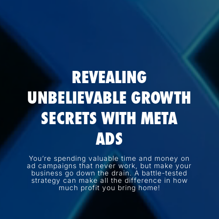
REVEALING
UNBELIEVABLE GROWTH
SECRETS WITH META
ADS
You’re spending valuable time and money on
ad campaigns that never work, but make your
business go down the drain. A battle-tested
strategy can make all the difference in how
much profit you bring home!