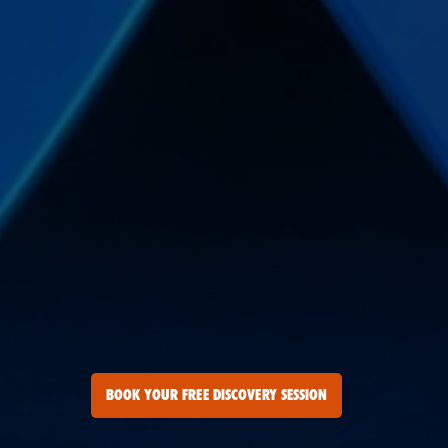
BOOK YOUR FREE DISCOVERY SESSION