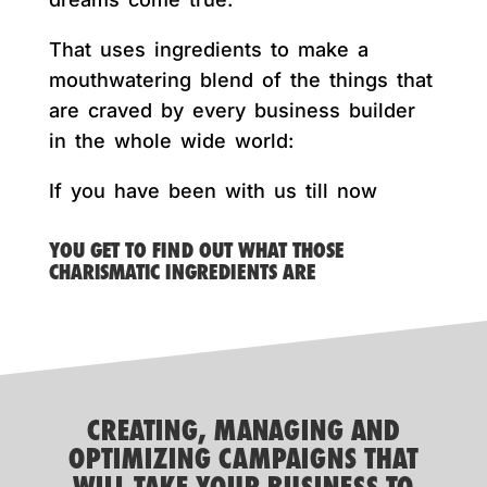
That uses ingredients to make a
mouthwatering blend of the things that
are craved by every business builder
in the whole wide world:
If you have been with us till now
YOU GET TO FIND OUT WHAT THOSE
CHARISMATIC INGREDIENTS ARE
CREATING, MANAGING AND
OPTIMIZING CAMPAIGNS THAT