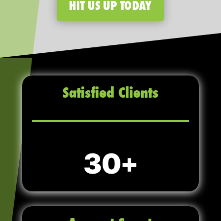
HIT US UP TODAY
Satisfied Clients
30