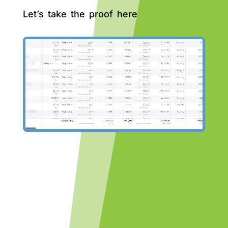
Let’s take the proof here