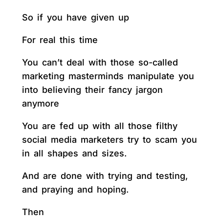
So if you have given up
For real this time
You can’t deal with those so-called
marketing masterminds manipulate you
into believing their fancy jargon
anymore
You are fed up with all those filthy
social media marketers try to scam you
in all shapes and sizes.
And are done with trying and testing,
and praying and hoping.
Then