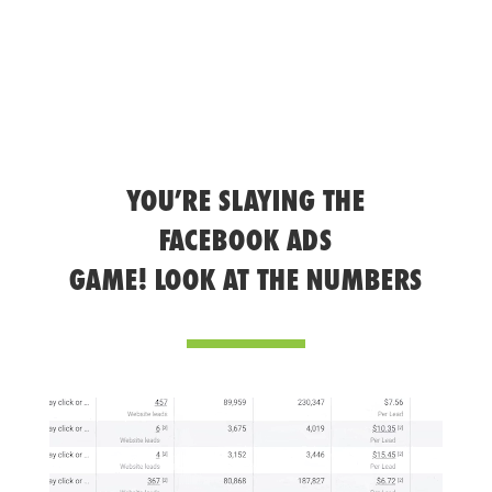
YOU’RE SLAYING THE
FACEBOOK ADS
GAME! LOOK AT THE NUMBERS