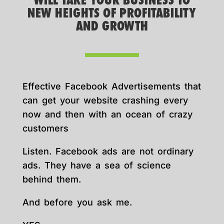
WILL TAKE YOUR BUSINESS TO
NEW HEIGHTS OF PROFITABILITY
AND GROWTH
Effective Facebook Advertisements that
can get your website crashing every
now and then with an ocean of crazy
customers
Listen. Facebook ads are not ordinary
ads. They have a sea of science
behind them.
And before you ask me.