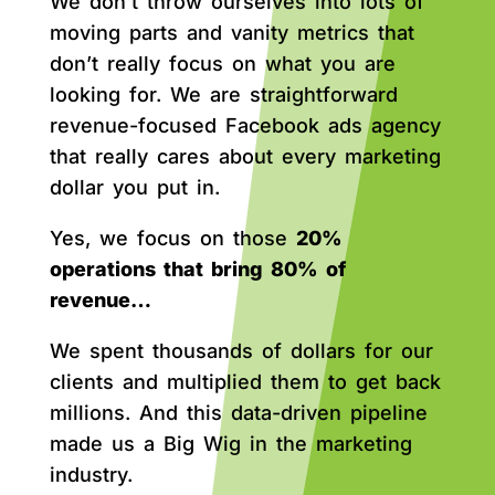
We don’t throw ourselves into lots of
moving parts and vanity metrics that
don’t really focus on what you are
looking for. We are straightforward
revenue-focused Facebook ads agency
that really cares about every marketing
dollar you put in.
Yes, we focus on those
20%
operations that bring 80% of
revenue…
We spent thousands of dollars for our
clients and multiplied them to get back
millions. And this data-driven pipeline
made us a Big Wig in the marketing
industry.