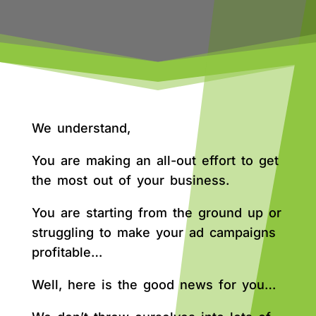
We understand,
You are making an all-out effort to get
the most out of your business.
You are starting from the ground up or
struggling to make your ad campaigns
profitable…
Well, here is the good news for you…