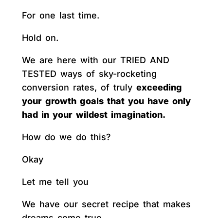
For one last time.
Hold on.
We are here with our TRIED AND
TESTED ways of sky-rocketing
conversion rates, of truly
exceeding
your growth goals that you have only
had in your wildest imagination.
How do we do this?
Okay
Let me tell you
We have our secret recipe that makes
dreams come true.