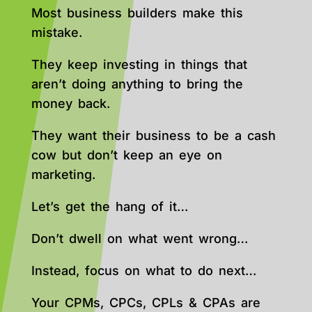
Most business builders make this
mistake.
They keep investing in things that
aren’t doing anything to bring the
money back.
They want their business to be a cash
cow but don’t keep an eye on
marketing.
Let’s get the hang of it…
Don’t dwell on what went wrong…
Instead, focus on what to do next…
Your CPMs, CPCs, CPLs & CPAs are