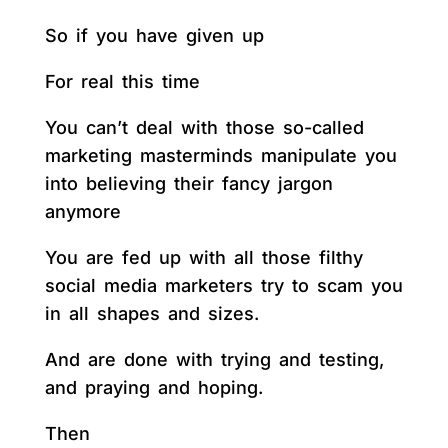
So if you have given up
For real this time
You can’t deal with those so-called
marketing masterminds manipulate you
into believing their fancy jargon
anymore
You are fed up with all those filthy
social media marketers try to scam you
in all shapes and sizes.
And are done with trying and testing,
and praying and hoping.
Then