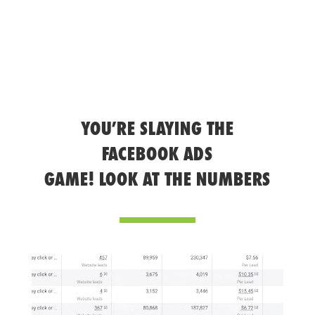
YOU’RE SLAYING THE
FACEBOOK ADS
GAME! LOOK AT THE NUMBERS