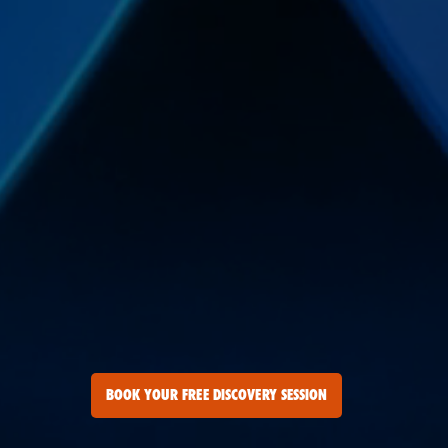
BOOK YOUR FREE DISCOVERY SESSION