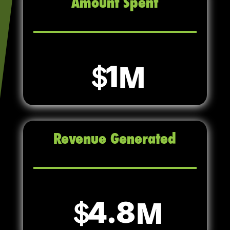
Amount Spent
1
Revenue Generated
4.8