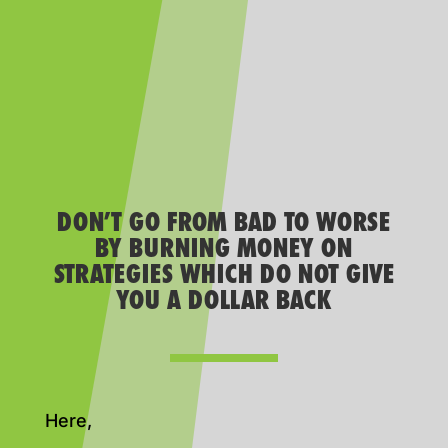
DON’T GO FROM BAD TO WORSE
BY BURNING MONEY ON
STRATEGIES WHICH DO NOT GIVE
YOU A DOLLAR BACK
Here,