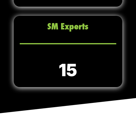
SM Experts
15