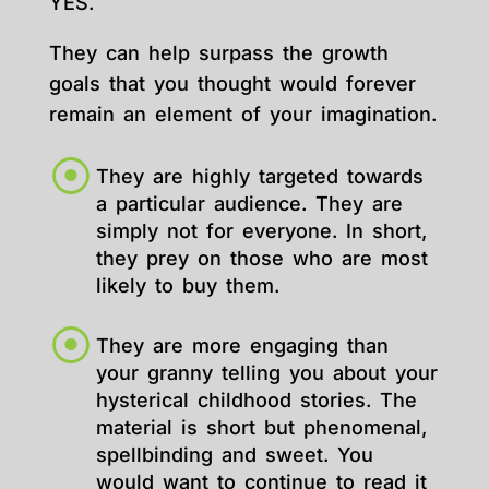
YES.
They can help surpass the growth
goals that you thought would forever
remain an element of your imagination.
They are highly targeted towards
a particular audience. They are
simply not for everyone. In short,
they prey on those who are most
likely to buy them.
They are more engaging than
your granny telling you about your
hysterical childhood stories. The
material is short but phenomenal,
spellbinding and sweet. You
would want to continue to read it