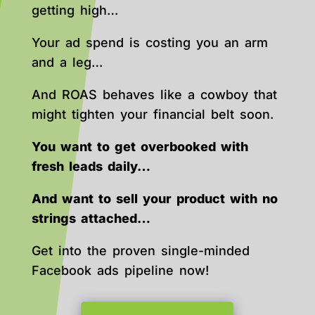
getting high…
Your ad spend is costing you an arm
and a leg…
And ROAS behaves like a cowboy that
might tighten your financial belt soon.
You want to get overbooked with
fresh leads daily…
And want to sell your product with no
strings attached…
Get into the proven single-minded
Facebook ads pipeline now!