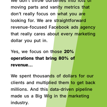
We don’t throw ourselves into lots of
moving parts and vanity metrics that
don’t really focus on what you are
looking for. We are straightforward
revenue-focused Facebook ads agency
that really cares about every marketing
dollar you put in.
Yes, we focus on those
20%
operations that bring 80% of
revenue…
We spent thousands of dollars for our
clients and multiplied them to get back
millions. And this data-driven pipeline
made us a Big Wig in the marketing
industry.