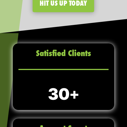
HIT US UP TODAY
Satisfied Clients
30