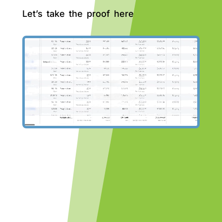
Let’s take the proof here