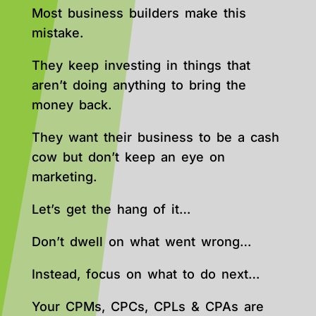
Most business builders make this
mistake.
They keep investing in things that
aren’t doing anything to bring the
money back.
They want their business to be a cash
cow but don’t keep an eye on
marketing.
Let’s get the hang of it…
Don’t dwell on what went wrong…
Instead, focus on what to do next…
Your CPMs, CPCs, CPLs & CPAs are