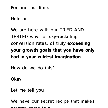
For one last time.
Hold on.
We are here with our TRIED AND
TESTED ways of sky-rocketing
conversion rates, of truly
exceeding
your growth goals that you have only
had in your wildest imagination.
How do we do this?
Okay
Let me tell you
We have our secret recipe that makes
dreams come true.