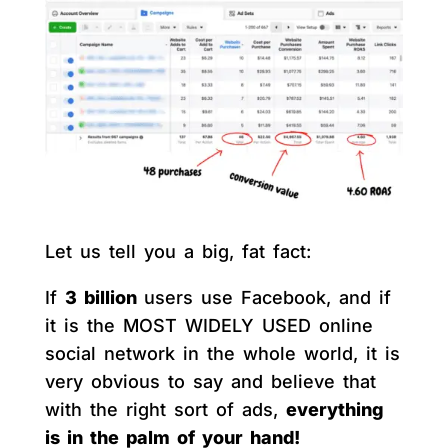
Let us tell you a big, fat fact:
If
3 billion
users use Facebook, and if
it is the MOST WIDELY USED online
social network in the whole world, it is
very obvious to say and believe that
with the right sort of ads,
everything
is in the palm of your hand!