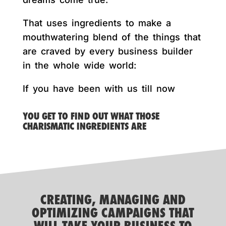
That uses ingredients to make a
mouthwatering blend of the things that
are craved by every business builder
in the whole wide world:
If you have been with us till now
YOU GET TO FIND OUT WHAT THOSE
CHARISMATIC INGREDIENTS ARE
CREATING, MANAGING AND
OPTIMIZING CAMPAIGNS THAT