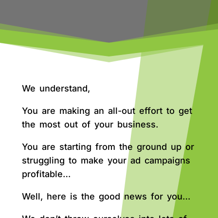
We understand,
You are making an all-out effort to get
the most out of your business.
You are starting from the ground up or
struggling to make your ad campaigns
profitable…
Well, here is the good news for you…