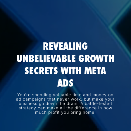
REVEALING
UNBELIEVABLE GROWTH
SECRETS WITH META
ADS
You’re spending valuable time and money on
ad campaigns that never work, but make your
business go down the drain. A battle-tested
strategy can make all the difference in how
much profit you bring home!