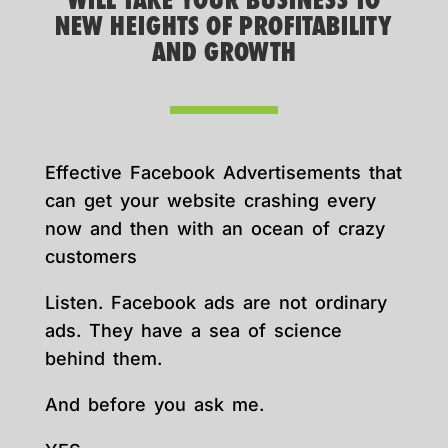
WILL TAKE YOUR BUSINESS TO
NEW HEIGHTS OF PROFITABILITY
AND GROWTH
Effective Facebook Advertisements that
can get your website crashing every
now and then with an ocean of crazy
customers
Listen. Facebook ads are not ordinary
ads. They have a sea of science
behind them.
And before you ask me.