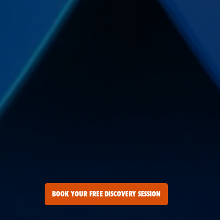
BOOK YOUR FREE DISCOVERY SESSION