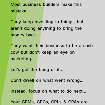
Most business builders make this
mistake.
They keep investing in things that
aren’t doing anything to bring the
money back.
They want their business to be a cash
cow but don’t keep an eye on
marketing.
Let’s get the hang of it…
Don’t dwell on what went wrong…
Instead, focus on what to do next…
Your CPMs, CPCs, CPLs & CPAs are