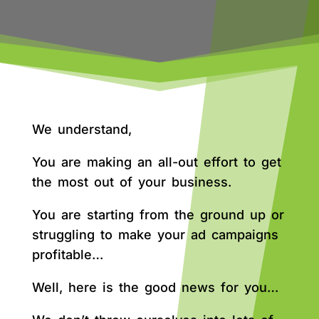
We understand,
You are making an all-out effort to get
the most out of your business.
You are starting from the ground up or
struggling to make your ad campaigns
profitable…
Well, here is the good news for you…