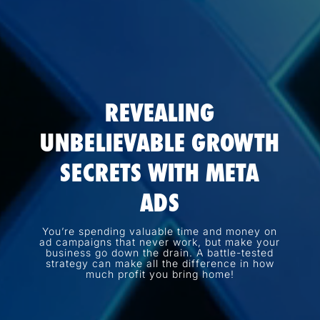
REVEALING
UNBELIEVABLE GROWTH
SECRETS WITH META
ADS
You’re spending valuable time and money on
ad campaigns that never work, but make your
business go down the drain. A battle-tested
strategy can make all the difference in how
much profit you bring home!