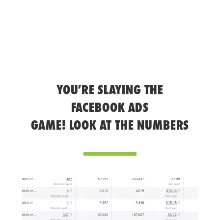
YOU’RE SLAYING THE
FACEBOOK ADS
GAME! LOOK AT THE NUMBERS