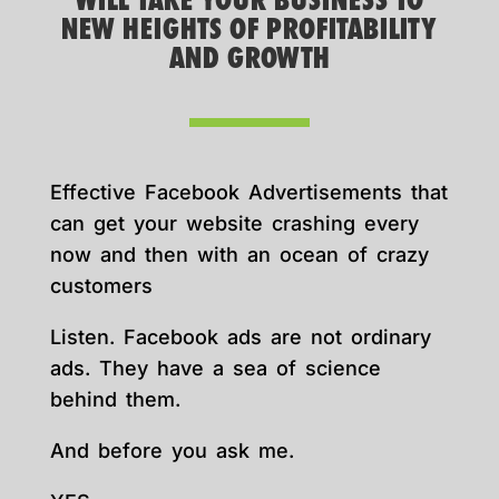
WILL TAKE YOUR BUSINESS TO
NEW HEIGHTS OF PROFITABILITY
AND GROWTH
Effective Facebook Advertisements that
can get your website crashing every
now and then with an ocean of crazy
customers
Listen. Facebook ads are not ordinary
ads. They have a sea of science
behind them.
And before you ask me.