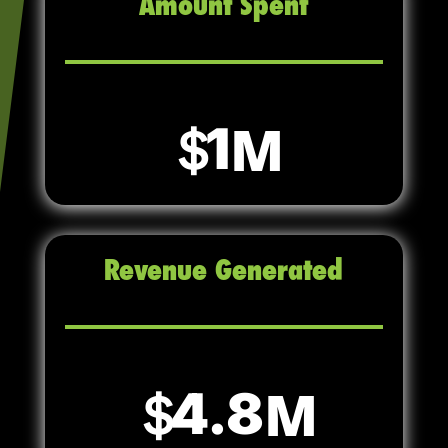
Amount Spent
1
Revenue Generated
4.8