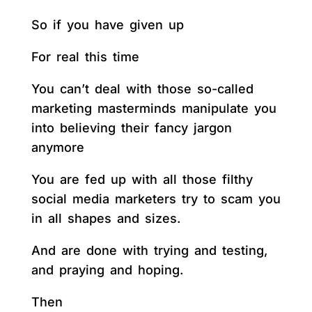
So if you have given up
For real this time
You can’t deal with those so-called
marketing masterminds manipulate you
into believing their fancy jargon
anymore
You are fed up with all those filthy
social media marketers try to scam you
in all shapes and sizes.
And are done with trying and testing,
and praying and hoping.
Then