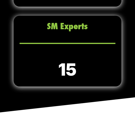
SM Experts
15