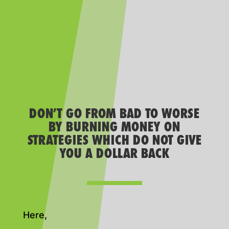
DON’T GO FROM BAD TO WORSE
BY BURNING MONEY ON
STRATEGIES WHICH DO NOT GIVE
YOU A DOLLAR BACK
Here,