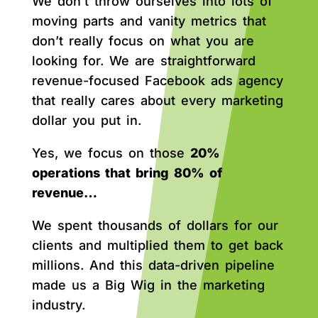
We don’t throw ourselves into lots of
moving parts and vanity metrics that
don’t really focus on what you are
looking for. We are straightforward
revenue-focused Facebook ads agency
that really cares about every marketing
dollar you put in.
Yes, we focus on those
20%
operations that bring 80% of
revenue…
We spent thousands of dollars for our
clients and multiplied them to get back
millions. And this data-driven pipeline
made us a Big Wig in the marketing
industry.