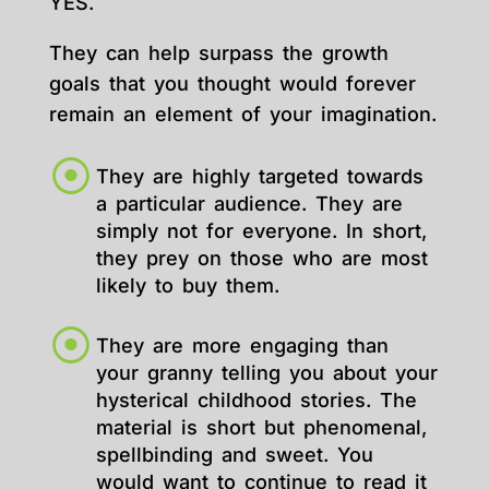
YES.
They can help surpass the growth
goals that you thought would forever
remain an element of your imagination.
They are highly targeted towards
a particular audience. They are
simply not for everyone. In short,
they prey on those who are most
likely to buy them.
They are more engaging than
your granny telling you about your
hysterical childhood stories. The
material is short but phenomenal,
spellbinding and sweet. You
would want to continue to read it