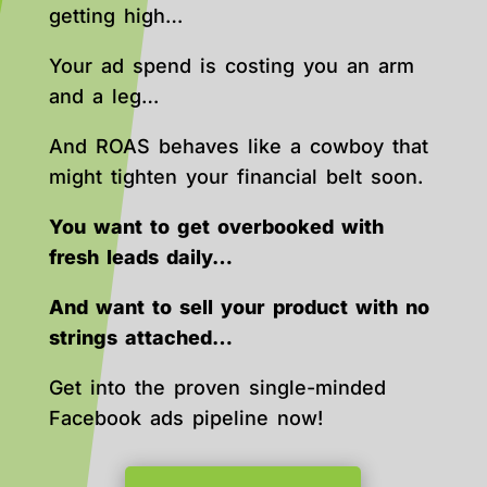
getting high…
Your ad spend is costing you an arm
and a leg…
And ROAS behaves like a cowboy that
might tighten your financial belt soon.
You want to get overbooked with
fresh leads daily…
And want to sell your product with no
strings attached…
Get into the proven single-minded
Facebook ads pipeline now!