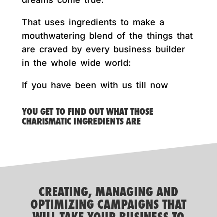
That uses ingredients to make a
mouthwatering blend of the things that
are craved by every business builder
in the whole wide world:
If you have been with us till now
YOU GET TO FIND OUT WHAT THOSE
CHARISMATIC INGREDIENTS ARE
CREATING, MANAGING AND
OPTIMIZING CAMPAIGNS THAT