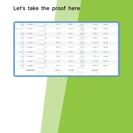
Let’s take the proof here