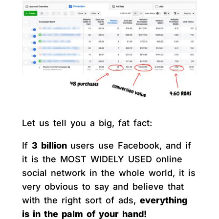
Let us tell you a big, fat fact:
If
3 billion
users use Facebook, and if
it is the MOST WIDELY USED online
social network in the whole world, it is
very obvious to say and believe that
with the right sort of ads,
everything
is in the palm of your hand!