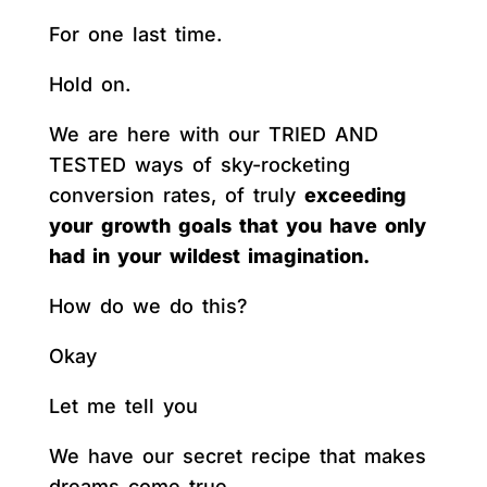
For one last time.
Hold on.
We are here with our TRIED AND
TESTED ways of sky-rocketing
conversion rates, of truly
exceeding
your growth goals that you have only
had in your wildest imagination.
How do we do this?
Okay
Let me tell you
We have our secret recipe that makes
dreams come true.