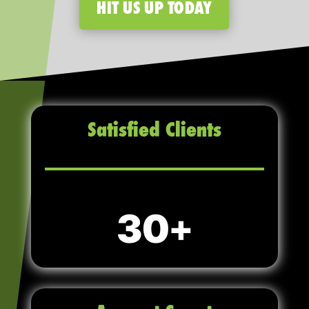
HIT US UP TODAY
Satisfied Clients
30