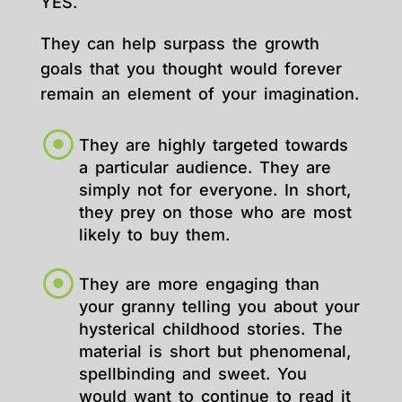
YES.
They can help surpass the growth
goals that you thought would forever
remain an element of your imagination.
They are highly targeted towards
a particular audience. They are
simply not for everyone. In short,
they prey on those who are most
likely to buy them.
They are more engaging than
your granny telling you about your
hysterical childhood stories. The
material is short but phenomenal,
spellbinding and sweet. You
would want to continue to read it