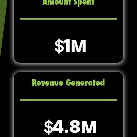
Amount Spent
1
Revenue Generated
4.8