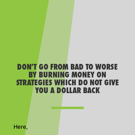
DON’T GO FROM BAD TO WORSE
BY BURNING MONEY ON
STRATEGIES WHICH DO NOT GIVE
YOU A DOLLAR BACK
Here,