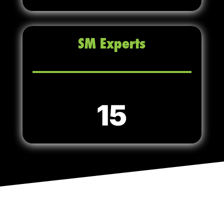
SM Experts
15