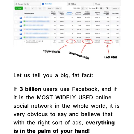
Let us tell you a big, fat fact:
If
3 billion
users use Facebook, and if
it is the MOST WIDELY USED online
social network in the whole world, it is
very obvious to say and believe that
with the right sort of ads,
everything
is in the palm of your hand!