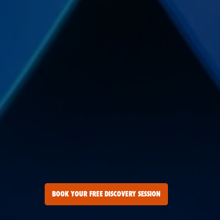
BOOK YOUR FREE DISCOVERY SESSION