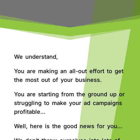
We understand,
You are making an all-out effort to get
the most out of your business.
You are starting from the ground up or
struggling to make your ad campaigns
profitable…
Well, here is the good news for you…