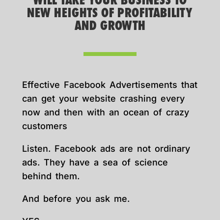
WILL TAKE YOUR BUSINESS TO
NEW HEIGHTS OF PROFITABILITY
AND GROWTH
Effective Facebook Advertisements that
can get your website crashing every
now and then with an ocean of crazy
customers
Listen. Facebook ads are not ordinary
ads. They have a sea of science
behind them.
And before you ask me.