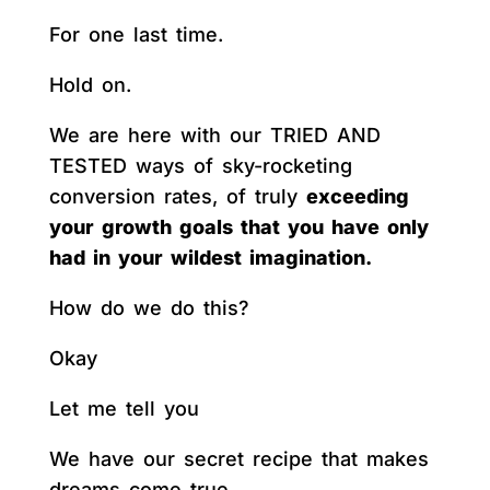
For one last time.
Hold on.
We are here with our TRIED AND
TESTED ways of sky-rocketing
conversion rates, of truly
exceeding
your growth goals that you have only
had in your wildest imagination.
How do we do this?
Okay
Let me tell you
We have our secret recipe that makes
dreams come true.