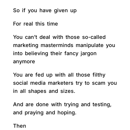
So if you have given up
For real this time
You can’t deal with those so-called
marketing masterminds manipulate you
into believing their fancy jargon
anymore
You are fed up with all those filthy
social media marketers try to scam you
in all shapes and sizes.
And are done with trying and testing,
and praying and hoping.
Then