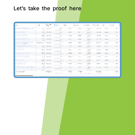
Let’s take the proof here