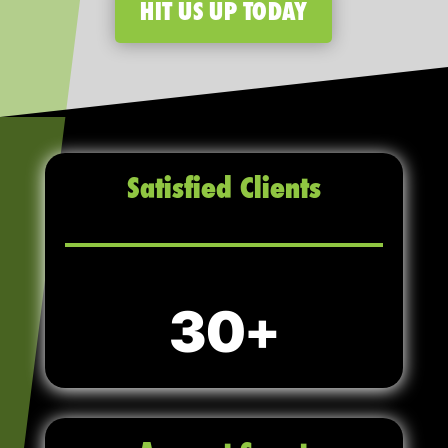
HIT US UP TODAY
Satisfied Clients
30