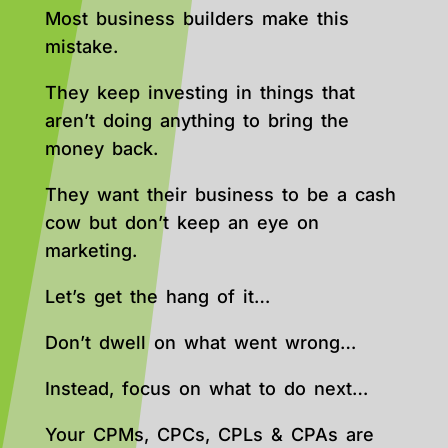
Most business builders make this
mistake.
They keep investing in things that
aren’t doing anything to bring the
money back.
They want their business to be a cash
cow but don’t keep an eye on
marketing.
Let’s get the hang of it…
Don’t dwell on what went wrong…
Instead, focus on what to do next…
Your CPMs, CPCs, CPLs & CPAs are