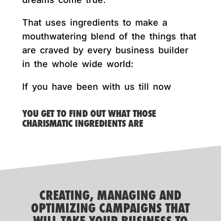
That uses ingredients to make a
mouthwatering blend of the things that
are craved by every business builder
in the whole wide world:
If you have been with us till now
YOU GET TO FIND OUT WHAT THOSE
CHARISMATIC INGREDIENTS ARE
CREATING, MANAGING AND
OPTIMIZING CAMPAIGNS THAT