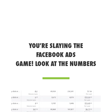
YOU’RE SLAYING THE
FACEBOOK ADS
GAME! LOOK AT THE NUMBERS