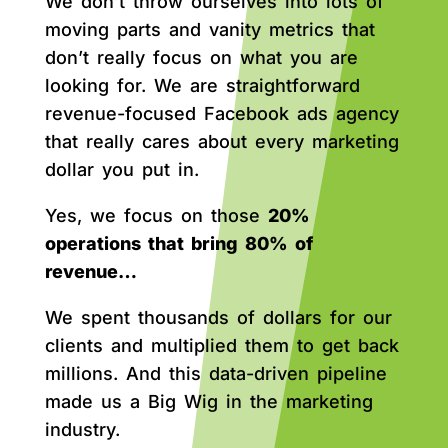
We don’t throw ourselves into lots of
moving parts and vanity metrics that
don’t really focus on what you are
looking for. We are straightforward
revenue-focused Facebook ads agency
that really cares about every marketing
dollar you put in.
Yes, we focus on those
20%
operations that bring 80% of
revenue…
We spent thousands of dollars for our
clients and multiplied them to get back
millions. And this data-driven pipeline
made us a Big Wig in the marketing
industry.