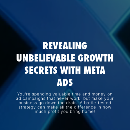
REVEALING
UNBELIEVABLE GROWTH
SECRETS WITH META
ADS
You’re spending valuable time and money on
ad campaigns that never work, but make your
business go down the drain. A battle-tested
strategy can make all the difference in how
much profit you bring home!