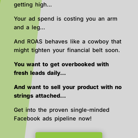
getting high…
Your ad spend is costing you an arm
and a leg…
And ROAS behaves like a cowboy that
might tighten your financial belt soon.
You want to get overbooked with
fresh leads daily…
And want to sell your product with no
strings attached…
Get into the proven single-minded
Facebook ads pipeline now!