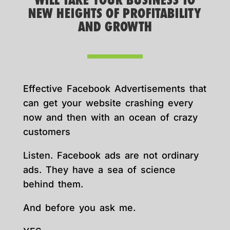
WILL TAKE YOUR BUSINESS TO
NEW HEIGHTS OF PROFITABILITY
AND GROWTH
Effective Facebook Advertisements that
can get your website crashing every
now and then with an ocean of crazy
customers
Listen. Facebook ads are not ordinary
ads. They have a sea of science
behind them.
And before you ask me.