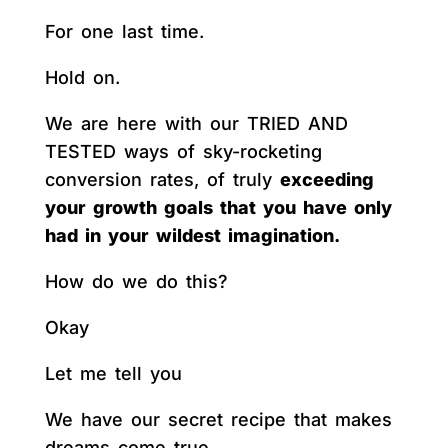
For one last time.
Hold on.
We are here with our TRIED AND
TESTED ways of sky-rocketing
conversion rates, of truly
exceeding
your growth goals that you have only
had in your wildest imagination.
How do we do this?
Okay
Let me tell you
We have our secret recipe that makes
dreams come true.