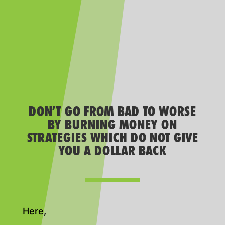
DON’T GO FROM BAD TO WORSE
BY BURNING MONEY ON
STRATEGIES WHICH DO NOT GIVE
YOU A DOLLAR BACK
Here,