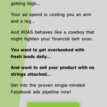
getting high…
Your ad spend is costing you an arm
and a leg…
And ROAS behaves like a cowboy that
might tighten your financial belt soon.
You want to get overbooked with
fresh leads daily…
And want to sell your product with no
strings attached…
Get into the proven single-minded
Facebook ads pipeline now!