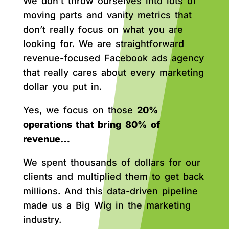
We don’t throw ourselves into lots of
moving parts and vanity metrics that
don’t really focus on what you are
looking for. We are straightforward
revenue-focused Facebook ads agency
that really cares about every marketing
dollar you put in.
Yes, we focus on those
20%
operations that bring 80% of
revenue…
We spent thousands of dollars for our
clients and multiplied them to get back
millions. And this data-driven pipeline
made us a Big Wig in the marketing
industry.