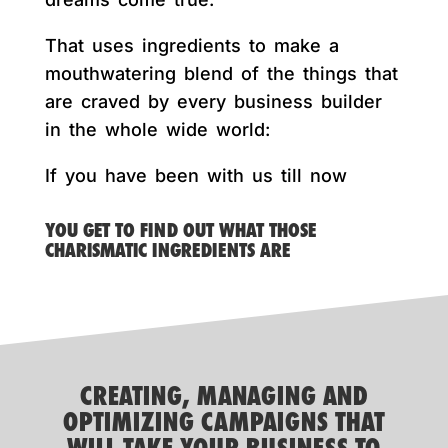
That uses ingredients to make a
mouthwatering blend of the things that
are craved by every business builder
in the whole wide world:
If you have been with us till now
YOU GET TO FIND OUT WHAT THOSE
CHARISMATIC INGREDIENTS ARE
CREATING, MANAGING AND
OPTIMIZING CAMPAIGNS THAT