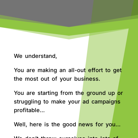
We understand,
You are making an all-out effort to get
the most out of your business.
You are starting from the ground up or
struggling to make your ad campaigns
profitable…
Well, here is the good news for you…