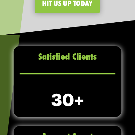
HIT US UP TODAY
Satisfied Clients
30