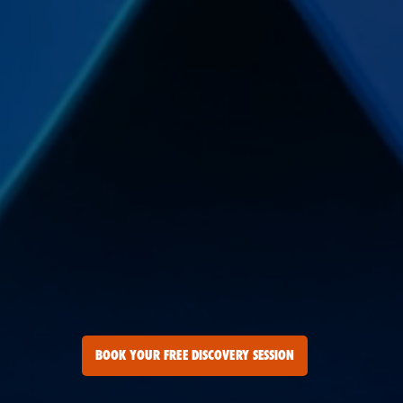
BOOK YOUR FREE DISCOVERY SESSION