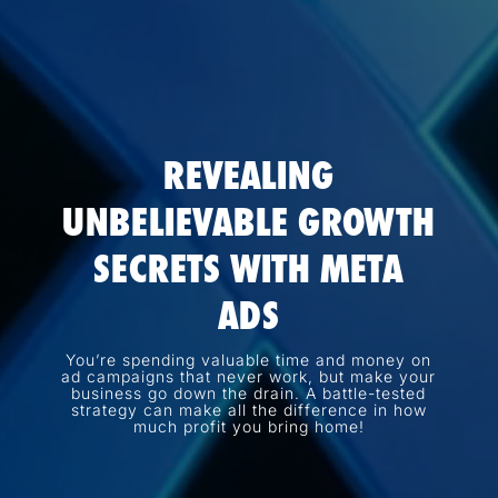
REVEALING
UNBELIEVABLE GROWTH
SECRETS WITH META
ADS
You’re spending valuable time and money on
ad campaigns that never work, but make your
business go down the drain. A battle-tested
strategy can make all the difference in how
much profit you bring home!