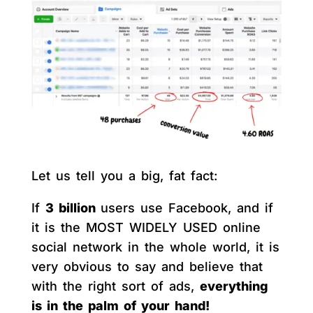
Let us tell you a big, fat fact:
If
3 billion
users use Facebook, and if
it is the MOST WIDELY USED online
social network in the whole world, it is
very obvious to say and believe that
with the right sort of ads,
everything
is in the palm of your hand!