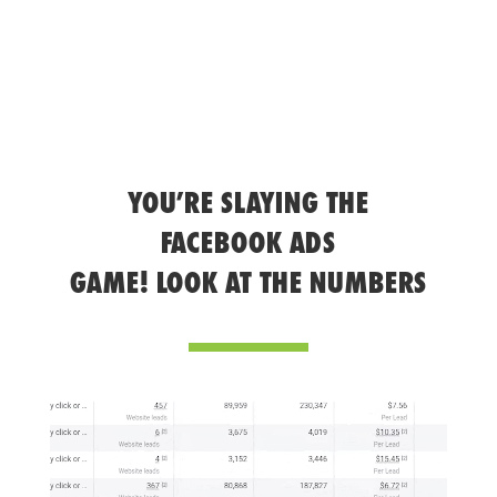
YOU’RE SLAYING THE
FACEBOOK ADS
GAME! LOOK AT THE NUMBERS