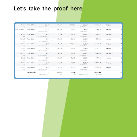
Let’s take the proof here