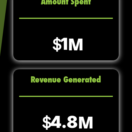
Amount Spent
1
Revenue Generated
4.8