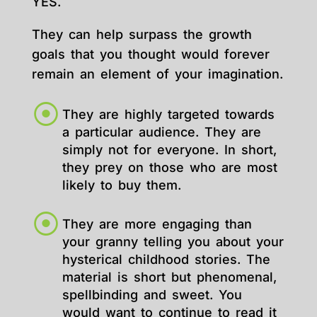
YES.
They can help surpass the growth
goals that you thought would forever
remain an element of your imagination.
They are highly targeted towards
a particular audience. They are
simply not for everyone. In short,
they prey on those who are most
likely to buy them.
They are more engaging than
your granny telling you about your
hysterical childhood stories. The
material is short but phenomenal,
spellbinding and sweet. You
would want to continue to read it