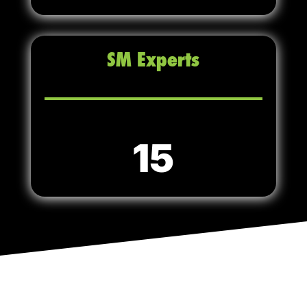
SM Experts
15