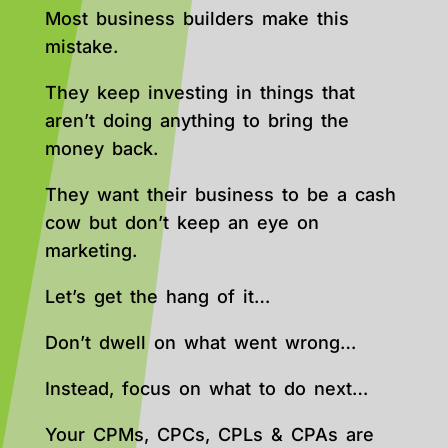
Most business builders make this
mistake.
They keep investing in things that
aren’t doing anything to bring the
money back.
They want their business to be a cash
cow but don’t keep an eye on
marketing.
Let’s get the hang of it…
Don’t dwell on what went wrong…
Instead, focus on what to do next…
Your CPMs, CPCs, CPLs & CPAs are