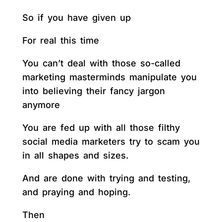
So if you have given up
For real this time
You can’t deal with those so-called
marketing masterminds manipulate you
into believing their fancy jargon
anymore
You are fed up with all those filthy
social media marketers try to scam you
in all shapes and sizes.
And are done with trying and testing,
and praying and hoping.
Then