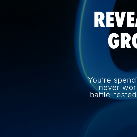
REVE
GR
You’re spend
never wor
battle-teste