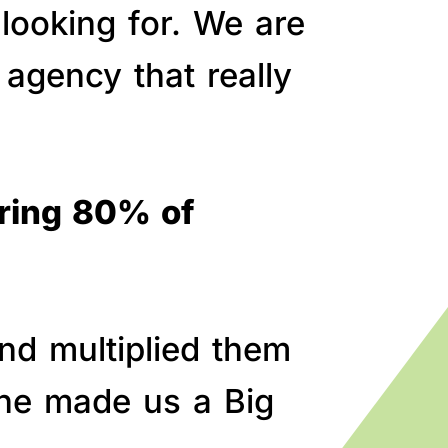
 looking for. We are
agency that really
bring 80% of
nd multiplied them
line made us a Big