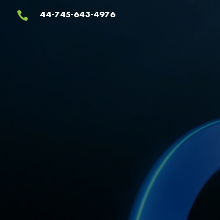
Video
44-745-643-4976

Player