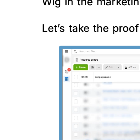
Wig in the marketin
Let’s take the proo