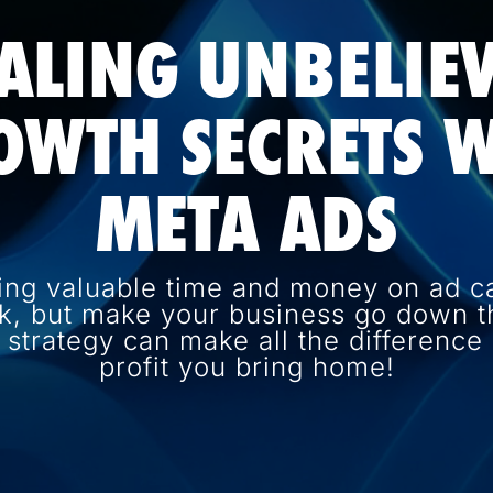
ALING UNBELIE
OWTH SECRETS W
META ADS
ing valuable time and money on ad c
k, but make your business go down th
d strategy can make all the differenc
profit you bring home!