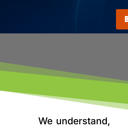
We understand,