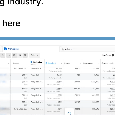
g industry.
f here