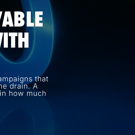
VABLE
ITH
ampaigns that
e drain. A
e in how much