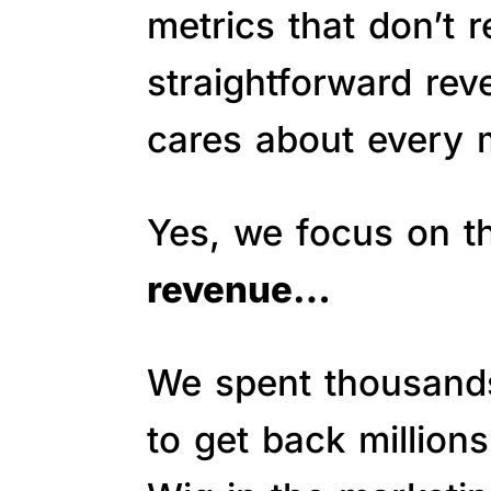
metrics that don’t 
straightforward re
cares about every m
Yes, we focus on 
revenue…
We spent thousands 
to get back million