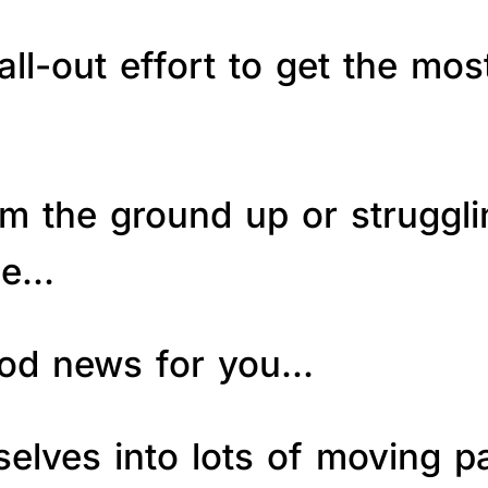
ll-out effort to get the mos
om the ground up or struggl
le…
good news for you…
elves into lots of moving p