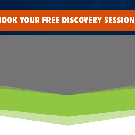
BOOK YOUR FREE DISCOVERY SESSION