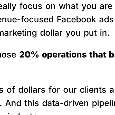
really focus on what you are
venue-focused Facebook ads 
arketing dollar you put in.
those
20% operations that 
of dollars for our clients a
s. And this data-driven pipe