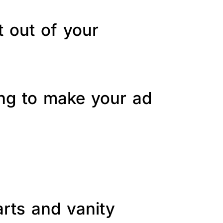
t out of your
ing to make your ad
arts and vanity