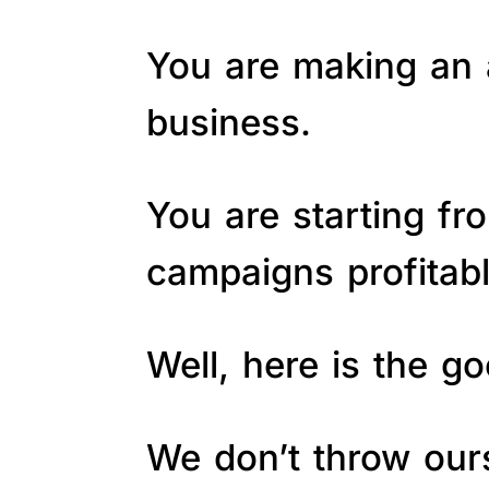
You are making an a
business.
You are starting fr
campaigns profitab
Well, here is the 
We don’t throw ours