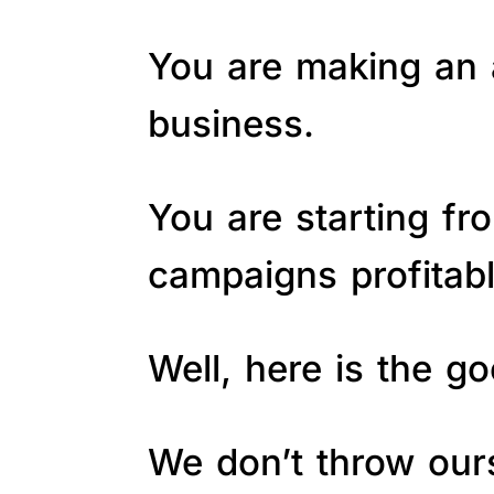
You are making an a
business.
You are starting fr
campaigns profitab
Well, here is the 
We don’t throw ours