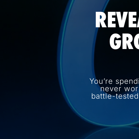
REVE
GR
You’re spend
never wor
battle-teste