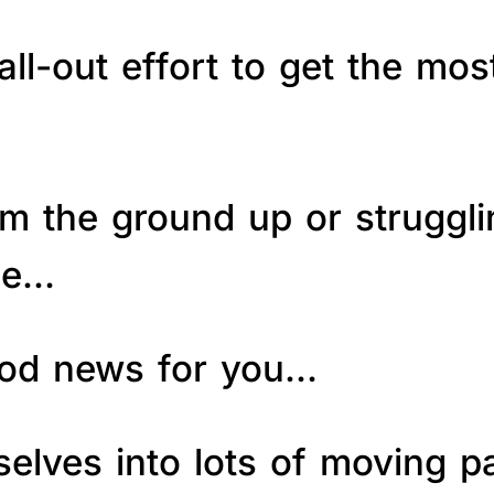
ll-out effort to get the mos
om the ground up or struggl
le…
good news for you…
elves into lots of moving p