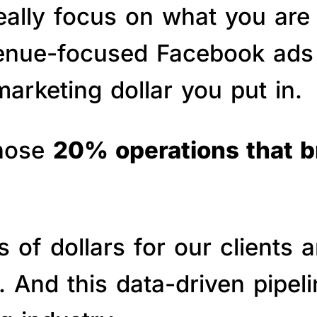
really focus on what you are
venue-focused Facebook ads 
arketing dollar you put in.
those
20% operations that 
of dollars for our clients a
s. And this data-driven pipe