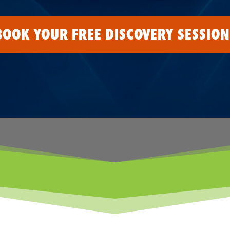
BOOK YOUR FREE DISCOVERY SESSION