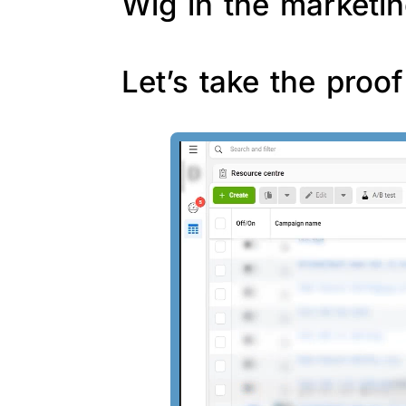
Wig in the marketin
Let’s take the proo