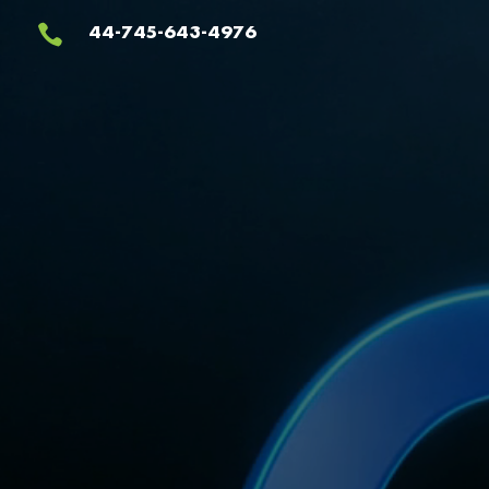
Video
44-745-643-4976

Player