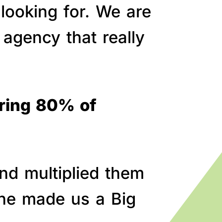
 looking for. We are
agency that really
bring 80% of
nd multiplied them
line made us a Big