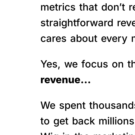
metrics that don’t 
straightforward re
cares about every m
Yes, we focus on 
revenue…
We spent thousands 
to get back million