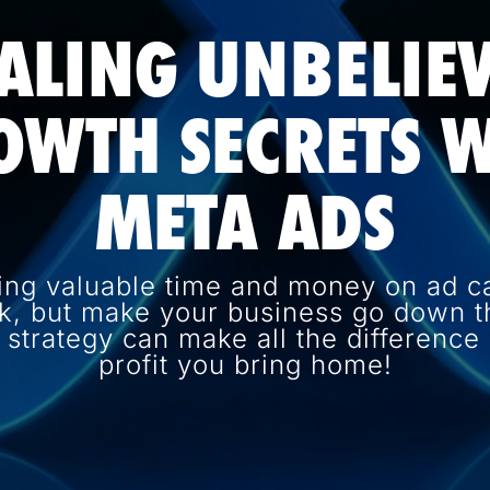
ALING UNBELIE
OWTH SECRETS W
META ADS
ing valuable time and money on ad c
k, but make your business go down th
d strategy can make all the differenc
profit you bring home!