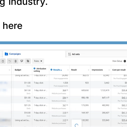
g industry.
f here