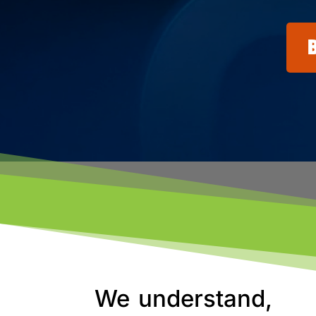
We understand,