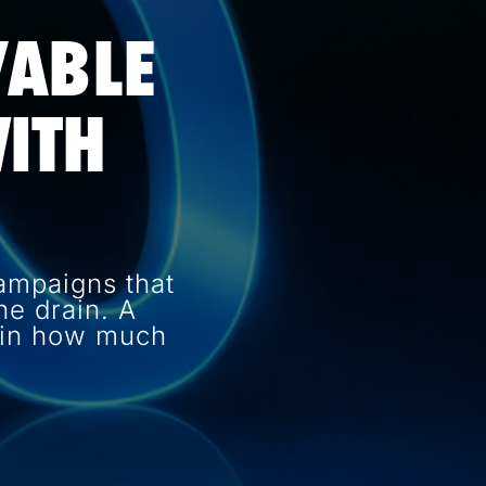
VABLE
ITH
ampaigns that
e drain. A
e in how much