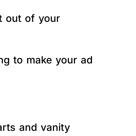
t out of your
ing to make your ad
arts and vanity