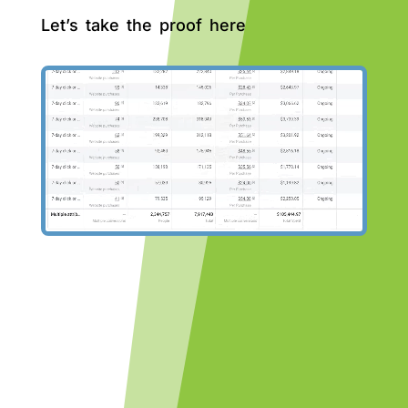
Let’s take the proof here