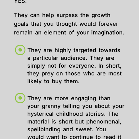
YES.
They can help surpass the growth
goals that you thought would forever
remain an element of your imagination.
They are highly targeted towards
a particular audience. They are
simply not for everyone. In short,
they prey on those who are most
likely to buy them.
They are more engaging than
your granny telling you about your
hysterical childhood stories. The
material is short but phenomenal,
spellbinding and sweet. You
would want to continue to read it