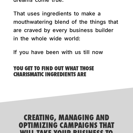
That uses ingredients to make a
mouthwatering blend of the things that
are craved by every business builder
in the whole wide world:
If you have been with us till now
YOU GET TO FIND OUT WHAT THOSE
CHARISMATIC INGREDIENTS ARE
CREATING, MANAGING AND
OPTIMIZING CAMPAIGNS THAT