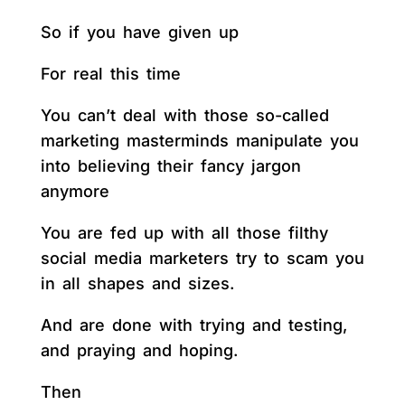
So if you have given up
For real this time
You can’t deal with those so-called
marketing masterminds manipulate you
into believing their fancy jargon
anymore
You are fed up with all those filthy
social media marketers try to scam you
in all shapes and sizes.
And are done with trying and testing,
and praying and hoping.
Then