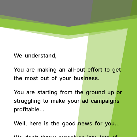
We understand,
You are making an all-out effort to get
the most out of your business.
You are starting from the ground up or
struggling to make your ad campaigns
profitable…
Well, here is the good news for you…