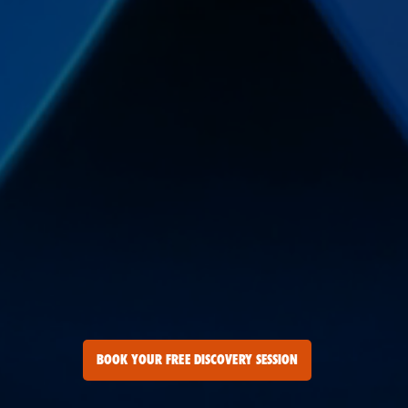
BOOK YOUR FREE DISCOVERY SESSION