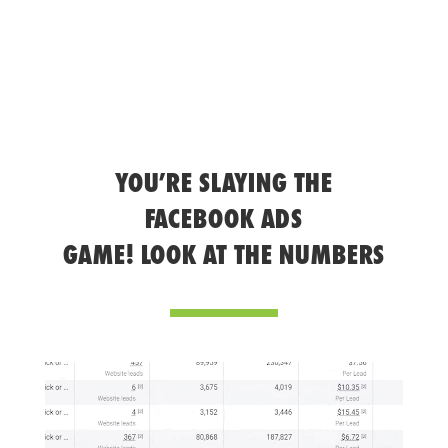
YOU’RE SLAYING THE
FACEBOOK ADS
GAME! LOOK AT THE NUMBERS