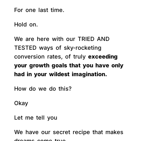
For one last time.
Hold on.
We are here with our TRIED AND
TESTED ways of sky-rocketing
conversion rates, of truly
exceeding
your growth goals that you have only
had in your wildest imagination.
How do we do this?
Okay
Let me tell you
We have our secret recipe that makes
dreams come true.