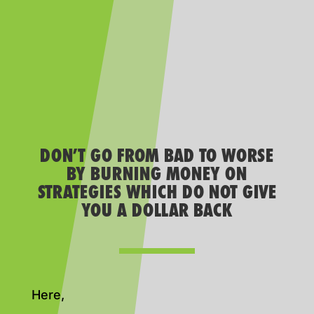
DON’T GO FROM BAD TO WORSE
BY BURNING MONEY ON
STRATEGIES WHICH DO NOT GIVE
YOU A DOLLAR BACK
Here,