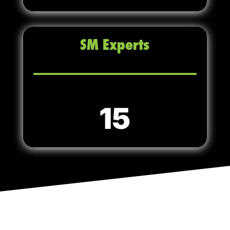
SM Experts
15