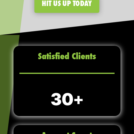
HIT US UP TODAY
Satisfied Clients
30