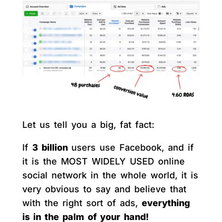
Let us tell you a big, fat fact:
If
3 billion
users use Facebook, and if
it is the MOST WIDELY USED online
social network in the whole world, it is
very obvious to say and believe that
with the right sort of ads,
everything
is in the palm of your hand!