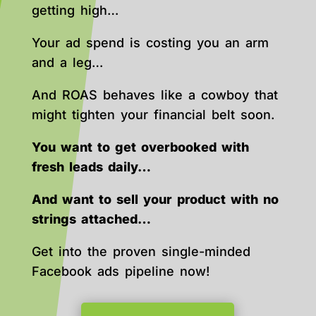
getting high…
Your ad spend is costing you an arm
and a leg…
And ROAS behaves like a cowboy that
might tighten your financial belt soon.
You want to get overbooked with
fresh leads daily…
And want to sell your product with no
strings attached…
Get into the proven single-minded
Facebook ads pipeline now!