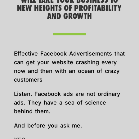
WILL TAKE YOUR BUSINESS TO
NEW HEIGHTS OF PROFITABILITY
AND GROWTH
Effective Facebook Advertisements that
can get your website crashing every
now and then with an ocean of crazy
customers
Listen. Facebook ads are not ordinary
ads. They have a sea of science
behind them.
And before you ask me.