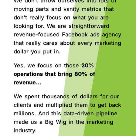
We don’t throw ourselves into lots of
moving parts and vanity metrics that
don’t really focus on what you are
looking for. We are straightforward
revenue-focused Facebook ads agency
that really cares about every marketing
dollar you put in.
Yes, we focus on those
20%
operations that bring 80% of
revenue…
We spent thousands of dollars for our
clients and multiplied them to get back
millions. And this data-driven pipeline
made us a Big Wig in the marketing
industry.