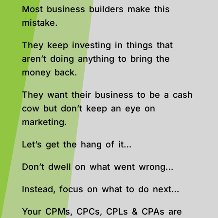
Most business builders make this
mistake.
They keep investing in things that
aren’t doing anything to bring the
money back.
They want their business to be a cash
cow but don’t keep an eye on
marketing.
Let’s get the hang of it…
Don’t dwell on what went wrong…
Instead, focus on what to do next…
Your CPMs, CPCs, CPLs & CPAs are