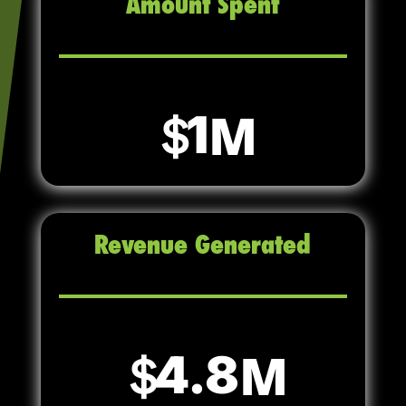
Amount Spent
1
Revenue Generated
4.8