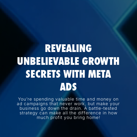
REVEALING
UNBELIEVABLE GROWTH
SECRETS WITH META
ADS
You’re spending valuable time and money on
ad campaigns that never work, but make your
business go down the drain. A battle-tested
strategy can make all the difference in how
much profit you bring home!