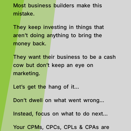
Most business builders make this
mistake.
They keep investing in things that
aren’t doing anything to bring the
money back.
They want their business to be a cash
cow but don’t keep an eye on
marketing.
Let’s get the hang of it…
Don’t dwell on what went wrong…
Instead, focus on what to do next…
Your CPMs, CPCs, CPLs & CPAs are