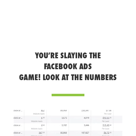
YOU’RE SLAYING THE
FACEBOOK ADS
GAME! LOOK AT THE NUMBERS