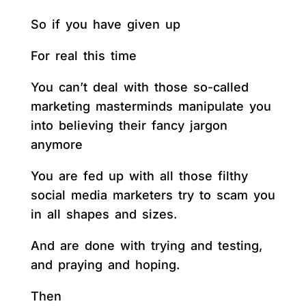
So if you have given up
For real this time
You can’t deal with those so-called
marketing masterminds manipulate you
into believing their fancy jargon
anymore
You are fed up with all those filthy
social media marketers try to scam you
in all shapes and sizes.
And are done with trying and testing,
and praying and hoping.
Then