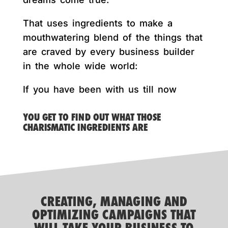
That uses ingredients to make a
mouthwatering blend of the things that
are craved by every business builder
in the whole wide world:
If you have been with us till now
YOU GET TO FIND OUT WHAT THOSE
CHARISMATIC INGREDIENTS ARE
CREATING, MANAGING AND
OPTIMIZING CAMPAIGNS THAT