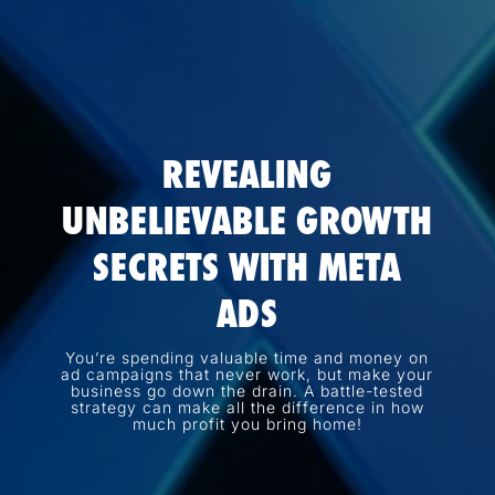
REVEALING
UNBELIEVABLE GROWTH
SECRETS WITH META
ADS
You’re spending valuable time and money on
ad campaigns that never work, but make your
business go down the drain. A battle-tested
strategy can make all the difference in how
much profit you bring home!