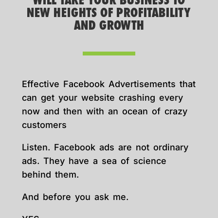
WILL TAKE YOUR BUSINESS TO
NEW HEIGHTS OF PROFITABILITY
AND GROWTH
Effective Facebook Advertisements that
can get your website crashing every
now and then with an ocean of crazy
customers
Listen. Facebook ads are not ordinary
ads. They have a sea of science
behind them.
And before you ask me.