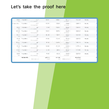
Let’s take the proof here