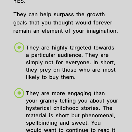
YES.
They can help surpass the growth
goals that you thought would forever
remain an element of your imagination.
They are highly targeted towards
a particular audience. They are
simply not for everyone. In short,
they prey on those who are most
likely to buy them.
They are more engaging than
your granny telling you about your
hysterical childhood stories. The
material is short but phenomenal,
spellbinding and sweet. You
would want to continue to read it