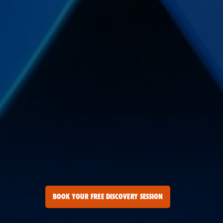
BOOK YOUR FREE DISCOVERY SESSION