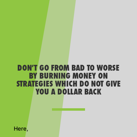
DON’T GO FROM BAD TO WORSE
BY BURNING MONEY ON
STRATEGIES WHICH DO NOT GIVE
YOU A DOLLAR BACK
Here,