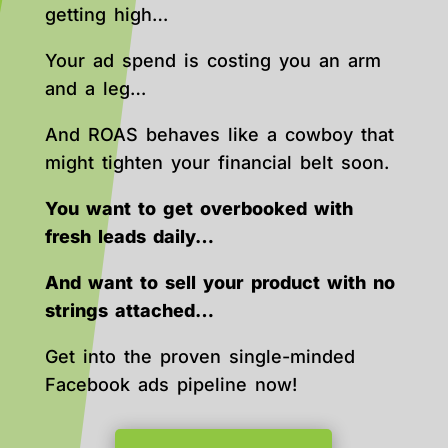
getting high…
Your ad spend is costing you an arm
and a leg…
And ROAS behaves like a cowboy that
might tighten your financial belt soon.
You want to get overbooked with
fresh leads daily…
And want to sell your product with no
strings attached…
Get into the proven single-minded
Facebook ads pipeline now!