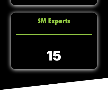
SM Experts
15