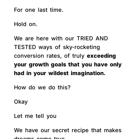
For one last time.
Hold on.
We are here with our TRIED AND
TESTED ways of sky-rocketing
conversion rates, of truly
exceeding
your growth goals that you have only
had in your wildest imagination.
How do we do this?
Okay
Let me tell you
We have our secret recipe that makes
dreams come true.