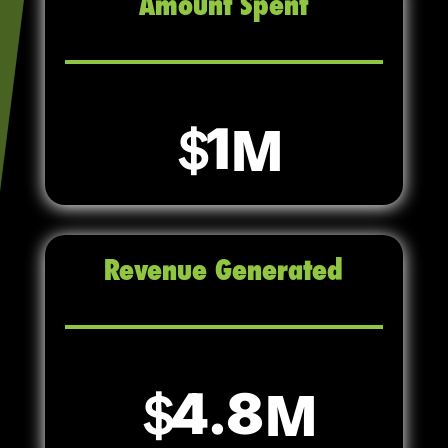
Amount Spent
1
Revenue Generated
4.8