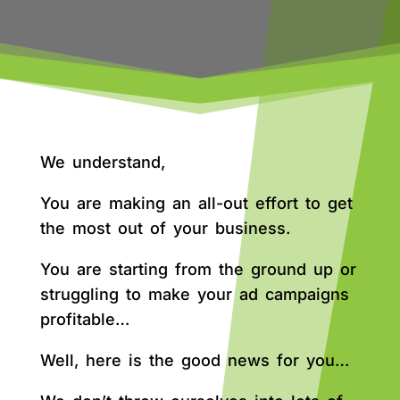
We understand,
You are making an all-out effort to get
the most out of your business.
You are starting from the ground up or
struggling to make your ad campaigns
profitable…
Well, here is the good news for you…