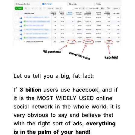
Let us tell you a big, fat fact:
If
3 billion
users use Facebook, and if
it is the MOST WIDELY USED online
social network in the whole world, it is
very obvious to say and believe that
with the right sort of ads,
everything
is in the palm of your hand!