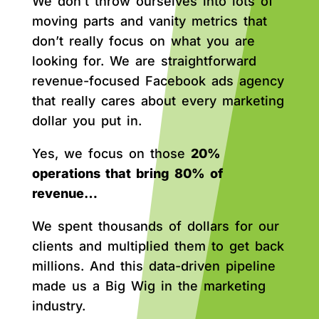
We don’t throw ourselves into lots of
moving parts and vanity metrics that
don’t really focus on what you are
looking for. We are straightforward
revenue-focused Facebook ads agency
that really cares about every marketing
dollar you put in.
Yes, we focus on those
20%
operations that bring 80% of
revenue…
We spent thousands of dollars for our
clients and multiplied them to get back
millions. And this data-driven pipeline
made us a Big Wig in the marketing
industry.