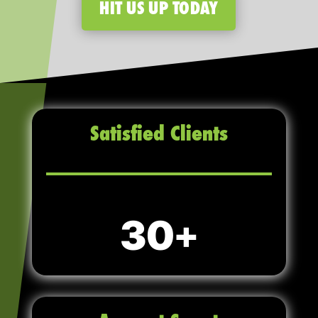
HIT US UP TODAY
Satisfied Clients
30