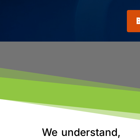
We understand,