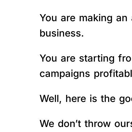
You are making an a
business.
You are starting fr
campaigns profitab
Well, here is the 
We don’t throw ours