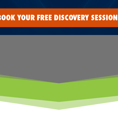
BOOK YOUR FREE DISCOVERY SESSION