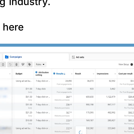
g industry.
f here