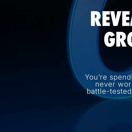
REVE
GR
You’re spend
never wor
battle-teste