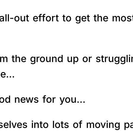
ll-out effort to get the mos
om the ground up or struggl
le…
good news for you…
elves into lots of moving p