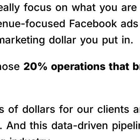
really focus on what you are
venue-focused Facebook ads 
arketing dollar you put in.
those
20% operations that 
of dollars for our clients a
s. And this data-driven pipe