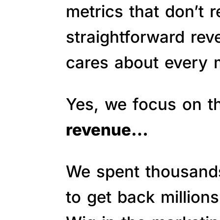
metrics that don’t 
straightforward re
cares about every m
Yes, we focus on 
revenue…
We spent thousands 
to get back million