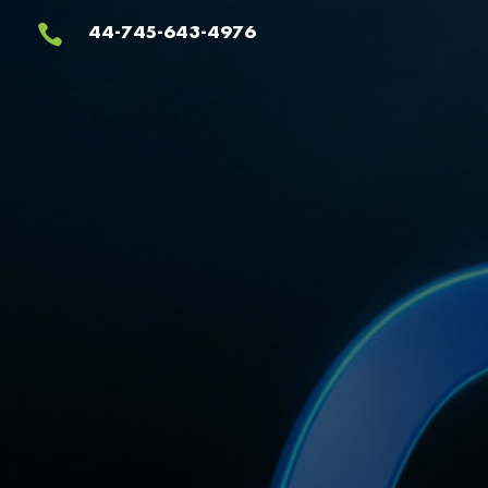
Video
44-745-643-4976

Player