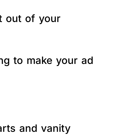
t out of your
ing to make your ad
arts and vanity