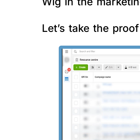
Wig in the marketin
Let’s take the proo