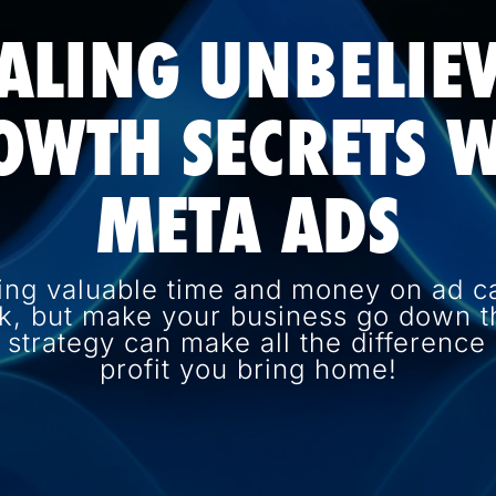
ALING UNBELIE
OWTH SECRETS W
META ADS
ing valuable time and money on ad c
k, but make your business go down th
d strategy can make all the differenc
profit you bring home!