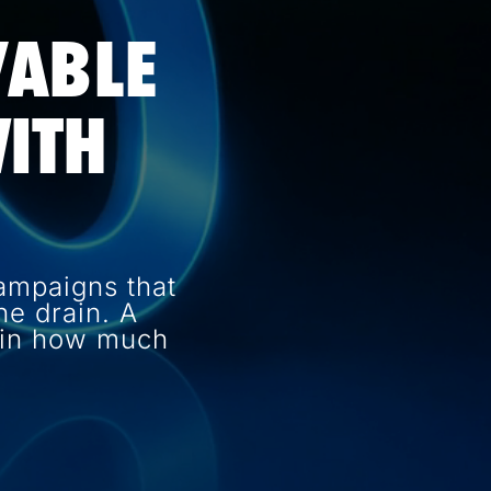
VABLE
ITH
ampaigns that
e drain. A
e in how much