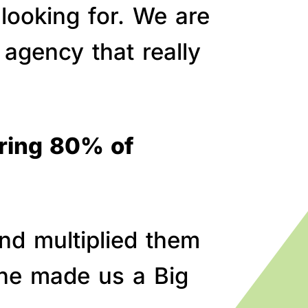
 looking for. We are
agency that really
bring 80% of
nd multiplied them
line made us a Big