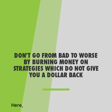
DON’T GO FROM BAD TO WORSE
BY BURNING MONEY ON
STRATEGIES WHICH DO NOT GIVE
YOU A DOLLAR BACK
Here,