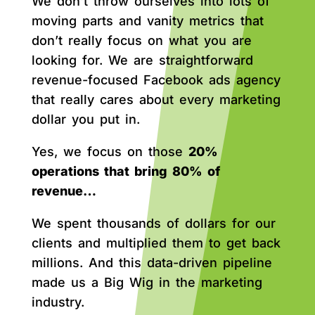
We don’t throw ourselves into lots of
moving parts and vanity metrics that
don’t really focus on what you are
looking for. We are straightforward
revenue-focused Facebook ads agency
that really cares about every marketing
dollar you put in.
Yes, we focus on those
20%
operations that bring 80% of
revenue…
We spent thousands of dollars for our
clients and multiplied them to get back
millions. And this data-driven pipeline
made us a Big Wig in the marketing
industry.