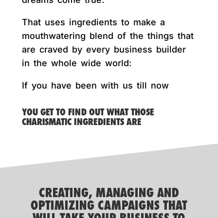
That uses ingredients to make a
mouthwatering blend of the things that
are craved by every business builder
in the whole wide world:
If you have been with us till now
YOU GET TO FIND OUT WHAT THOSE
CHARISMATIC INGREDIENTS ARE
CREATING, MANAGING AND
OPTIMIZING CAMPAIGNS THAT