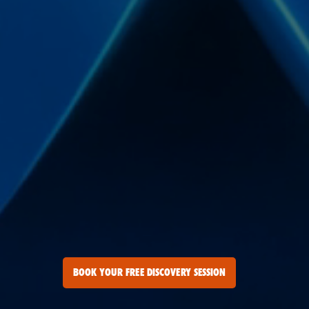
BOOK YOUR FREE DISCOVERY SESSION