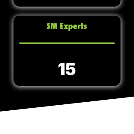
SM Experts
15