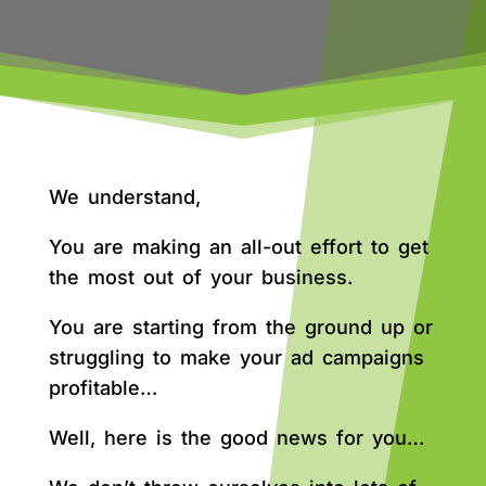
We understand,
You are making an all-out effort to get
the most out of your business.
You are starting from the ground up or
struggling to make your ad campaigns
profitable…
Well, here is the good news for you…