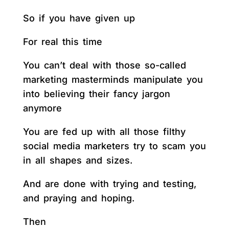
So if you have given up
For real this time
You can’t deal with those so-called
marketing masterminds manipulate you
into believing their fancy jargon
anymore
You are fed up with all those filthy
social media marketers try to scam you
in all shapes and sizes.
And are done with trying and testing,
and praying and hoping.
Then