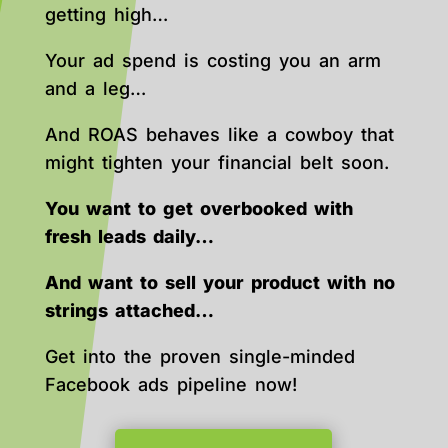
getting high…
Your ad spend is costing you an arm
and a leg…
And ROAS behaves like a cowboy that
might tighten your financial belt soon.
You want to get overbooked with
fresh leads daily…
And want to sell your product with no
strings attached…
Get into the proven single-minded
Facebook ads pipeline now!