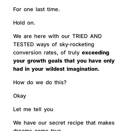
For one last time.
Hold on.
We are here with our TRIED AND
TESTED ways of sky-rocketing
conversion rates, of truly
exceeding
your growth goals that you have only
had in your wildest imagination.
How do we do this?
Okay
Let me tell you
We have our secret recipe that makes
dreams come true.