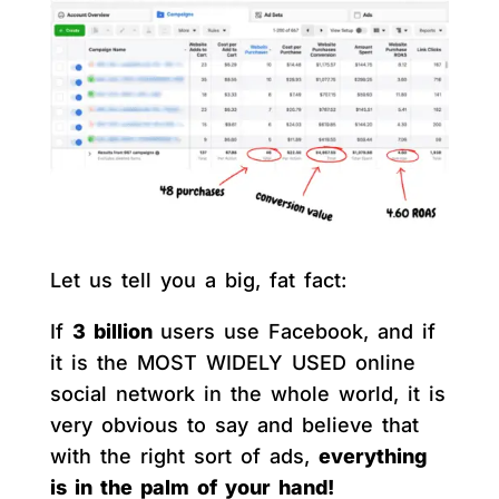
Let us tell you a big, fat fact:
If
3 billion
users use Facebook, and if
it is the MOST WIDELY USED online
social network in the whole world, it is
very obvious to say and believe that
with the right sort of ads,
everything
is in the palm of your hand!