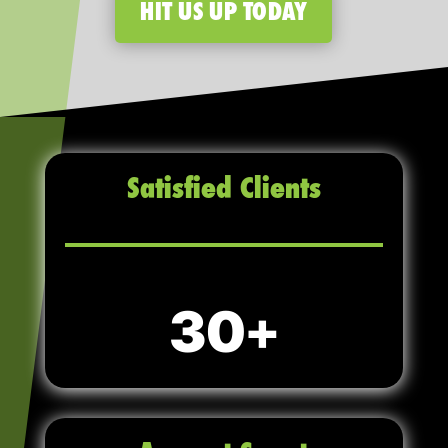
HIT US UP TODAY
Satisfied Clients
30