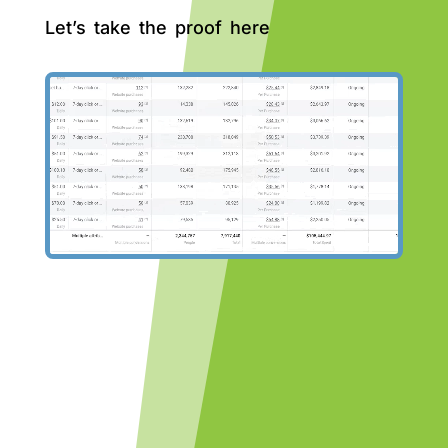
Let’s take the proof here