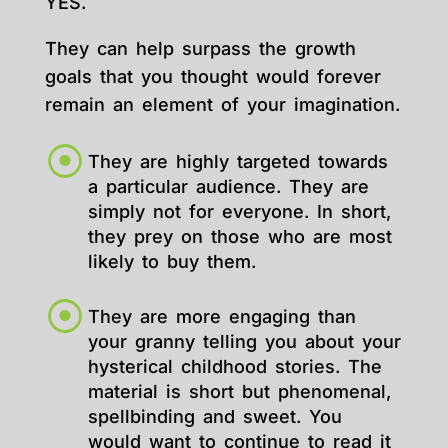
YES.
They can help surpass the growth
goals that you thought would forever
remain an element of your imagination.
They are highly targeted towards
a particular audience. They are
simply not for everyone. In short,
they prey on those who are most
likely to buy them.
They are more engaging than
your granny telling you about your
hysterical childhood stories. The
material is short but phenomenal,
spellbinding and sweet. You
would want to continue to read it