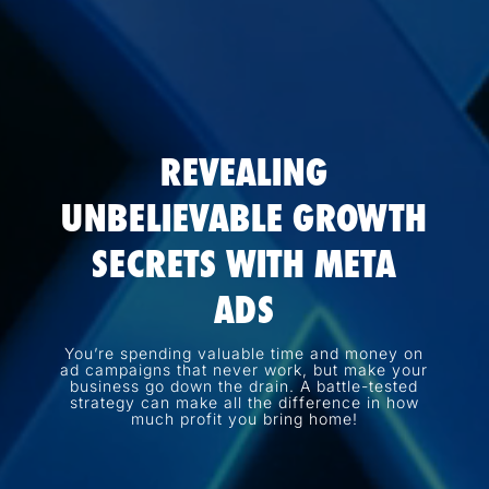
REVEALING
UNBELIEVABLE GROWTH
SECRETS WITH META
ADS
You’re spending valuable time and money on
ad campaigns that never work, but make your
business go down the drain. A battle-tested
strategy can make all the difference in how
much profit you bring home!