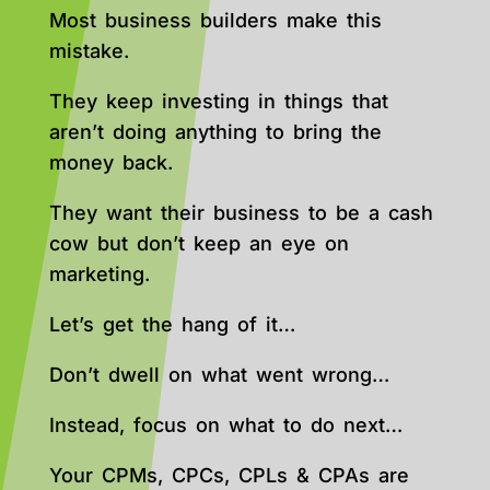
Most business builders make this
mistake.
They keep investing in things that
aren’t doing anything to bring the
money back.
They want their business to be a cash
cow but don’t keep an eye on
marketing.
Let’s get the hang of it…
Don’t dwell on what went wrong…
Instead, focus on what to do next…
Your CPMs, CPCs, CPLs & CPAs are