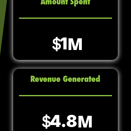
Amount Spent
1
Revenue Generated
4.8