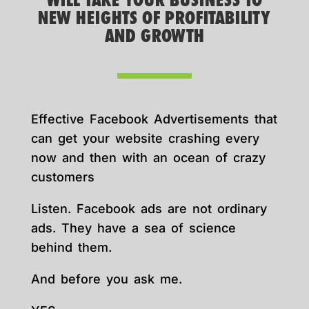
WILL TAKE YOUR BUSINESS TO
NEW HEIGHTS OF PROFITABILITY
AND GROWTH
Effective Facebook Advertisements that
can get your website crashing every
now and then with an ocean of crazy
customers
Listen. Facebook ads are not ordinary
ads. They have a sea of science
behind them.
And before you ask me.