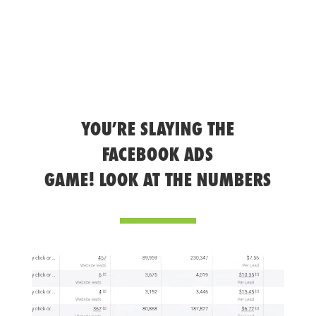
YOU’RE SLAYING THE
FACEBOOK ADS
GAME! LOOK AT THE NUMBERS